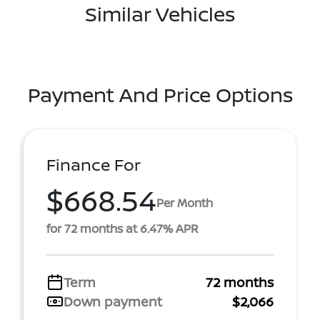
Similar Vehicles
Payment And Price Options
Finance For
$668.54
Per Month
for 72 months at 6.47% APR
Term
72 months
Down payment
$2,066