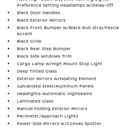
Preference Setting Headlamps w/Delay-Off
Black Door Handles
Black Exterior Mirrors
Black Front Bumper w/Black Rub Strip/Fascia
Accent
Black Grille
Black Rear Step Bumper
Black Side Windows Trim
Cargo Lamp w/High Mount Stop Light
Deep Tinted Glass
Exterior Mirrors w/Heating Element
Galvanized Steel/Aluminum Panels
Headlights-Automatic Highbeams
Laminated Glass
Manual Folding Exterior Mirrors
Perimeter/Approach Lights
Power Side Mirrors w/Convex Spotter