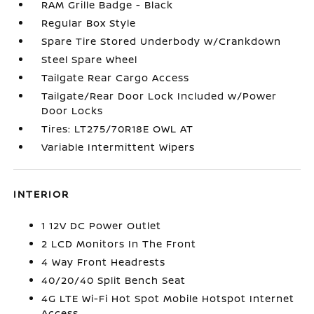
RAM Grille Badge - Black
Regular Box Style
Spare Tire Stored Underbody w/Crankdown
Steel Spare Wheel
Tailgate Rear Cargo Access
Tailgate/Rear Door Lock Included w/Power
Door Locks
Tires: LT275/70R18E OWL AT
Variable Intermittent Wipers
INTERIOR
1 12V DC Power Outlet
2 LCD Monitors In The Front
4 Way Front Headrests
40/20/40 Split Bench Seat
4G LTE Wi-Fi Hot Spot Mobile Hotspot Internet
Access