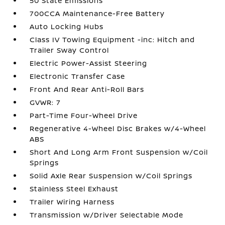
50 State Emissions
700CCA Maintenance-Free Battery
Auto Locking Hubs
Class IV Towing Equipment -inc: Hitch and
Trailer Sway Control
Electric Power-Assist Steering
Electronic Transfer Case
Front And Rear Anti-Roll Bars
GVWR: 7
Part-Time Four-Wheel Drive
Regenerative 4-Wheel Disc Brakes w/4-Wheel
ABS
Short And Long Arm Front Suspension w/Coil
Springs
Solid Axle Rear Suspension w/Coil Springs
Stainless Steel Exhaust
Trailer Wiring Harness
Transmission w/Driver Selectable Mode