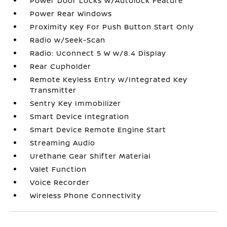
Power Door Locks w/Autolock Feature
Power Rear Windows
Proximity Key For Push Button Start Only
Radio w/Seek-Scan
Radio: Uconnect 5 W w/8.4 Display
Rear Cupholder
Remote Keyless Entry w/Integrated Key
Transmitter
Sentry Key Immobilizer
Smart Device Integration
Smart Device Remote Engine Start
Streaming Audio
Urethane Gear Shifter Material
Valet Function
Voice Recorder
Wireless Phone Connectivity