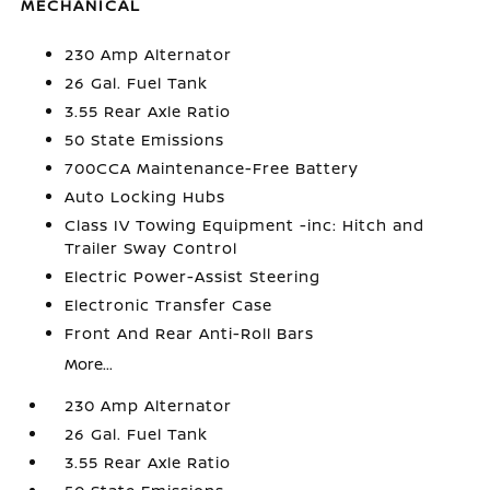
MECHANICAL
230 Amp Alternator
26 Gal. Fuel Tank
3.55 Rear Axle Ratio
50 State Emissions
700CCA Maintenance-Free Battery
Auto Locking Hubs
Class IV Towing Equipment -inc: Hitch and
Trailer Sway Control
Electric Power-Assist Steering
Electronic Transfer Case
Front And Rear Anti-Roll Bars
More...
230 Amp Alternator
26 Gal. Fuel Tank
3.55 Rear Axle Ratio