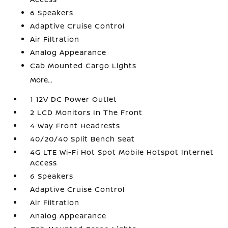
6 Speakers
Adaptive Cruise Control
Air Filtration
Analog Appearance
Cab Mounted Cargo Lights
More...
1 12V DC Power Outlet
2 LCD Monitors In The Front
4 Way Front Headrests
40/20/40 Split Bench Seat
4G LTE Wi-Fi Hot Spot Mobile Hotspot Internet
Access
6 Speakers
Adaptive Cruise Control
Air Filtration
Analog Appearance