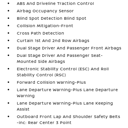
ABS And Driveline Traction Control
Airbag Occupancy Sensor
Blind Spot Detection Blind Spot
Collision Mitigation-Front
Cross Path Detection
Curtain 1st And 2nd Row Airbags
Dual Stage Driver And Passenger Front Airbags
Dual Stage Driver And Passenger Seat-
Mounted Side Airbags
Electronic Stability Control (ESC) And Roll
Stability Control (RSC)
Forward Collision Warning-Plus
Lane Departure Warning-Plus Lane Departure
Warning
Lane Departure Warning-Plus Lane Keeping
Assist
Outboard Front Lap And Shoulder Safety Belts
-inc: Rear Center 3 Point