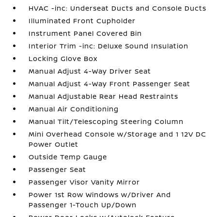
HVAC -inc: Underseat Ducts and Console Ducts
Illuminated Front Cupholder
Instrument Panel Covered Bin
Interior Trim -inc: Deluxe Sound Insulation
Locking Glove Box
Manual Adjust 4-Way Driver Seat
Manual Adjust 4-Way Front Passenger Seat
Manual Adjustable Rear Head Restraints
Manual Air Conditioning
Manual Tilt/Telescoping Steering Column
Mini Overhead Console w/Storage and 1 12V DC
Power Outlet
Outside Temp Gauge
Passenger Seat
Passenger Visor Vanity Mirror
Power 1st Row Windows w/Driver And
Passenger 1-Touch Up/Down