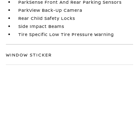
ParkSense Front And Rear Parking Sensors
ParkView Back-Up Camera
Rear Child Safety Locks
Side Impact Beams
Tire Specific Low Tire Pressure Warning
WINDOW STICKER