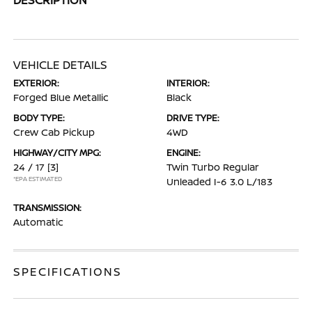
VEHICLE DETAILS
EXTERIOR:
INTERIOR:
Forged Blue Metallic
Black
BODY TYPE:
DRIVE TYPE:
Crew Cab Pickup
4WD
HIGHWAY/CITY MPG:
ENGINE:
24 / 17
[3]
Twin Turbo Regular
*EPA ESTIMATED
Unleaded I-6 3.0 L/183
TRANSMISSION:
Automatic
SPECIFICATIONS