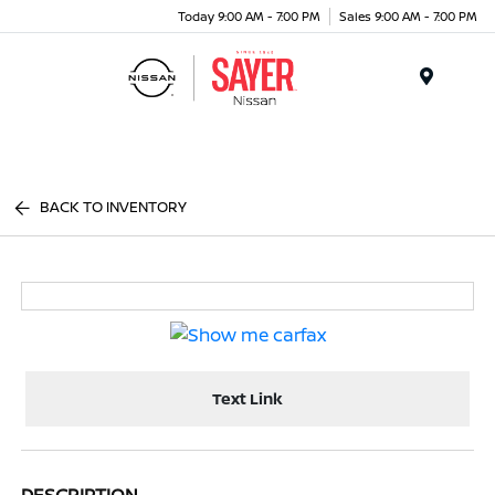
Today 9:00 AM - 7:00 PM
Sales 9:00 AM - 7:00 PM
Menu
BACK TO INVENTORY
Text Link
DESCRIPTION