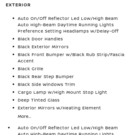
EXTERIOR
Auto On/Off Reflector Led Low/High Beam
Auto High-Beam Daytime Running Lights
Preference Setting Headlamps w/Delay-Off
Black Door Handles
Black Exterior Mirrors
Black Front Bumper w/Black Rub Strip/Fascia
Accent
Black Grille
Black Rear Step Bumper
Black Side Windows Trim
Cargo Lamp w/High Mount Stop Light
Deep Tinted Glass
Exterior Mirrors w/Heating Element
More...
Auto On/Off Reflector Led Low/High Beam
Auto High-Beam Daytime Running Lights