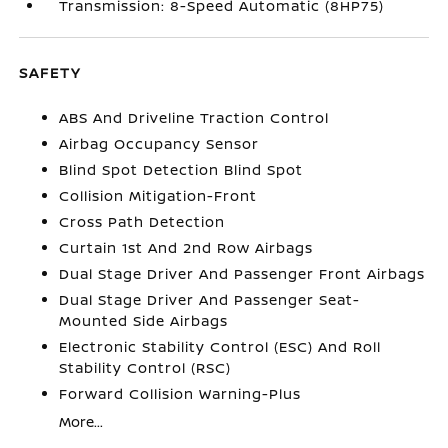
Transmission: 8-Speed Automatic (8HP75)
SAFETY
ABS And Driveline Traction Control
Airbag Occupancy Sensor
Blind Spot Detection Blind Spot
Collision Mitigation-Front
Cross Path Detection
Curtain 1st And 2nd Row Airbags
Dual Stage Driver And Passenger Front Airbags
Dual Stage Driver And Passenger Seat-
Mounted Side Airbags
Electronic Stability Control (ESC) And Roll
Stability Control (RSC)
Forward Collision Warning-Plus
More...