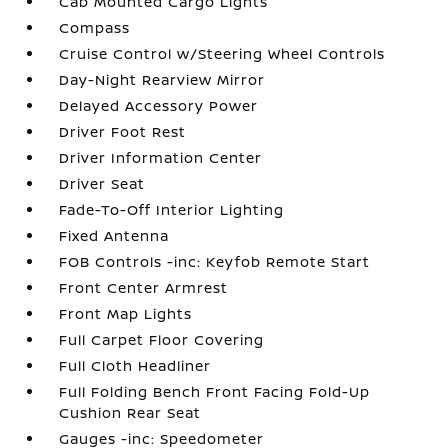
Cab Mounted Cargo Lights
Compass
Cruise Control w/Steering Wheel Controls
Day-Night Rearview Mirror
Delayed Accessory Power
Driver Foot Rest
Driver Information Center
Driver Seat
Fade-To-Off Interior Lighting
Fixed Antenna
FOB Controls -inc: Keyfob Remote Start
Front Center Armrest
Front Map Lights
Full Carpet Floor Covering
Full Cloth Headliner
Full Folding Bench Front Facing Fold-Up
Cushion Rear Seat
Gauges -inc: Speedometer