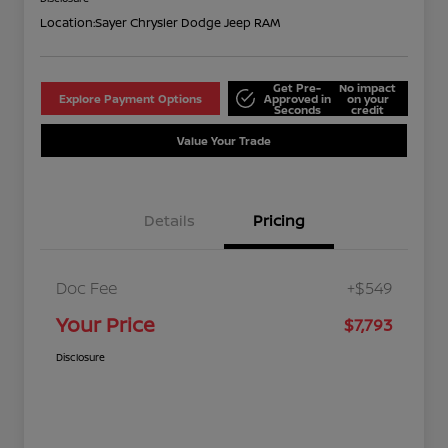
Location:
Sayer Chrysler Dodge Jeep RAM
Get Pre-
No impact
Explore Payment Options
Approved in
on your
Seconds
credit
Value Your Trade
Details
Pricing
Doc Fee
+$549
Your Price
$7,793
Disclosure