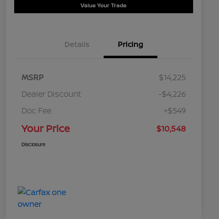
Value Your Trade
Details
Pricing
MSRP
$14,225
Dealer Discount
-$4,226
Doc Fee
+$549
Your Price
$10,548
Disclosure