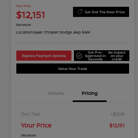
Your Price
$12,151
Get Out The Door Price
Disclosure
Location:
Sayer Chrysler Dodge Jeep RAM
Get Pre-
No impact
Explore Payment Options
Approved in
on your
Seconds
credit
Value Your Trade
Details
Pricing
Doc Fee
+$549
Your Price
$12,151
Disclosure