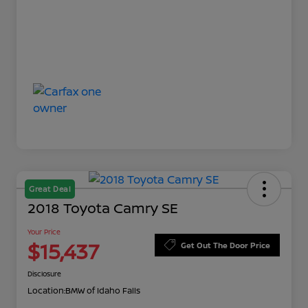
Great Deal
2018 Toyota Camry SE
Your Price
$15,437
Get Out The Door Price
Disclosure
Location:
BMW of Idaho Falls