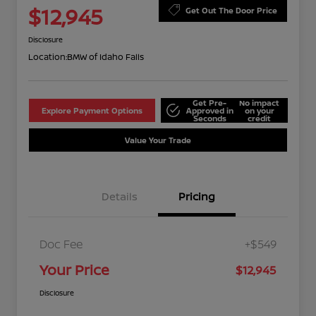
$12,945
Get Out The Door Price
Disclosure
Location:
BMW of Idaho Falls
Get Pre-
No impact
Explore Payment Options
Approved in
on your
Seconds
credit
Value Your Trade
Details
Pricing
Doc Fee
+$549
Your Price
$12,945
Disclosure