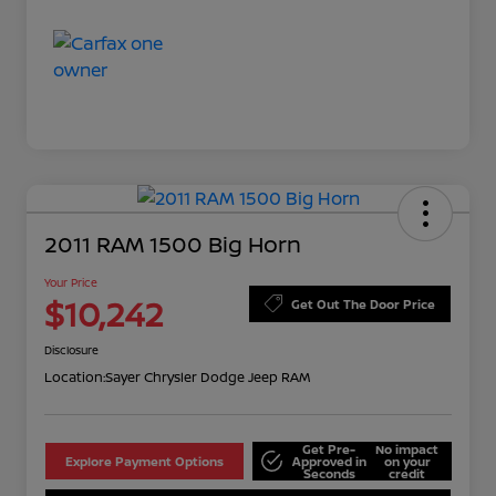
2011 RAM 1500 Big Horn
Your Price
$10,242
Get Out The Door Price
Disclosure
Location:
Sayer Chrysler Dodge Jeep RAM
Get Pre-
No impact
Explore Payment Options
Approved in
on your
Seconds
credit