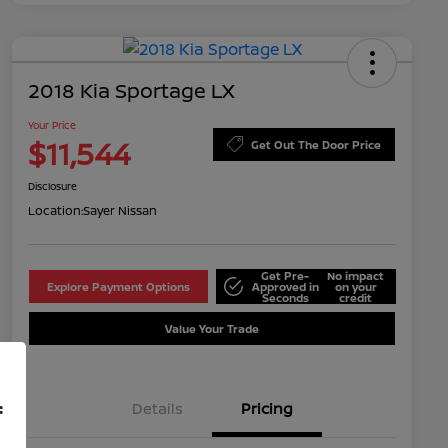
2018 Kia Sportage LX
Your Price
$11,544
Get Out The Door Price
Disclosure
Location:
Sayer Nissan
Get Pre-
No impact
Explore Payment Options
Approved in
on your
Seconds
credit
Value Your Trade
Details
Pricing
f