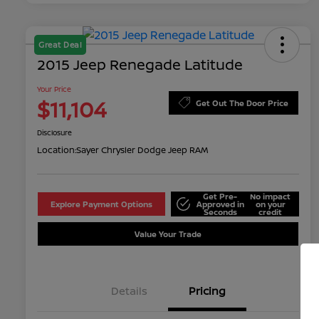
Great Deal
2015 Jeep Renegade Latitude
Your Price
$11,104
Get Out The Door Price
Disclosure
Location:
Sayer Chrysler Dodge Jeep RAM
Get Pre-
No impact
Explore Payment Options
Approved in
on your
Seconds
credit
Value Your Trade
Details
Pricing