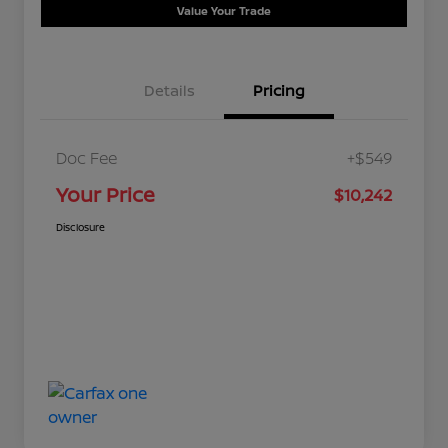
Value Your Trade
Details
Pricing
Doc Fee
+$549
Your Price
$10,242
Disclosure