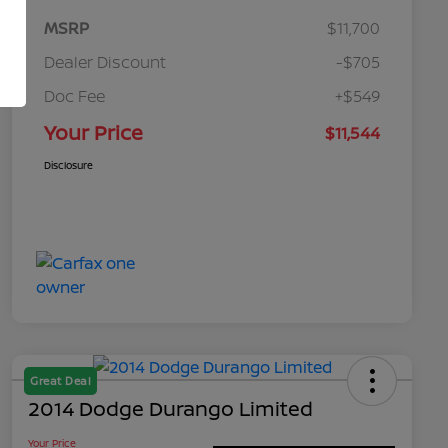
MSRP
$11,700
Dealer Discount
-$705
Doc Fee
+$549
Your Price
$11,544
Disclosure
Great Deal
2014 Dodge Durango Limited
Your Price