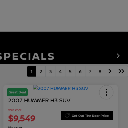
1
2
3
4
5
6
7
8
Great Deal
2007 HUMMER H3 SUV
Your Price
$9,549
Get Out The Door Price
Disclosure