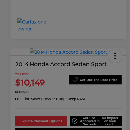
2014 Honda Accord Sedan Sport
Your Price
$10,149
Get Out The Door Price
Disclosure
Location:
Sayer Chrysler Dodge Jeep RAM
Get Pre-
No impact
Explore Payment Options
Approved in
on your
Seconds
credit