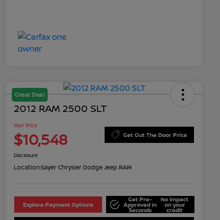
Great Deal
2012 RAM 2500 SLT
Your Price
$10,548
Get Out The Door Price
Disclosure
Location:
Sayer Chrysler Dodge Jeep RAM
Get Pre-
No impact
Explore Payment Options
Approved in
on your
Seconds
credit