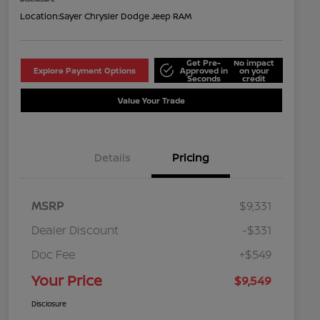
Location:
Sayer Chrysler Dodge Jeep RAM
Get Pre-
No impact
Explore Payment Options
Approved in
on your
Seconds
credit
Value Your Trade
Details
Pricing
MSRP
$9,331
Dealer Discount
-$331
Doc Fee
+$549
Your Price
$9,549
Disclosure