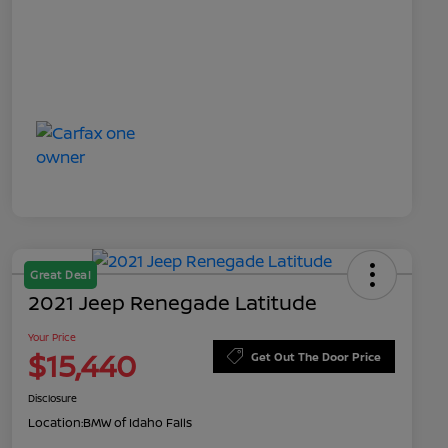
Great Deal
2021 Jeep Renegade Latitude
Your Price
$15,440
Get Out The Door Price
Disclosure
Location:
BMW of Idaho Falls