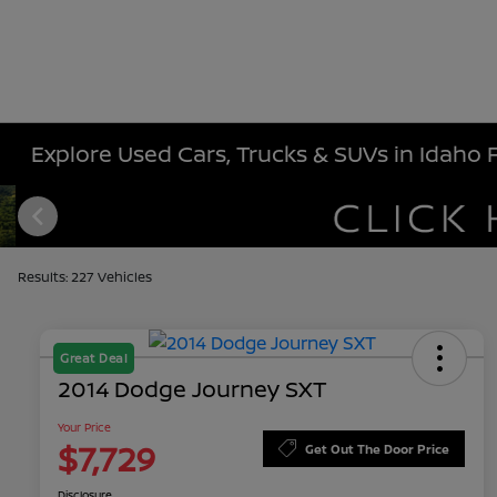
Explore Used Cars, Trucks & SUVs in Idaho Fa
Results: 227 Vehicles
Great Deal
2014 Dodge Journey SXT
Your Price
$7,729
Get Out The Door Price
Disclosure