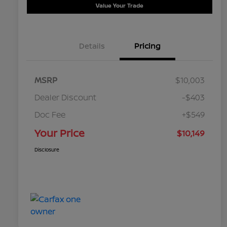
Value Your Trade
Details
Pricing
MSRP
$10,003
Dealer Discount
-$403
Doc Fee
+$549
Your Price
$10,149
Disclosure