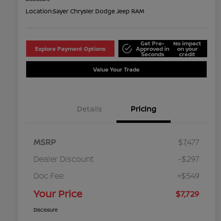
Location:
Sayer Chrysler Dodge Jeep RAM
Get Pre-
No impact
Explore Payment Options
Approved in
on your
Seconds
credit
Value Your Trade
Details
Pricing
MSRP
$7,477
Dealer Discount
-$297
Doc Fee
+$549
Your Price
$7,729
Disclosure