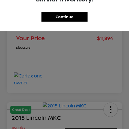
MSRP
$11,461
Continue
Dealer Discount
-$116
Doc Fee
+$549
Your Price
$11,894
Disclosure
Great Deal
2015 Lincoln MKC
Your Price