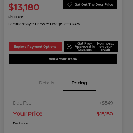
$13,180
Get Out The Door Price
Disclosure
Location:
Sayer Chrysler Dodge Jeep RAM
Get Pre-
No impact
Explore Payment Options
Approved in
on your
Seconds
credit
Value Your Trade
Details
Pricing
Doc Fee
+$549
Your Price
$13,180
Disclosure