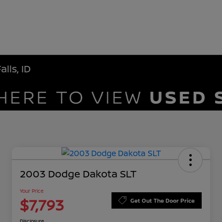
lls, ID
2003 Dodge Dakota SLT
Your Price
$7,793
Get Out The Door Price
Disclosure