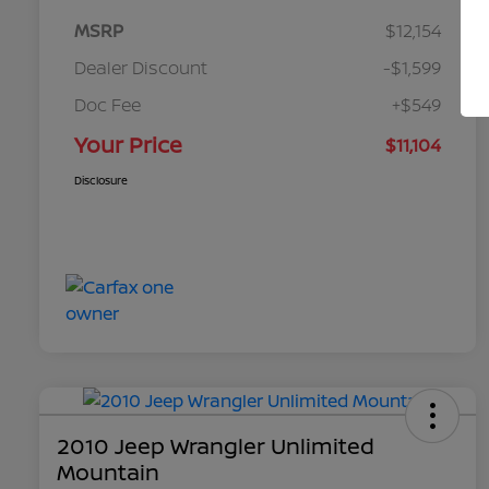
MSRP
$12,154
Dealer Discount
-$1,599
Doc Fee
+$549
Your Price
$11,104
Disclosure
2010 Jeep Wrangler Unlimited
Mountain