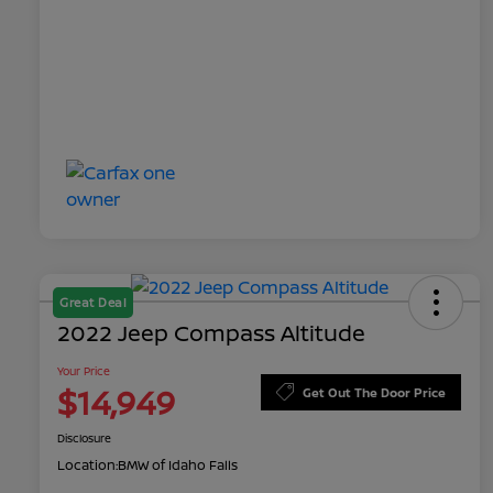
Great Deal
2022 Jeep Compass Altitude
Your Price
$14,949
Get Out The Door Price
Disclosure
Location:
BMW of Idaho Falls