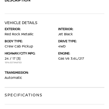
VEHICLE DETAILS
EXTERIOR:
INTERIOR:
Red Rock Metallic
Jet Black
BODY TYPE:
DRIVE TYPE:
Crew Cab Pickup
4WD
HIGHWAY/CITY MPG:
ENGINE:
24 / 17
[3]
Gas V6 3.6L/217
*EPA ESTIMATED
TRANSMISSION:
Automatic
SPECIFICATIONS