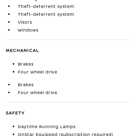
Theft-deterrent system
Theft-deterrent system
Visors
Windows
MECHANICAL
Brakes
Four wheel drive
Brakes
Four wheel drive
SAFETY
Daytime Running Lamps
OnStar Equipped (subscription required)