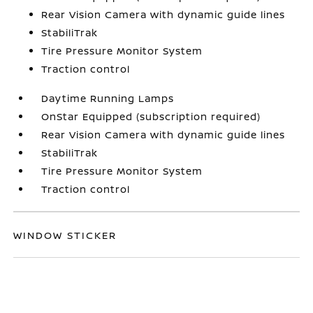
Rear Vision Camera with dynamic guide lines
StabiliTrak
Tire Pressure Monitor System
Traction control
Daytime Running Lamps
OnStar Equipped (subscription required)
Rear Vision Camera with dynamic guide lines
StabiliTrak
Tire Pressure Monitor System
Traction control
WINDOW STICKER