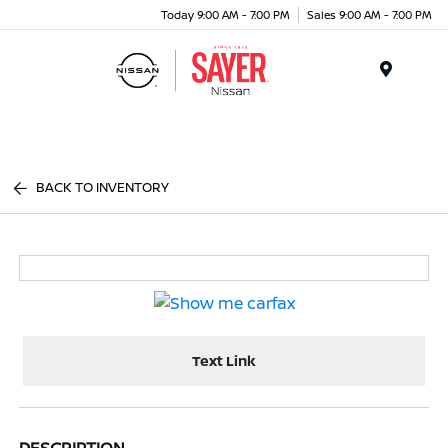
Today 9:00 AM - 7:00 PM
Sales 9:00 AM - 7:00 PM
Menu
BACK TO INVENTORY
Text Link
DESCRIPTION