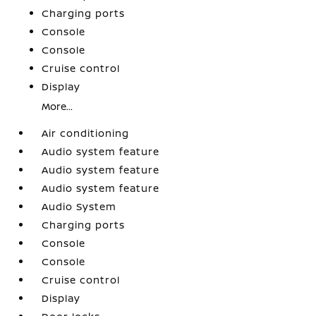
Charging ports
Console
Console
Cruise control
Display
More...
Air conditioning
Audio system feature
Audio system feature
Audio system feature
Audio System
Charging ports
Console
Console
Cruise control
Display