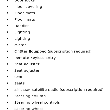
Door locks
Floor covering
Floor mats
Floor mats
Handles
Lighting
Lighting
Mirror
OnStar Equipped (subscription required)
Remote Keyless Entry
Seat adjuster
Seat adjuster
Seat
Seats
SiriusXM Satellite Radio (subscription required)
Steering column
Steering wheel controls
Steering wheel