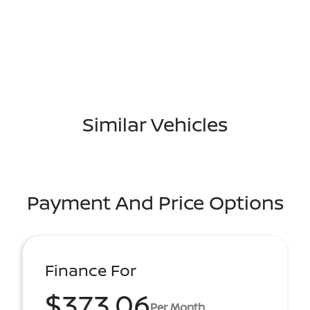
Similar Vehicles
Payment And Price Options
Finance For
$373.06
Per Month