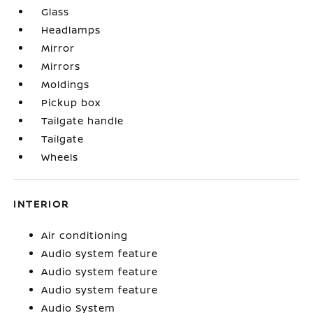
Glass
Headlamps
Mirror
Mirrors
Moldings
Pickup box
Tailgate handle
Tailgate
Wheels
INTERIOR
Air conditioning
Audio system feature
Audio system feature
Audio system feature
Audio System