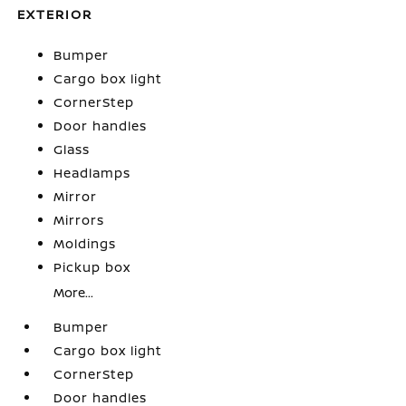
EXTERIOR
Bumper
Cargo box light
CornerStep
Door handles
Glass
Headlamps
Mirror
Mirrors
Moldings
Pickup box
More...
Bumper
Cargo box light
CornerStep
Door handles