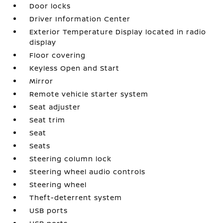
Door locks
Driver Information Center
Exterior Temperature Display located in radio
display
Floor covering
Keyless Open and Start
Mirror
Remote vehicle starter system
Seat adjuster
Seat trim
Seat
Seats
Steering column lock
Steering wheel audio controls
Steering wheel
Theft-deterrent system
USB ports