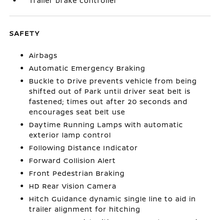
Trailer brake controller
SAFETY
Airbags
Automatic Emergency Braking
Buckle to Drive prevents vehicle from being
shifted out of Park until driver seat belt is
fastened; times out after 20 seconds and
encourages seat belt use
Daytime Running Lamps with automatic
exterior lamp control
Following Distance Indicator
Forward Collision Alert
Front Pedestrian Braking
HD Rear Vision Camera
Hitch Guidance dynamic single line to aid in
trailer alignment for hitching