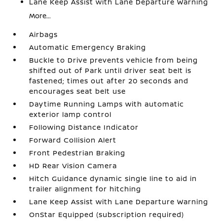
Lane Keep Assist with Lane Departure Warning
More...
Airbags
Automatic Emergency Braking
Buckle to Drive prevents vehicle from being
shifted out of Park until driver seat belt is
fastened; times out after 20 seconds and
encourages seat belt use
Daytime Running Lamps with automatic
exterior lamp control
Following Distance Indicator
Forward Collision Alert
Front Pedestrian Braking
HD Rear Vision Camera
Hitch Guidance dynamic single line to aid in
trailer alignment for hitching
Lane Keep Assist with Lane Departure Warning
OnStar Equipped (subscription required)