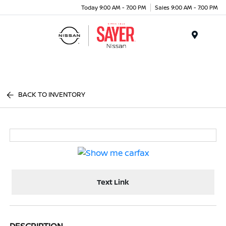
Today 9:00 AM - 7:00 PM
Sales 9:00 AM - 7:00 PM
Menu
BACK TO INVENTORY
Text Link
DESCRIPTION