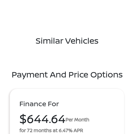
Similar Vehicles
Payment And Price Options
Finance For
$644.64
Per Month
for 72 months at 6.47% APR