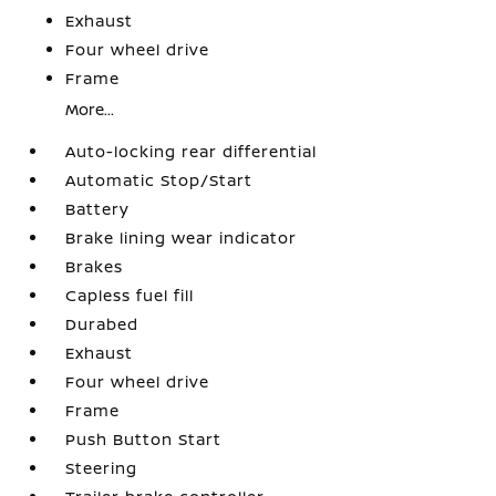
Exhaust
Four wheel drive
Frame
More...
Auto-locking rear differential
Automatic Stop/Start
Battery
Brake lining wear indicator
Brakes
Capless fuel fill
Durabed
Exhaust
Four wheel drive
Frame
Push Button Start
Steering