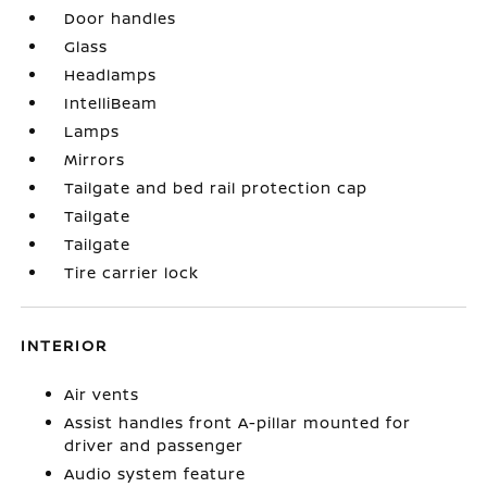
Door handles
Glass
Headlamps
IntelliBeam
Lamps
Mirrors
Tailgate and bed rail protection cap
Tailgate
Tailgate
Tire carrier lock
INTERIOR
Air vents
Assist handles front A-pillar mounted for
driver and passenger
Audio system feature