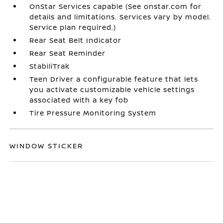
OnStar Services capable (See onstar.com for
details and limitations. Services vary by model.
Service plan required.)
Rear Seat Belt Indicator
Rear Seat Reminder
StabiliTrak
Teen Driver a configurable feature that lets
you activate customizable vehicle settings
associated with a key fob
Tire Pressure Monitoring System
WINDOW STICKER