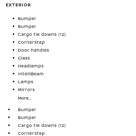
EXTERIOR
Bumper
Bumper
Cargo tie downs (12)
CornerStep
Door handles
Glass
Headlamps
IntelliBeam
Lamps
Mirrors
More...
Bumper
Bumper
Cargo tie downs (12)
CornerStep