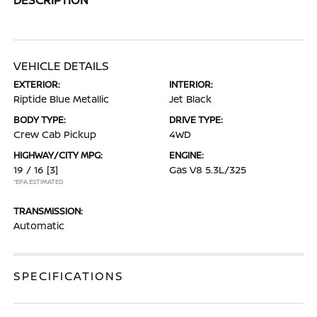
VEHICLE DETAILS
EXTERIOR:
INTERIOR:
Riptide Blue Metallic
Jet Black
BODY TYPE:
DRIVE TYPE:
Crew Cab Pickup
4WD
HIGHWAY/CITY MPG:
ENGINE:
19 / 16
[3]
Gas V8 5.3L/325
*EPA ESTIMATED
TRANSMISSION:
Automatic
SPECIFICATIONS