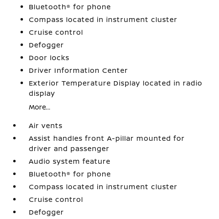
Bluetooth® for phone
Compass located in instrument cluster
Cruise control
Defogger
Door locks
Driver Information Center
Exterior Temperature Display located in radio
display
More...
Air vents
Assist handles front A-pillar mounted for
driver and passenger
Audio system feature
Bluetooth® for phone
Compass located in instrument cluster
Cruise control
Defogger