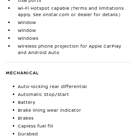
USB ports
Wi-Fi Hotspot capable (Terms and limitations
apply. See onstar.com or dealer for details.)
Window
Window
Windows
Wireless phone projection for Apple CarPlay
and Android Auto
MECHANICAL
Auto-locking rear differential
Automatic Stop/Start
Battery
Brake lining wear indicator
Brakes
Capless fuel fill
Durabed