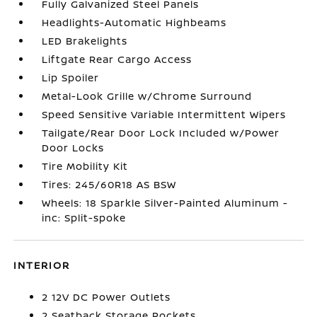
Fully Galvanized Steel Panels
Headlights-Automatic Highbeams
LED Brakelights
Liftgate Rear Cargo Access
Lip Spoiler
Metal-Look Grille w/Chrome Surround
Speed Sensitive Variable Intermittent Wipers
Tailgate/Rear Door Lock Included w/Power
Door Locks
Tire Mobility Kit
Tires: 245/60R18 AS BSW
Wheels: 18 Sparkle Silver-Painted Aluminum -
inc: Split-spoke
INTERIOR
2 12V DC Power Outlets
2 Seatback Storage Pockets