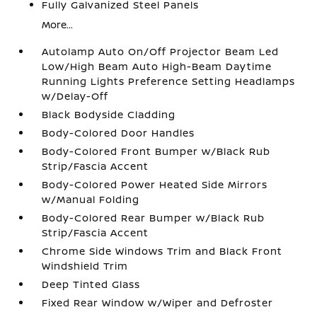
Fully Galvanized Steel Panels
More...
Autolamp Auto On/Off Projector Beam Led
Low/High Beam Auto High-Beam Daytime
Running Lights Preference Setting Headlamps
w/Delay-Off
Black Bodyside Cladding
Body-Colored Door Handles
Body-Colored Front Bumper w/Black Rub
Strip/Fascia Accent
Body-Colored Power Heated Side Mirrors
w/Manual Folding
Body-Colored Rear Bumper w/Black Rub
Strip/Fascia Accent
Chrome Side Windows Trim and Black Front
Windshield Trim
Deep Tinted Glass
Fixed Rear Window w/Wiper and Defroster