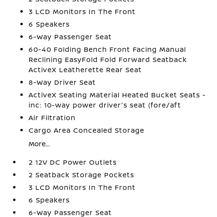
3 LCD Monitors In The Front
6 Speakers
6-Way Passenger Seat
60-40 Folding Bench Front Facing Manual
Reclining EasyFold Fold Forward Seatback
ActiveX Leatherette Rear Seat
8-Way Driver Seat
ActiveX Seating Material Heated Bucket Seats -
inc: 10-way power driver's seat (fore/aft
Air Filtration
Cargo Area Concealed Storage
More...
2 12V DC Power Outlets
2 Seatback Storage Pockets
3 LCD Monitors In The Front
6 Speakers
6-Way Passenger Seat