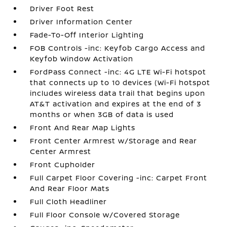
Driver Foot Rest
Driver Information Center
Fade-To-Off Interior Lighting
FOB Controls -inc: Keyfob Cargo Access and
Keyfob Window Activation
FordPass Connect -inc: 4G LTE Wi-Fi hotspot
that connects up to 10 devices (Wi-Fi hotspot
includes wireless data trail that begins upon
AT&T activation and expires at the end of 3
months or when 3GB of data is used
Front And Rear Map Lights
Front Center Armrest w/Storage and Rear
Center Armrest
Front Cupholder
Full Carpet Floor Covering -inc: Carpet Front
And Rear Floor Mats
Full Cloth Headliner
Full Floor Console w/Covered Storage