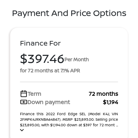
Payment And Price Options
Finance For
$397.46
Per Month
for 72 months at 7.1% APR
Term
72 months
Down payment
$1,194
Finance this 2022 Ford Edge SEL (Model K4J, VIN
2FMPK4J9XNBA64867). MSRP $23,893.00. Selling price
$23,893.00, with $1,194.00 down at $397 for 72 mont ...