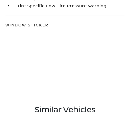
Tire Specific Low Tire Pressure Warning
WINDOW STICKER
Similar Vehicles