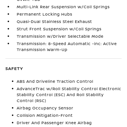
Multi-Link Rear Suspension w/Coil Springs
Permanent Locking Hubs
Quasi-Dual Stainless Steel Exhaust
Strut Front Suspension w/Coil Springs
Transmission w/Driver Selectable Mode
Transmission: 8-Speed Automatic -inc: Active
Transmission Warm-Up
SAFETY
ABS And Driveline Traction Control
AdvanceTrac w/Roll Stability Control Electronic
Stability Control (ESC) And Roll Stability
Control (RSC)
Airbag Occupancy Sensor
Collision Mitigation-Front
Driver And Passenger Knee Airbag