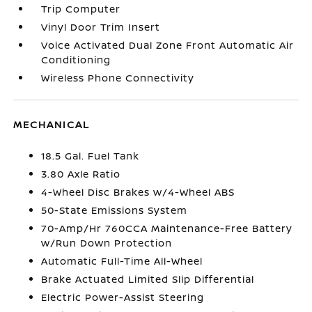
Trip Computer
Vinyl Door Trim Insert
Voice Activated Dual Zone Front Automatic Air
Conditioning
Wireless Phone Connectivity
MECHANICAL
18.5 Gal. Fuel Tank
3.80 Axle Ratio
4-Wheel Disc Brakes w/4-Wheel ABS
50-State Emissions System
70-Amp/Hr 760CCA Maintenance-Free Battery
w/Run Down Protection
Automatic Full-Time All-Wheel
Brake Actuated Limited Slip Differential
Electric Power-Assist Steering