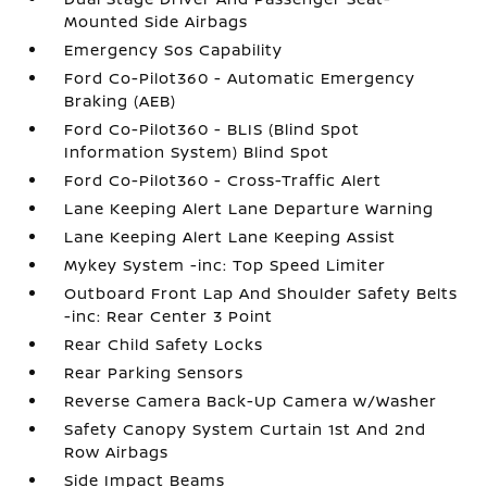
Mounted Side Airbags
Emergency Sos Capability
Ford Co-Pilot360 - Automatic Emergency
Braking (AEB)
Ford Co-Pilot360 - BLIS (Blind Spot
Information System) Blind Spot
Ford Co-Pilot360 - Cross-Traffic Alert
Lane Keeping Alert Lane Departure Warning
Lane Keeping Alert Lane Keeping Assist
Mykey System -inc: Top Speed Limiter
Outboard Front Lap And Shoulder Safety Belts
-inc: Rear Center 3 Point
Rear Child Safety Locks
Rear Parking Sensors
Reverse Camera Back-Up Camera w/Washer
Safety Canopy System Curtain 1st And 2nd
Row Airbags
Side Impact Beams