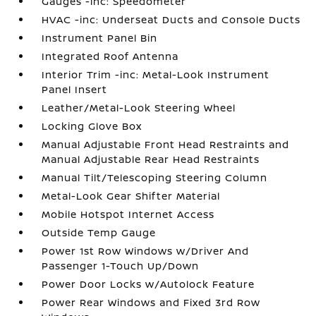
Gauges -inc: Speedometer
HVAC -inc: Underseat Ducts and Console Ducts
Instrument Panel Bin
Integrated Roof Antenna
Interior Trim -inc: Metal-Look Instrument
Panel Insert
Leather/Metal-Look Steering Wheel
Locking Glove Box
Manual Adjustable Front Head Restraints and
Manual Adjustable Rear Head Restraints
Manual Tilt/Telescoping Steering Column
Metal-Look Gear Shifter Material
Mobile Hotspot Internet Access
Outside Temp Gauge
Power 1st Row Windows w/Driver And
Passenger 1-Touch Up/Down
Power Door Locks w/Autolock Feature
Power Rear Windows and Fixed 3rd Row