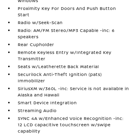
Windows
Proximity Key For Doors And Push Button
Start
Radio w/Seek-Scan
Radio: AM/FM Stereo/MP3 Capable -inc: 6
speakers
Rear Cupholder
Remote Keyless Entry w/Integrated Key
Transmitter
Seats w/Leatherette Back Material
Securilock Anti-Theft Ignition (pats)
Immobilizer
SiriusXM w/360L -inc: Service is not available in
Alaska and Hawaii
Smart Device Integration
Streaming Audio
SYNC 4A w/Enhanced Voice Recognition -inc:
12 LCD capacitive touchscreen w/swipe
capability