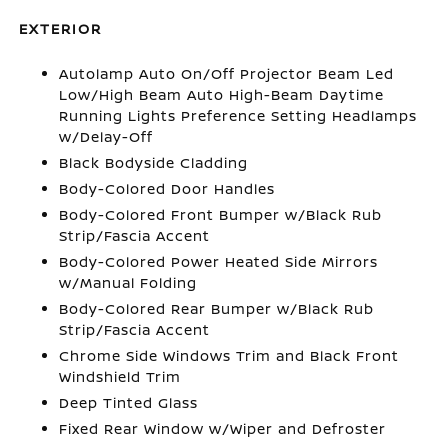
EXTERIOR
Autolamp Auto On/Off Projector Beam Led
Low/High Beam Auto High-Beam Daytime
Running Lights Preference Setting Headlamps
w/Delay-Off
Black Bodyside Cladding
Body-Colored Door Handles
Body-Colored Front Bumper w/Black Rub
Strip/Fascia Accent
Body-Colored Power Heated Side Mirrors
w/Manual Folding
Body-Colored Rear Bumper w/Black Rub
Strip/Fascia Accent
Chrome Side Windows Trim and Black Front
Windshield Trim
Deep Tinted Glass
Fixed Rear Window w/Wiper and Defroster