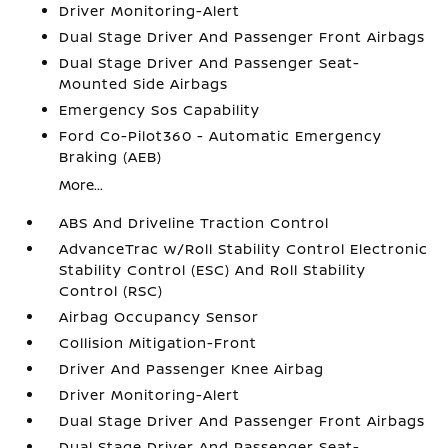
Driver Monitoring-Alert
Dual Stage Driver And Passenger Front Airbags
Dual Stage Driver And Passenger Seat-
Mounted Side Airbags
Emergency Sos Capability
Ford Co-Pilot360 - Automatic Emergency
Braking (AEB)
More...
ABS And Driveline Traction Control
AdvanceTrac w/Roll Stability Control Electronic
Stability Control (ESC) And Roll Stability
Control (RSC)
Airbag Occupancy Sensor
Collision Mitigation-Front
Driver And Passenger Knee Airbag
Driver Monitoring-Alert
Dual Stage Driver And Passenger Front Airbags
Dual Stage Driver And Passenger Seat-