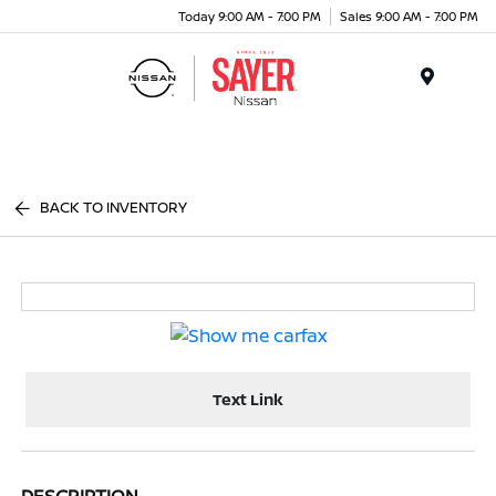
Today 9:00 AM - 7:00 PM
Sales 9:00 AM - 7:00 PM
Menu
BACK TO INVENTORY
Text Link
DESCRIPTION