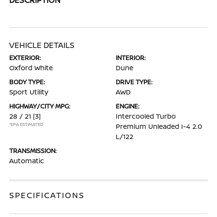
VEHICLE DETAILS
EXTERIOR:
INTERIOR:
Oxford White
Dune
BODY TYPE:
DRIVE TYPE:
Sport Utility
AWD
HIGHWAY/CITY MPG:
ENGINE:
28 / 21
[3]
Intercooled Turbo
*EPA ESTIMATED
Premium Unleaded I-4 2.0
L/122
TRANSMISSION:
Automatic
SPECIFICATIONS