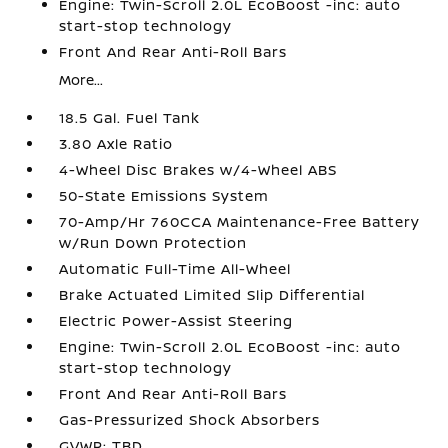
Engine: Twin-Scroll 2.0L EcoBoost -inc: auto
start-stop technology
Front And Rear Anti-Roll Bars
More...
18.5 Gal. Fuel Tank
3.80 Axle Ratio
4-Wheel Disc Brakes w/4-Wheel ABS
50-State Emissions System
70-Amp/Hr 760CCA Maintenance-Free Battery
w/Run Down Protection
Automatic Full-Time All-Wheel
Brake Actuated Limited Slip Differential
Electric Power-Assist Steering
Engine: Twin-Scroll 2.0L EcoBoost -inc: auto
start-stop technology
Front And Rear Anti-Roll Bars
Gas-Pressurized Shock Absorbers
GVWR: TBD