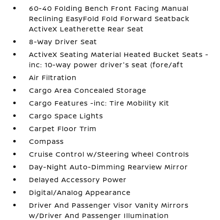
60-40 Folding Bench Front Facing Manual
Reclining EasyFold Fold Forward Seatback
ActiveX Leatherette Rear Seat
8-Way Driver Seat
ActiveX Seating Material Heated Bucket Seats -
inc: 10-way power driver's seat (fore/aft
Air Filtration
Cargo Area Concealed Storage
Cargo Features -inc: Tire Mobility Kit
Cargo Space Lights
Carpet Floor Trim
Compass
Cruise Control w/Steering Wheel Controls
Day-Night Auto-Dimming Rearview Mirror
Delayed Accessory Power
Digital/Analog Appearance
Driver And Passenger Visor Vanity Mirrors
w/Driver And Passenger Illumination