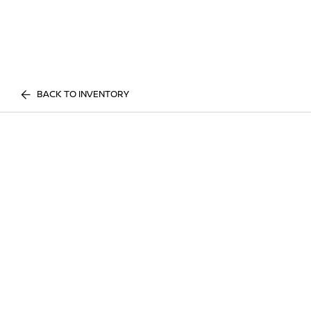
BACK TO INVENTORY