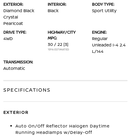
EXTERIOR:
INTERIOR:
BODY TYPE:
Diamond Black
Black
Sport Utility
Crystal
Pearlcoat
DRIVE TYPE:
HIGHWAY/CITY
ENGINE:
MPG:
4WD
Regular
30 / 22
[3]
Unleaded I-4 2.4
*EPA ESTIMATED
L/144
TRANSMISSION:
Automatic
SPECIFICATIONS
EXTERIOR
Auto On/Off Reflector Halogen Daytime
Running Headlamps w/Delay-Off