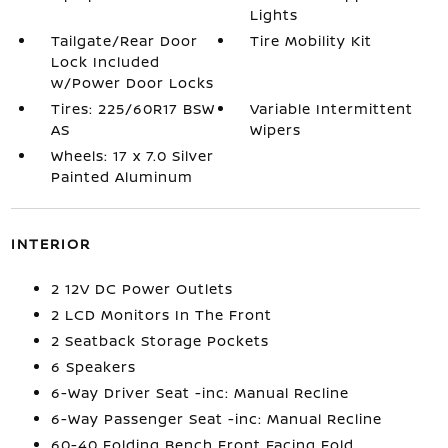
Lights
Tailgate/Rear Door
Tire Mobility Kit
Lock Included
w/Power Door Locks
Tires: 225/60R17 BSW
Variable Intermittent
AS
Wipers
Wheels: 17 x 7.0 Silver
Painted Aluminum
INTERIOR
2 12V DC Power Outlets
2 LCD Monitors In The Front
2 Seatback Storage Pockets
6 Speakers
6-Way Driver Seat -inc: Manual Recline
6-Way Passenger Seat -inc: Manual Recline
60-40 Folding Bench Front Facing Fold