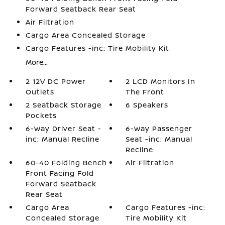
Forward Seatback Rear Seat
Air Filtration
Cargo Area Concealed Storage
Cargo Features -inc: Tire Mobility Kit
More...
2 12V DC Power
2 LCD Monitors In
Outlets
The Front
2 Seatback Storage
6 Speakers
Pockets
6-Way Driver Seat -
6-Way Passenger
inc: Manual Recline
Seat -inc: Manual
Recline
60-40 Folding Bench
Air Filtration
Front Facing Fold
Forward Seatback
Rear Seat
Cargo Area
Cargo Features -inc:
Concealed Storage
Tire Mobility Kit