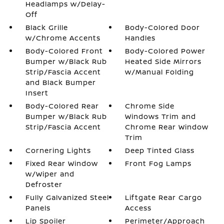
Headlamps w/Delay-
Off
Black Grille
Body-Colored Door
w/Chrome Accents
Handles
Body-Colored Front
Body-Colored Power
Bumper w/Black Rub
Heated Side Mirrors
Strip/Fascia Accent
w/Manual Folding
and Black Bumper
Insert
Body-Colored Rear
Chrome Side
Bumper w/Black Rub
Windows Trim and
Strip/Fascia Accent
Chrome Rear Window
Trim
Cornering Lights
Deep Tinted Glass
Fixed Rear Window
Front Fog Lamps
w/Wiper and
Defroster
Fully Galvanized Steel
Liftgate Rear Cargo
Panels
Access
Lip Spoiler
Perimeter/Approach