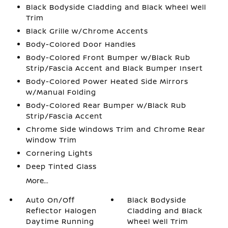
Black Bodyside Cladding and Black Wheel Well
Trim
Black Grille w/Chrome Accents
Body-Colored Door Handles
Body-Colored Front Bumper w/Black Rub
Strip/Fascia Accent and Black Bumper Insert
Body-Colored Power Heated Side Mirrors
w/Manual Folding
Body-Colored Rear Bumper w/Black Rub
Strip/Fascia Accent
Chrome Side Windows Trim and Chrome Rear
Window Trim
Cornering Lights
Deep Tinted Glass
More...
Auto On/Off
Black Bodyside
Reflector Halogen
Cladding and Black
Daytime Running
Wheel Well Trim