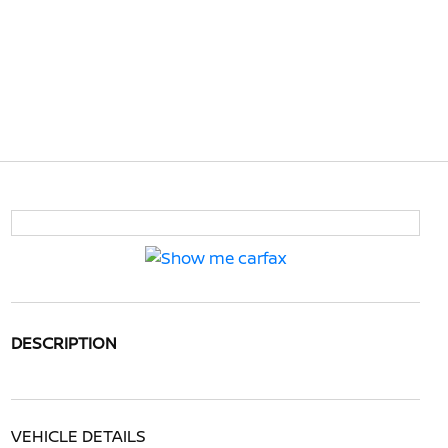
DESCRIPTION
VEHICLE DETAILS