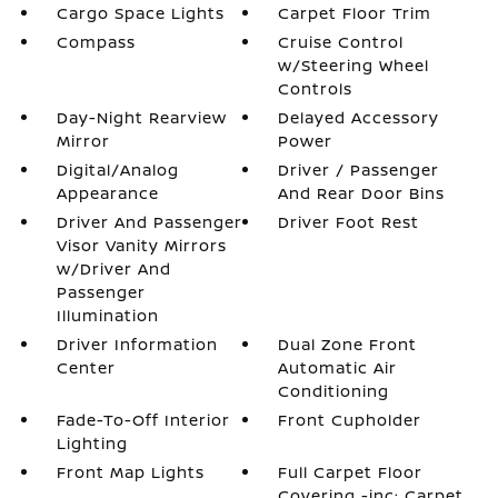
Cargo Space Lights
Carpet Floor Trim
Compass
Cruise Control
w/Steering Wheel
Controls
Day-Night Rearview
Delayed Accessory
Mirror
Power
Digital/Analog
Driver / Passenger
Appearance
And Rear Door Bins
Driver And Passenger
Driver Foot Rest
Visor Vanity Mirrors
w/Driver And
Passenger
Illumination
Driver Information
Dual Zone Front
Center
Automatic Air
Conditioning
Fade-To-Off Interior
Front Cupholder
Lighting
Front Map Lights
Full Carpet Floor
Covering -inc: Carpet