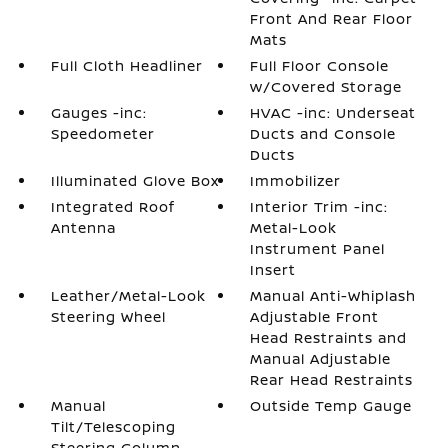
Front And Rear Floor
Mats
Full Cloth Headliner
Full Floor Console
w/Covered Storage
Gauges -inc:
HVAC -inc: Underseat
Speedometer
Ducts and Console
Ducts
Illuminated Glove Box
Immobilizer
Integrated Roof
Interior Trim -inc:
Antenna
Metal-Look
Instrument Panel
Insert
Leather/Metal-Look
Manual Anti-Whiplash
Steering Wheel
Adjustable Front
Head Restraints and
Manual Adjustable
Rear Head Restraints
Manual
Outside Temp Gauge
Tilt/Telescoping
Steering Column