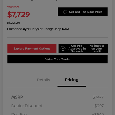
Your Price
$7,729
Get Out The Door Price
Disclosure
Location:
Sayer Chrysler Dodge Jeep RAM
Get Pre-
No impact
Explore Payment Options
Approved in
on your
Seconds
credit
Value Your Trade
Details
Pricing
MSRP
$7,477
Dealer Discount
-$297
Doc Fee
+$549