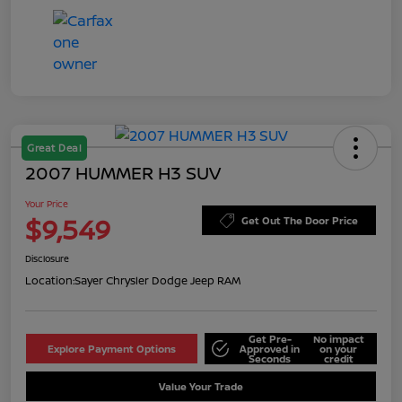
Great Deal
2007 HUMMER H3 SUV
Your Price
$9,549
Get Out The Door Price
Disclosure
Location:
Sayer Chrysler Dodge Jeep RAM
Get Pre-
No impact
Explore Payment Options
Approved in
on your
Seconds
credit
Value Your Trade