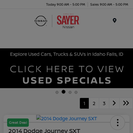
Today 9:00 AM - 5:00 PM
Sales 9:00 AM - 5:00 PM
Menu
Explore Used Cars, Trucks & SUVs in Idaho Falls, ID
1
2
3
Great Deal
2014 Dodge Journey SXT