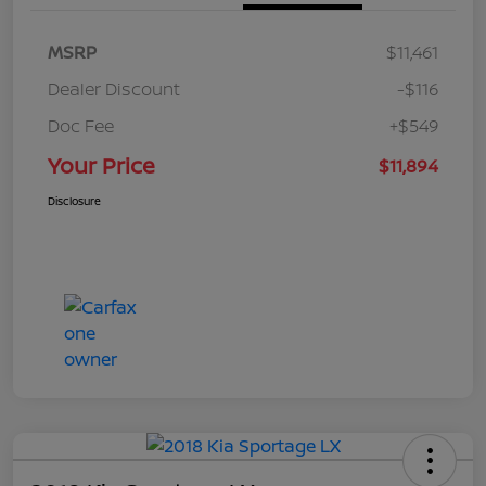
MSRP
$11,461
Dealer Discount
-$116
Doc Fee
+$549
Your Price
$11,894
Disclosure