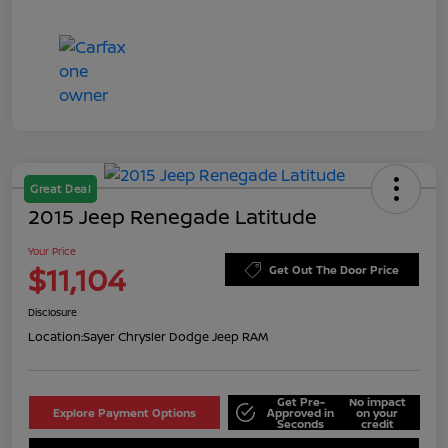
Great Deal
2015 Jeep Renegade Latitude
Your Price
$11,104
Get Out The Door Price
Disclosure
Location:
Sayer Chrysler Dodge Jeep RAM
Get Pre-
No impact
Explore Payment Options
Approved in
on your
Seconds
credit