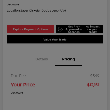
Disclosure
Location:
Sayer Chrysler Dodge Jeep RAM
Get Pre-
No impact
Explore Payment Options
Approved in
on your
Seconds
credit
Value Your Trade
Details
Pricing
Doc Fee
+$549
Your Price
$12,151
Disclosure