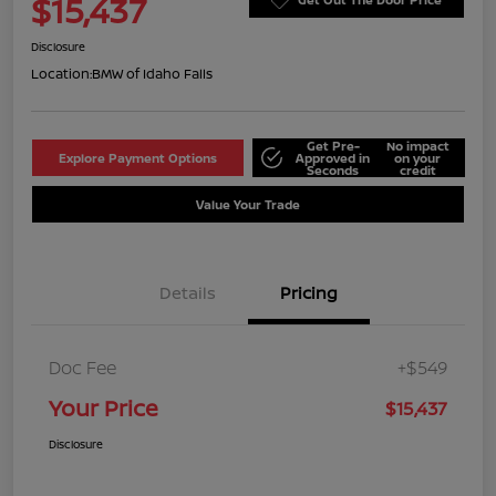
$15,437
Disclosure
Location:
BMW of Idaho Falls
Get Pre-
No impact
Explore Payment Options
Approved in
on your
Seconds
credit
Value Your Trade
Details
Pricing
Doc Fee
+$549
Your Price
$15,437
Disclosure