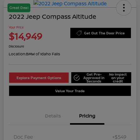
Great Deal
2022 Jeep Compass Altitude
Your Price
$14,949
Get Out The Door Price
Disclosure
Location:
BMW of Idaho Falls
Get Pre-
No impact
Explore Payment Options
Approved in
on your
Seconds
credit
Value Your Trade
Details
Pricing
Doc Fee
+$549