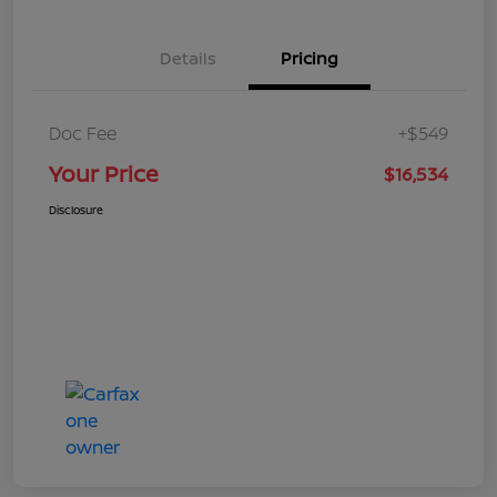
Details
Pricing
Doc Fee
+$549
Your Price
$16,534
Disclosure