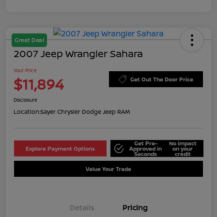
Great Deal
2007 Jeep Wrangler Sahara
Your Price
$11,894
Get Out The Door Price
Disclosure
Location:
Sayer Chrysler Dodge Jeep RAM
Get Pre-
No impact
Explore Payment Options
Approved in
on your
Seconds
credit
Value Your Trade
Details
Pricing