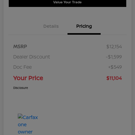
Value Your Trade
Details
Pricing
MSRP
$12,154
Dealer Discount
-$1,599
Doc Fee
+$549
Your Price
$11,104
Disclosure