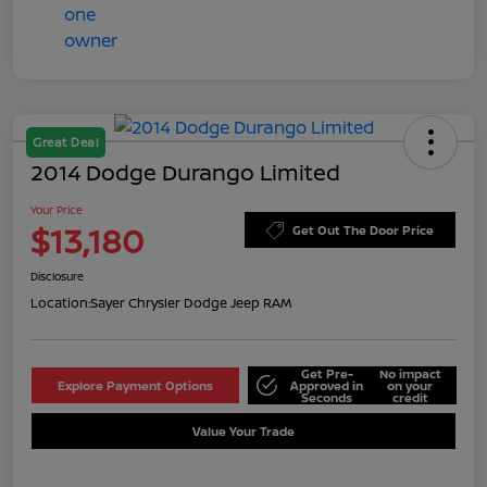
Great Deal
2014 Dodge Durango Limited
Your Price
$13,180
Get Out The Door Price
Disclosure
Location:
Sayer Chrysler Dodge Jeep RAM
Get Pre-
No impact
Explore Payment Options
Approved in
on your
Seconds
credit
Value Your Trade