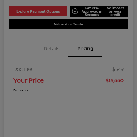
Get Pre-
No impact
Explore Payment Options
Approved in
on your
Seconds
credit
Value Your Trade
Details
Pricing
Doc Fee
+$549
Your Price
$15,440
Disclosure