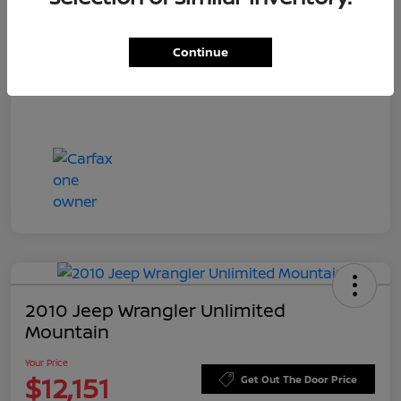
Doc Fee
+$549
Your Price
$11,544
Continue
Disclosure
2010 Jeep Wrangler Unlimited
Mountain
Your Price
$12,151
Get Out The Door Price