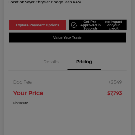
Location:
Sayer Chrysler Dodge Jeep RAM
Get Pre-
No impact
Explore Payment Options
Approved in
on your
Seconds
credit
Value Your Trade
Details
Pricing
Doc Fee
+$549
Your Price
$7,793
Disclosure