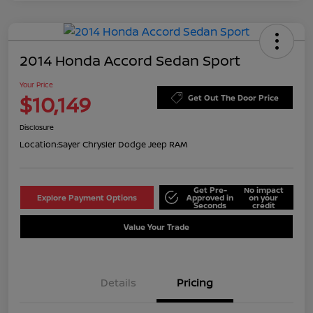
2014 Honda Accord Sedan Sport
Your Price
$10,149
Get Out The Door Price
Disclosure
Location:
Sayer Chrysler Dodge Jeep RAM
Get Pre-
No impact
Explore Payment Options
Approved in
on your
Seconds
credit
Value Your Trade
Details
Pricing