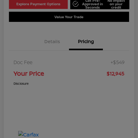
Get Pre-
No impact
Explore Payment Options
Approved in
on your
Seconds
credit
Value Your Trade
Details
Pricing
Doc Fee
+$549
Your Price
$12,945
Disclosure