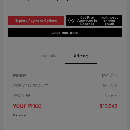
Get Pre-
No impact
Explore Payment Options
Approved in
on your
Seconds
credit
Value Your Trade
Details
Pricing
MSRP
$14,225
Dealer Discount
-$4,226
Doc Fee
+$549
Your Price
$10,548
Disclosure