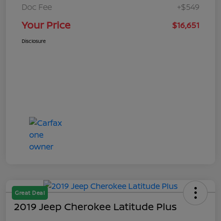
Doc Fee
+$549
Your Price
$16,651
Disclosure
Great Deal
2019 Jeep Cherokee Latitude Plus