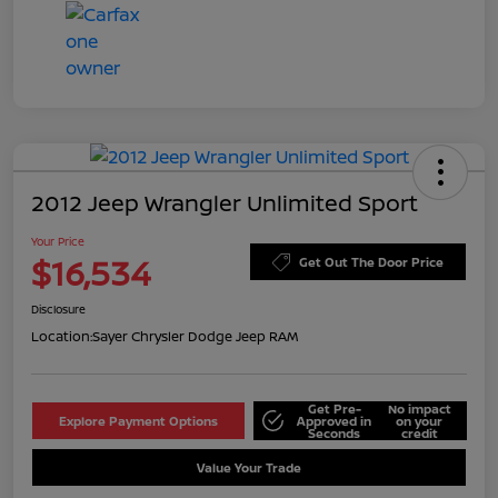
2012 Jeep Wrangler Unlimited Sport
Your Price
$16,534
Get Out The Door Price
Disclosure
Location:
Sayer Chrysler Dodge Jeep RAM
Get Pre-
No impact
Explore Payment Options
Approved in
on your
Seconds
credit
Value Your Trade