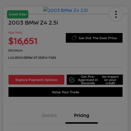
Great Deal
2003 BMW Z4 2.5i
Your Price
$16,651
Get Out The Door Price
Disclosure
Location:
BMW of Idaho Falls
Get Pre-
No impact
Explore Payment Options
Approved in
on your
Seconds
credit
Value Your Trade
Details
Pricing