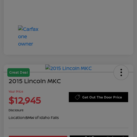
Great Deal
2015 Lincoln MKC
Your Price
$12,945
Get Out The Door Price
Disclosure
Location:
BMW of Idaho Falls