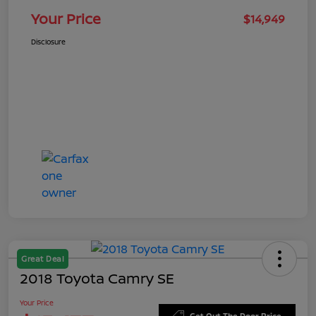
Your Price
$14,949
Disclosure
Great Deal
2018 Toyota Camry SE
Your Price
Get Out The Door Price