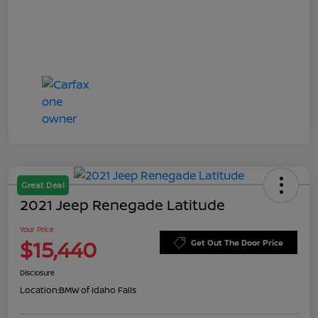
Great Deal
2021 Jeep Renegade Latitude
Your Price
$15,440
Get Out The Door Price
Disclosure
Location:
BMW of Idaho Falls