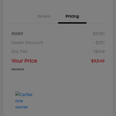
Details
Pricing
MSRP
$9,331
Dealer Discount
-$331
Doc Fee
+$549
Your Price
$9,549
Disclosure