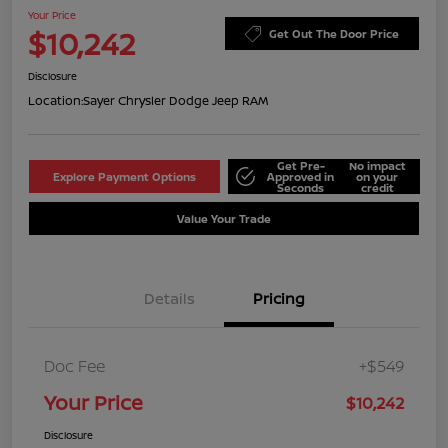
Your Price
$10,242
Get Out The Door Price
Disclosure
Location:
Sayer Chrysler Dodge Jeep RAM
Get Pre-
No impact
Explore Payment Options
Approved in
on your
Seconds
credit
Value Your Trade
Details
Pricing
Doc Fee
+$549
Your Price
$10,242
Disclosure