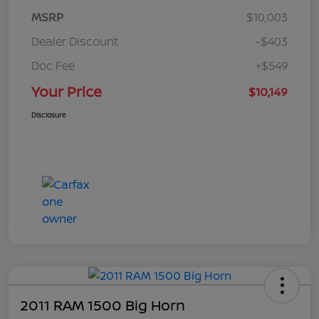
MSRP
$10,003
Dealer Discount
-$403
Doc Fee
+$549
Your Price
$10,149
Disclosure
2011 RAM 1500 Big Horn