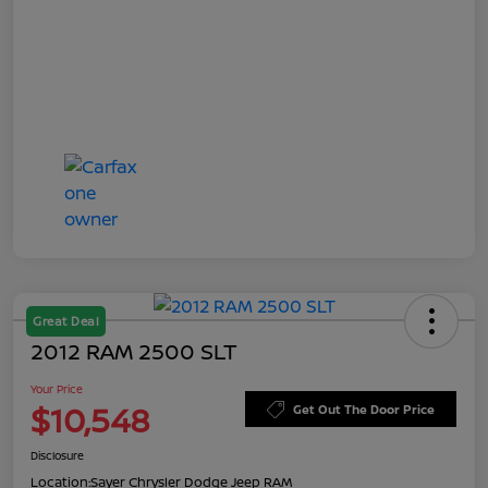
Great Deal
2012 RAM 2500 SLT
Your Price
$10,548
Get Out The Door Price
Disclosure
Location:
Sayer Chrysler Dodge Jeep RAM