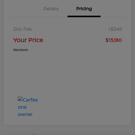
Details
Pricing
Doc Fee
+$549
Your Price
$13,180
Disclosure