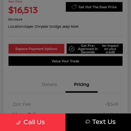
Your Price
$16,513
Get Out The Door Price
Disclosure
Location:
Sayer Chrysler Dodge Jeep RAM
Get Pre-
No impact
Explore Payment Options
Approved in
on your
Seconds
credit
Value Your Trade
Details
Pricing
Doc Fee
+$549
Your Price
$16,513
Text Us
Call Us
Disclosure