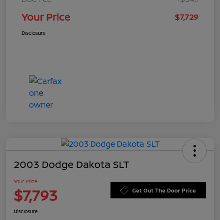
Your Price
$7,729
Disclosure
2003 Dodge Dakota SLT
Your Price
$7,793
Get Out The Door Price
Disclosure