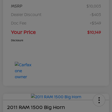
MSRP
$10,003
Dealer Discount
-$403
Doc Fee
+$549
Your Price
$10,149
Disclosure
2011 RAM 1500 Big Horn