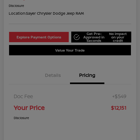
Disclosure
Location:
Sayer Chrysler Dodge Jeep RAM
Get Pre-
No impact
Explore Payment Options
Approved in
on your
Seconds
credit
Value Your Trade
Details
Pricing
Doc Fee
+$549
Your Price
$12,151
Disclosure