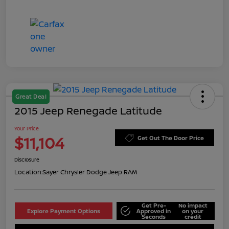
Great Deal
2015 Jeep Renegade Latitude
Your Price
$11,104
Get Out The Door Price
Disclosure
Location:
Sayer Chrysler Dodge Jeep RAM
Get Pre-
No impact
Explore Payment Options
Approved in
on your
Seconds
credit