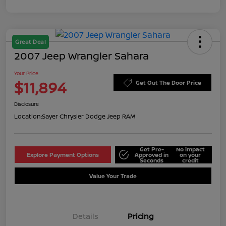
Great Deal
2007 Jeep Wrangler Sahara
Your Price
$11,894
Get Out The Door Price
Disclosure
Location:
Sayer Chrysler Dodge Jeep RAM
Get Pre-
No impact
Explore Payment Options
Approved in
on your
Seconds
credit
Value Your Trade
Details
Pricing