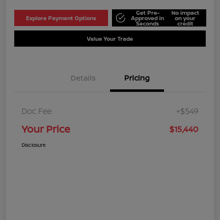
Get Pre-
No impact
Explore Payment Options
Approved in
on your
Seconds
credit
Value Your Trade
Details
Pricing
Doc Fee
+$549
Your Price
$15,440
Disclosure