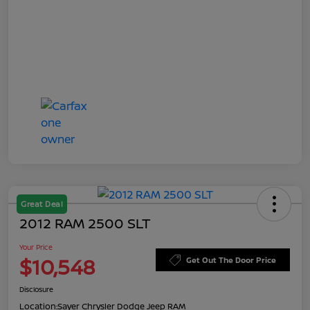
Great Deal
2012 RAM 2500 SLT
Your Price
$10,548
Get Out The Door Price
Disclosure
Location:
Sayer Chrysler Dodge Jeep RAM