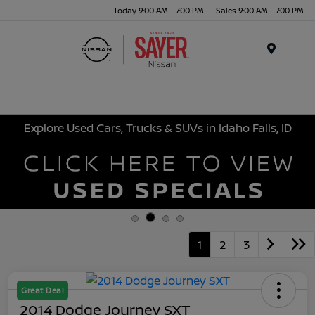
Today 9:00 AM - 7:00 PM
Sales 9:00 AM - 7:00 PM
Menu
Explore Used Cars, Trucks & SUVs in Idaho Falls, ID
1
2
3
Great Deal
2014 Dodge Journey SXT