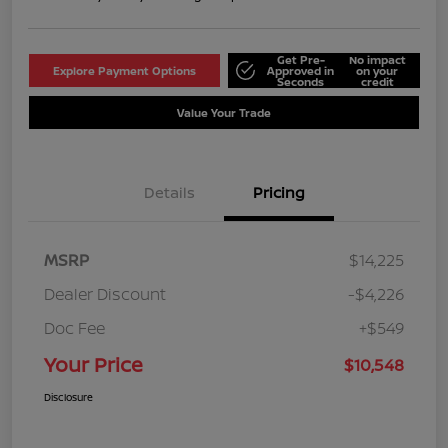
Get Pre-
No impact
Explore Payment Options
Approved in
on your
Seconds
credit
Value Your Trade
Details
Pricing
MSRP
$14,225
Dealer Discount
-$4,226
Doc Fee
+$549
Your Price
$10,548
Disclosure