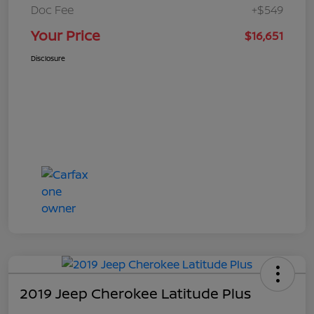
Doc Fee
+$549
Your Price
$16,651
Disclosure
2019 Jeep Cherokee Latitude Plus