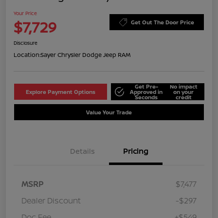
Your Price
$7,729
Get Out The Door Price
Disclosure
Location:
Sayer Chrysler Dodge Jeep RAM
Get Pre-
No impact
Explore Payment Options
Approved in
on your
Seconds
credit
Value Your Trade
Details
Pricing
MSRP
$7,477
Dealer Discount
-$297
Doc Fee
+$549