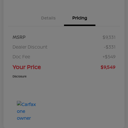
Details
Pricing
MSRP
$9,331
Dealer Discount
-$331
Doc Fee
+$549
Your Price
$9,549
Disclosure