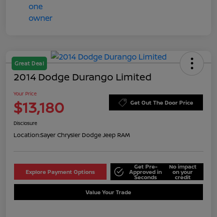
Great Deal
2014 Dodge Durango Limited
Your Price
$13,180
Get Out The Door Price
Disclosure
Location:
Sayer Chrysler Dodge Jeep RAM
Get Pre-
No impact
Explore Payment Options
Approved in
on your
Seconds
credit
Value Your Trade