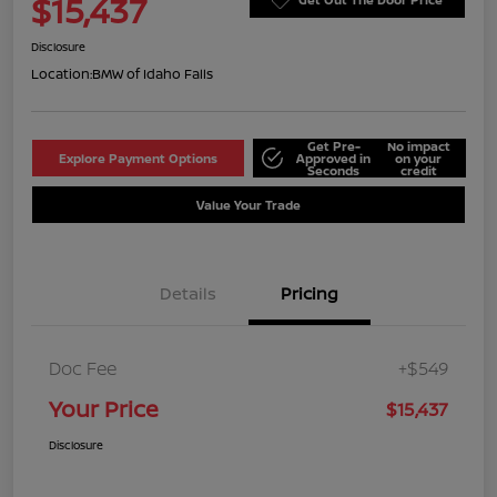
$15,437
Disclosure
Location:
BMW of Idaho Falls
Get Pre-
No impact
Explore Payment Options
Approved in
on your
Seconds
credit
Value Your Trade
Details
Pricing
Doc Fee
+$549
Your Price
$15,437
Disclosure