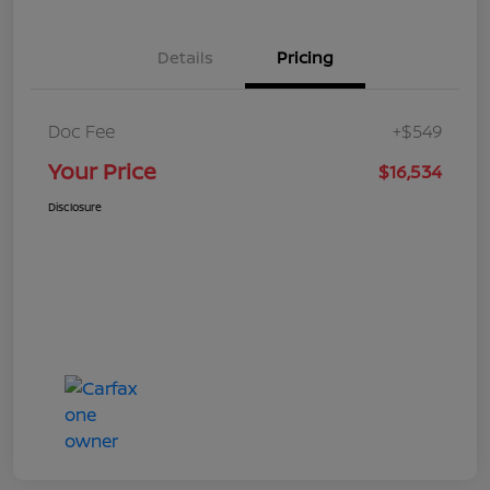
Details
Pricing
Doc Fee
+$549
Your Price
$16,534
Disclosure