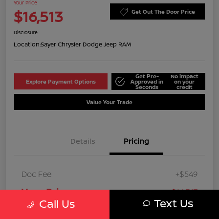
Your Price
$16,513
Get Out The Door Price
Disclosure
Location:
Sayer Chrysler Dodge Jeep RAM
Get Pre-
No impact
Explore Payment Options
Approved in
on your
Seconds
credit
Value Your Trade
Details
Pricing
Doc Fee
+$549
Your Price
$16,513
Text Us
Call Us
Disclosure