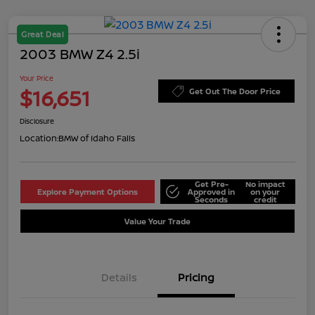
Great Deal
2003 BMW Z4 2.5i
Your Price
$16,651
Get Out The Door Price
Disclosure
Location:
BMW of Idaho Falls
Get Pre-
No impact
Explore Payment Options
Approved in
on your
Seconds
credit
Value Your Trade
Details
Pricing