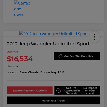
2012 Jeep Wrangler Unlimited Sport
Your Price
$16,534
Get Out The Door Price
Disclosure
Location:
Sayer Chrysler Dodge Jeep RAM
Get Pre-
No impact
Explore Payment Options
Approved in
on your
Seconds
credit
Value Your Trade