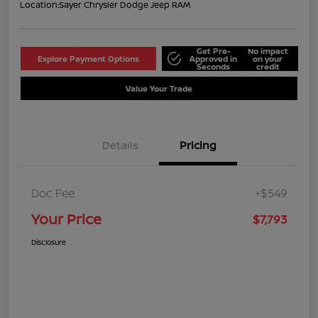
Location:
Sayer Chrysler Dodge Jeep RAM
Get Pre-
No impact
Explore Payment Options
Approved in
on your
Seconds
credit
Value Your Trade
Details
Pricing
Doc Fee
+$549
Your Price
$7,793
Disclosure