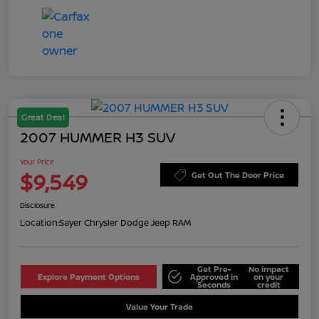
Great Deal
2007 HUMMER H3 SUV
Your Price
$9,549
Get Out The Door Price
Disclosure
Location:
Sayer Chrysler Dodge Jeep RAM
Get Pre-
No impact
Explore Payment Options
Approved in
on your
Seconds
credit
Value Your Trade