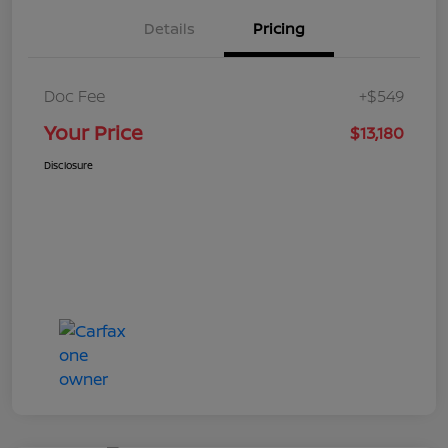
Details
Pricing
Doc Fee
+$549
Your Price
$13,180
Disclosure