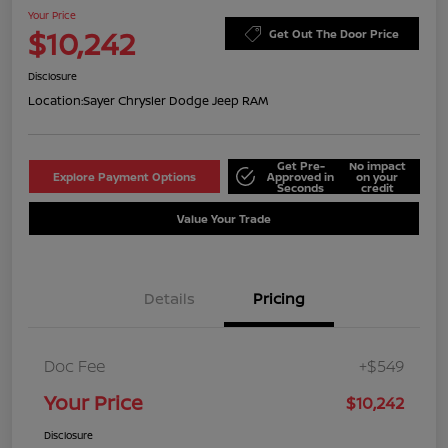
Your Price
$10,242
Get Out The Door Price
Disclosure
Location:
Sayer Chrysler Dodge Jeep RAM
Get Pre-
No impact
Explore Payment Options
Approved in
on your
Seconds
credit
Value Your Trade
Details
Pricing
Doc Fee
+$549
Your Price
$10,242
Disclosure