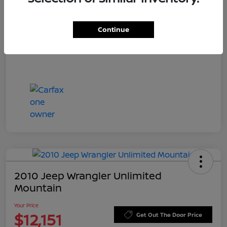
Doc Fee
+$549
Your Price
$11,544
Continue
Disclosure
2010 Jeep Wrangler Unlimited
Mountain
Your Price
$12,151
Get Out The Door Price