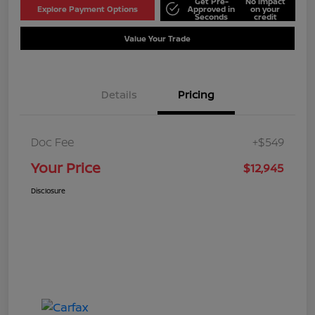
Get Pre-
No impact
Explore Payment Options
Approved in
on your
Seconds
credit
Value Your Trade
Details
Pricing
Doc Fee
+$549
Your Price
$12,945
Disclosure