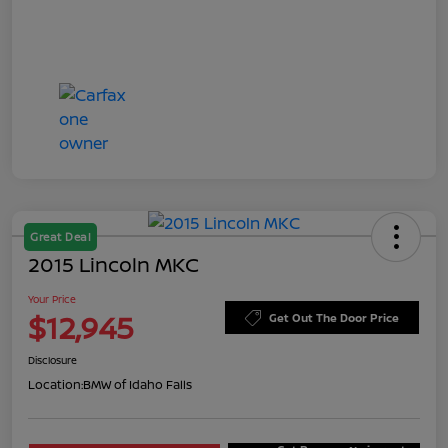
Great Deal
2015 Lincoln MKC
Your Price
$12,945
Get Out The Door Price
Disclosure
Location:
BMW of Idaho Falls