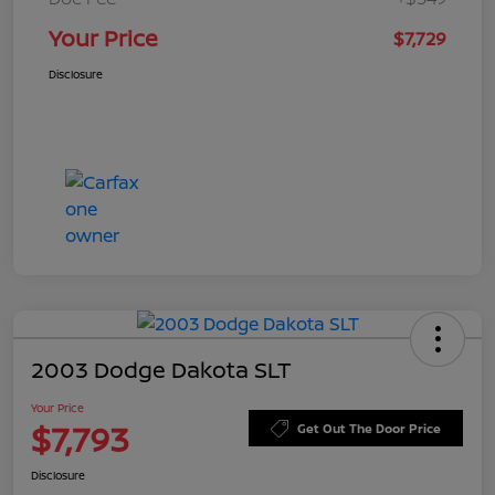
Your Price
$7,729
Disclosure
2003 Dodge Dakota SLT
Your Price
$7,793
Get Out The Door Price
Disclosure