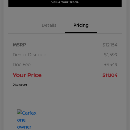
Value Your Trade
Details
Pricing
MSRP
$12,154
Dealer Discount
-$1,599
Doc Fee
+$549
Your Price
$11,104
Disclosure