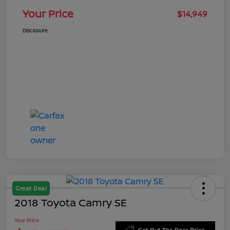
Your Price
$14,949
Disclosure
Great Deal
2018 Toyota Camry SE
Your Price
Get Out The Door Price