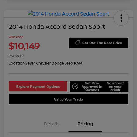
2014 Honda Accord Sedan Sport
Your Price
$10,149
Get Out The Door Price
Disclosure
Location:
Sayer Chrysler Dodge Jeep RAM
Get Pre-
No impact
Explore Payment Options
Approved in
on your
Seconds
credit
Value Your Trade
Details
Pricing