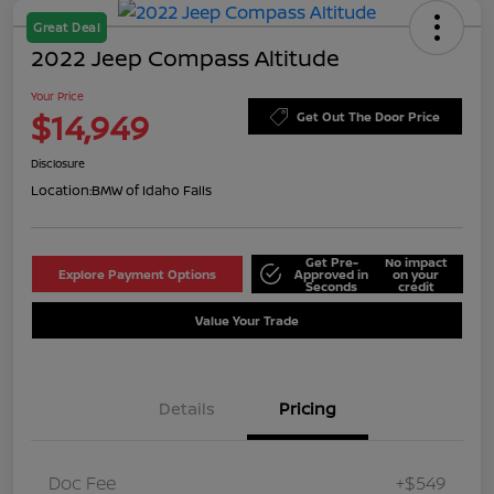
Great Deal
2022 Jeep Compass Altitude
Your Price
$14,949
Get Out The Door Price
Disclosure
Location:
BMW of Idaho Falls
Get Pre-
No impact
Explore Payment Options
Approved in
on your
Seconds
credit
Value Your Trade
Details
Pricing
Doc Fee
+$549