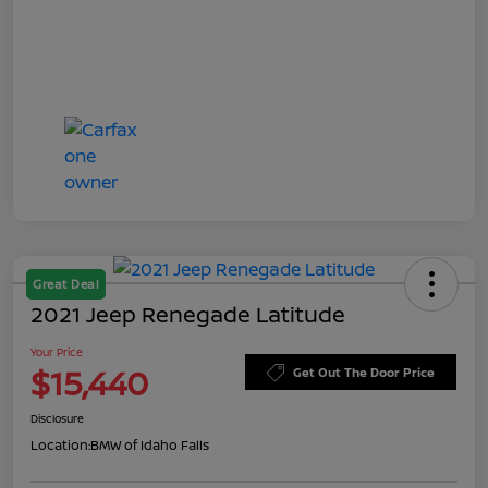
Great Deal
2021 Jeep Renegade Latitude
Your Price
$15,440
Get Out The Door Price
Disclosure
Location:
BMW of Idaho Falls