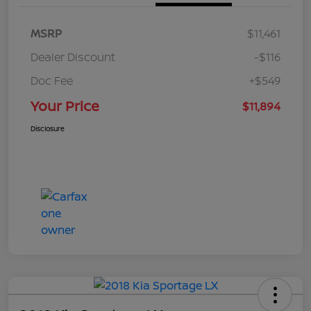
MSRP
$11,461
Dealer Discount
-$116
Doc Fee
+$549
Your Price
$11,894
Disclosure