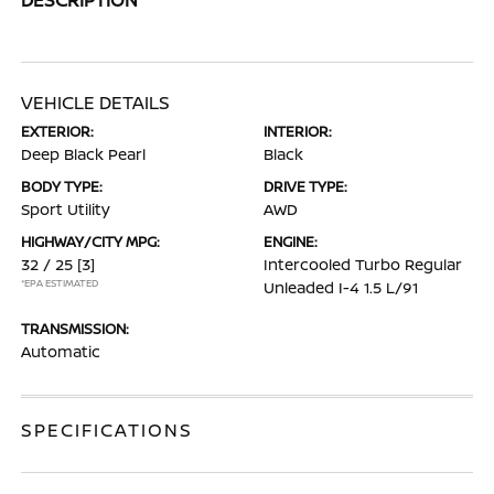
VEHICLE DETAILS
EXTERIOR:
INTERIOR:
Deep Black Pearl
Black
BODY TYPE:
DRIVE TYPE:
Sport Utility
AWD
HIGHWAY/CITY MPG:
ENGINE:
32 / 25
[3]
Intercooled Turbo Regular
*EPA ESTIMATED
Unleaded I-4 1.5 L/91
TRANSMISSION:
Automatic
SPECIFICATIONS