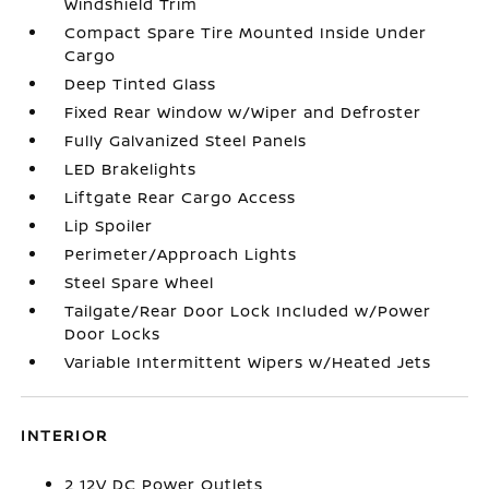
Windshield Trim
Compact Spare Tire Mounted Inside Under
Cargo
Deep Tinted Glass
Fixed Rear Window w/Wiper and Defroster
Fully Galvanized Steel Panels
LED Brakelights
Liftgate Rear Cargo Access
Lip Spoiler
Perimeter/Approach Lights
Steel Spare Wheel
Tailgate/Rear Door Lock Included w/Power
Door Locks
Variable Intermittent Wipers w/Heated Jets
INTERIOR
2 12V DC Power Outlets