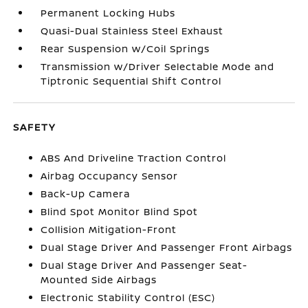
Permanent Locking Hubs
Quasi-Dual Stainless Steel Exhaust
Rear Suspension w/Coil Springs
Transmission w/Driver Selectable Mode and
Tiptronic Sequential Shift Control
SAFETY
ABS And Driveline Traction Control
Airbag Occupancy Sensor
Back-Up Camera
Blind Spot Monitor Blind Spot
Collision Mitigation-Front
Dual Stage Driver And Passenger Front Airbags
Dual Stage Driver And Passenger Seat-
Mounted Side Airbags
Electronic Stability Control (ESC)