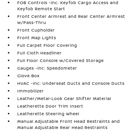
FOB Controls -inc: Keyfob Cargo Access and
Keyfob Remote Start
Front Center Armrest and Rear Center Armrest
w/Pass-Thru
Front Cupholder
Front Map Lights
Full Carpet Floor Covering
Full Cloth Headliner
Full Floor Console w/Covered Storage
Gauges -inc: Speedometer
Glove Box
HVAC -inc: Underseat Ducts and Console Ducts
Immobilizer
Leather/Metal-Look Gear Shifter Material
Leatherette Door Trim Insert
Leatherette Steering Wheel
Manual Adjustable Front Head Restraints and
Manual Adjustable Rear Head Restraints