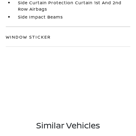
Side Curtain Protection Curtain 1st And 2nd
Row Airbags
Side Impact Beams
WINDOW STICKER
Similar Vehicles