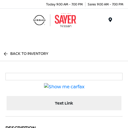
Today 9:00 AM - 7:00 PM
Sales 9:00 AM - 7:00 PM
Menu
BACK TO INVENTORY
Text Link
DESCRIPTION