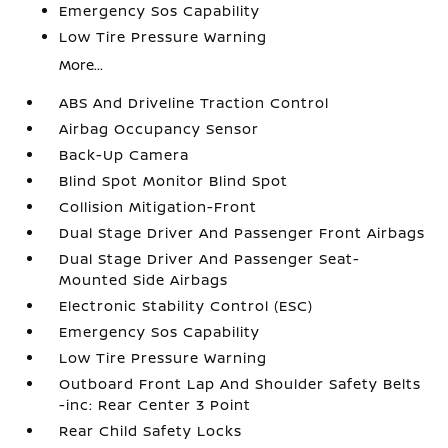
Emergency Sos Capability
Low Tire Pressure Warning
More...
ABS And Driveline Traction Control
Airbag Occupancy Sensor
Back-Up Camera
Blind Spot Monitor Blind Spot
Collision Mitigation-Front
Dual Stage Driver And Passenger Front Airbags
Dual Stage Driver And Passenger Seat-
Mounted Side Airbags
Electronic Stability Control (ESC)
Emergency Sos Capability
Low Tire Pressure Warning
Outboard Front Lap And Shoulder Safety Belts
-inc: Rear Center 3 Point
Rear Child Safety Locks