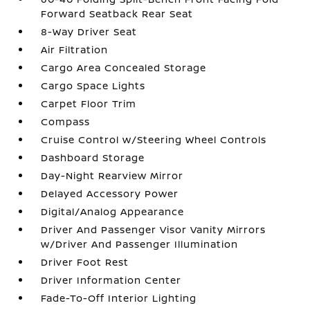
Forward Seatback Rear Seat
8-Way Driver Seat
Air Filtration
Cargo Area Concealed Storage
Cargo Space Lights
Carpet Floor Trim
Compass
Cruise Control w/Steering Wheel Controls
Dashboard Storage
Day-Night Rearview Mirror
Delayed Accessory Power
Digital/Analog Appearance
Driver And Passenger Visor Vanity Mirrors
w/Driver And Passenger Illumination
Driver Foot Rest
Driver Information Center
Fade-To-Off Interior Lighting