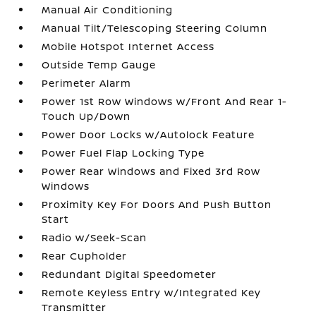
Manual Air Conditioning
Manual Tilt/Telescoping Steering Column
Mobile Hotspot Internet Access
Outside Temp Gauge
Perimeter Alarm
Power 1st Row Windows w/Front And Rear 1-
Touch Up/Down
Power Door Locks w/Autolock Feature
Power Fuel Flap Locking Type
Power Rear Windows and Fixed 3rd Row
Windows
Proximity Key For Doors And Push Button
Start
Radio w/Seek-Scan
Rear Cupholder
Redundant Digital Speedometer
Remote Keyless Entry w/Integrated Key
Transmitter