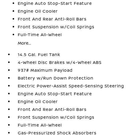
Engine Auto Stop-Start Feature
Engine Oil Cooler
Front And Rear Anti-Roll Bars
Front Suspension w/Coil Springs
Full-Time All-Wheel
More...
14.5 Gal. Fuel Tank
4-Wheel Disc Brakes w/4-Wheel ABS
937# Maximum Payload
Battery w/Run Down Protection
Electric Power-Assist Speed-Sensing Steering
Engine Auto Stop-Start Feature
Engine Oil Cooler
Front And Rear Anti-Roll Bars
Front Suspension w/Coil Springs
Full-Time All-Wheel
Gas-Pressurized Shock Absorbers