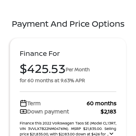
Payment And Price Options
Finance For
$425.53
Per Month
for 60 months at 9.63% APR
Term
60 months
Down payment
$2,183
Finance this 2022 Volkswagen Taos SE (Model CL13RT,
VIN 3VVLX7B22NM047696). MSRP $21,835.00. Selling
price $21,835.00, with $2,183.00 down at $426 for ...