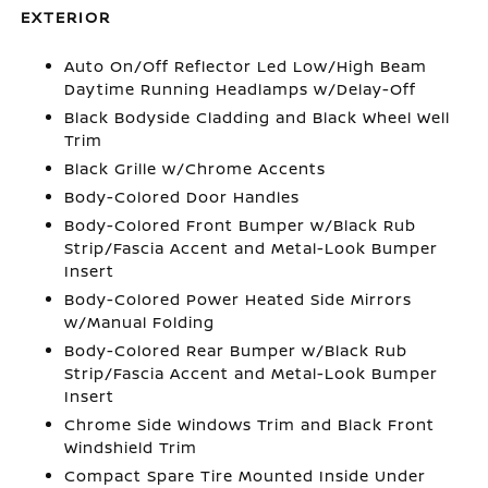
EXTERIOR
Auto On/Off Reflector Led Low/High Beam
Daytime Running Headlamps w/Delay-Off
Black Bodyside Cladding and Black Wheel Well
Trim
Black Grille w/Chrome Accents
Body-Colored Door Handles
Body-Colored Front Bumper w/Black Rub
Strip/Fascia Accent and Metal-Look Bumper
Insert
Body-Colored Power Heated Side Mirrors
w/Manual Folding
Body-Colored Rear Bumper w/Black Rub
Strip/Fascia Accent and Metal-Look Bumper
Insert
Chrome Side Windows Trim and Black Front
Windshield Trim
Compact Spare Tire Mounted Inside Under