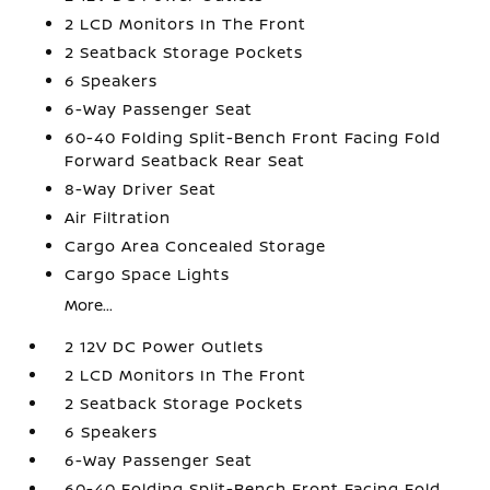
2 LCD Monitors In The Front
2 Seatback Storage Pockets
6 Speakers
6-Way Passenger Seat
60-40 Folding Split-Bench Front Facing Fold
Forward Seatback Rear Seat
8-Way Driver Seat
Air Filtration
Cargo Area Concealed Storage
Cargo Space Lights
More...
2 12V DC Power Outlets
2 LCD Monitors In The Front
2 Seatback Storage Pockets
6 Speakers
6-Way Passenger Seat
60-40 Folding Split-Bench Front Facing Fold