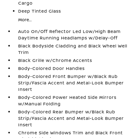
Cargo
Deep Tinted Glass
More...
Auto On/Off Reflector Led Low/High Beam
Daytime Running Headlamps w/Delay-Off
Black Bodyside Cladding and Black Wheel Well
Trim
Black Grille w/Chrome Accents
Body-Colored Door Handles
Body-Colored Front Bumper w/Black Rub
Strip/Fascia Accent and Metal-Look Bumper
Insert
Body-Colored Power Heated Side Mirrors
w/Manual Folding
Body-Colored Rear Bumper w/Black Rub
Strip/Fascia Accent and Metal-Look Bumper
Insert
Chrome Side Windows Trim and Black Front