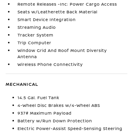
Remote Releases -Inc: Power Cargo Access
Seats w/Leatherette Back Material
Smart Device Integration
Streaming Audio
Tracker System
Trip Computer
Window Grid And Roof Mount Diversity
Antenna
Wireless Phone Connectivity
MECHANICAL
14.5 Gal. Fuel Tank
4-Wheel Disc Brakes w/4-Wheel ABS
937# Maximum Payload
Battery w/Run Down Protection
Electric Power-Assist Speed-Sensing Steering