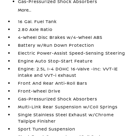
Gas-Pressurized Shock Absorbers
More...
16 Gal. Fuel Tank
2.80 Axle Ratio
4-Wheel Disc Brakes w/4-Wheel ABS
Battery w/Run Down Protection
Electric Power-Assist Speed-Sensing Steering
Engine Auto Stop-Start Feature
Engine: 2.5L I-4 DOHC 16-Valve -inc: VVT-iE
intake and VVT-i exhaust
Front And Rear Anti-Roll Bars
Front-Wheel Drive
Gas-Pressurized Shock Absorbers
Multi-Link Rear Suspension w/Coil Springs
Single Stainless Steel Exhaust w/Chrome
Tailpipe Finisher
Sport Tuned Suspension