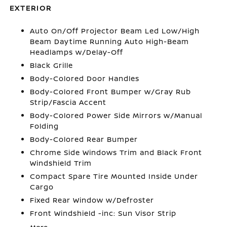
EXTERIOR
Auto On/Off Projector Beam Led Low/High
Beam Daytime Running Auto High-Beam
Headlamps w/Delay-Off
Black Grille
Body-Colored Door Handles
Body-Colored Front Bumper w/Gray Rub
Strip/Fascia Accent
Body-Colored Power Side Mirrors w/Manual
Folding
Body-Colored Rear Bumper
Chrome Side Windows Trim and Black Front
Windshield Trim
Compact Spare Tire Mounted Inside Under
Cargo
Fixed Rear Window w/Defroster
Front Windshield -inc: Sun Visor Strip