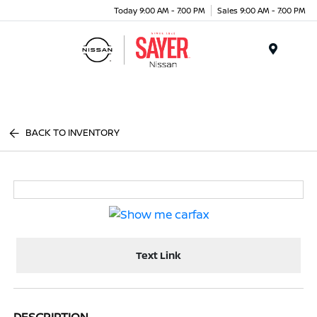
Today 9:00 AM - 7:00 PM
Sales 9:00 AM - 7:00 PM
Menu
BACK TO INVENTORY
Text Link
DESCRIPTION