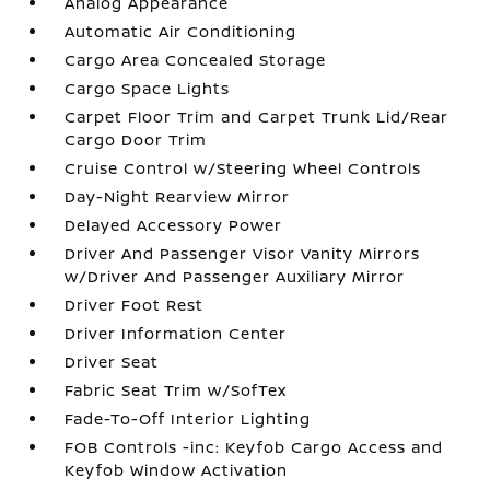
Analog Appearance
Automatic Air Conditioning
Cargo Area Concealed Storage
Cargo Space Lights
Carpet Floor Trim and Carpet Trunk Lid/Rear
Cargo Door Trim
Cruise Control w/Steering Wheel Controls
Day-Night Rearview Mirror
Delayed Accessory Power
Driver And Passenger Visor Vanity Mirrors
w/Driver And Passenger Auxiliary Mirror
Driver Foot Rest
Driver Information Center
Driver Seat
Fabric Seat Trim w/SofTex
Fade-To-Off Interior Lighting
FOB Controls -inc: Keyfob Cargo Access and
Keyfob Window Activation