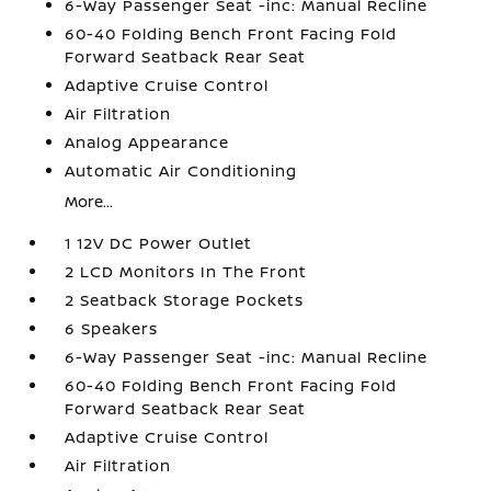
6-Way Passenger Seat -inc: Manual Recline
60-40 Folding Bench Front Facing Fold
Forward Seatback Rear Seat
Adaptive Cruise Control
Air Filtration
Analog Appearance
Automatic Air Conditioning
More...
1 12V DC Power Outlet
2 LCD Monitors In The Front
2 Seatback Storage Pockets
6 Speakers
6-Way Passenger Seat -inc: Manual Recline
60-40 Folding Bench Front Facing Fold
Forward Seatback Rear Seat
Adaptive Cruise Control
Air Filtration