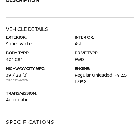
VEHICLE DETAILS
EXTERIOR:
INTERIOR:
Super White
Ash
BODY TYPE:
DRIVE TYPE:
4dr Car
FWD
HIGHWAY/CITY MPG:
ENGINE:
39 / 28
[3]
Regular Unleaded I-4 2.5
*EPA ESTIMATED
L/152
TRANSMISSION:
Automatic
SPECIFICATIONS