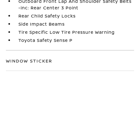
Outboard Front Lap And Shoulder Safety Belts
-inc: Rear Center 3 Point
Rear Child Safety Locks
Side Impact Beams
Tire Specific Low Tire Pressure Warning
Toyota Safety Sense P
WINDOW STICKER