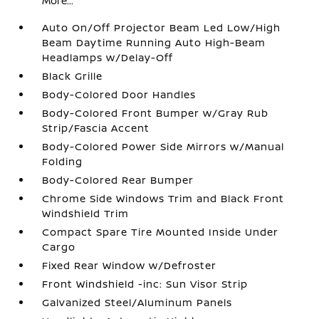
More...
Auto On/Off Projector Beam Led Low/High
Beam Daytime Running Auto High-Beam
Headlamps w/Delay-Off
Black Grille
Body-Colored Door Handles
Body-Colored Front Bumper w/Gray Rub
Strip/Fascia Accent
Body-Colored Power Side Mirrors w/Manual
Folding
Body-Colored Rear Bumper
Chrome Side Windows Trim and Black Front
Windshield Trim
Compact Spare Tire Mounted Inside Under
Cargo
Fixed Rear Window w/Defroster
Front Windshield -inc: Sun Visor Strip
Galvanized Steel/Aluminum Panels