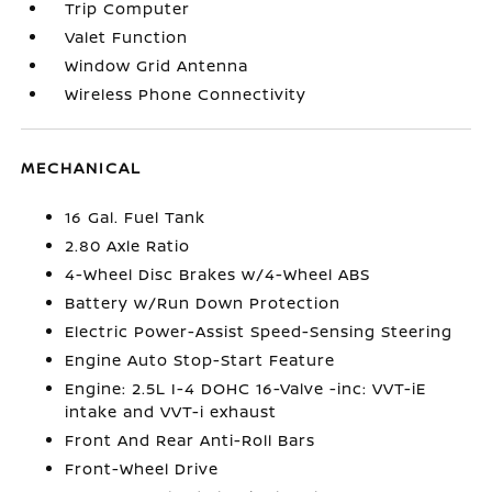
Trip Computer
Valet Function
Window Grid Antenna
Wireless Phone Connectivity
MECHANICAL
16 Gal. Fuel Tank
2.80 Axle Ratio
4-Wheel Disc Brakes w/4-Wheel ABS
Battery w/Run Down Protection
Electric Power-Assist Speed-Sensing Steering
Engine Auto Stop-Start Feature
Engine: 2.5L I-4 DOHC 16-Valve -inc: VVT-iE
intake and VVT-i exhaust
Front And Rear Anti-Roll Bars
Front-Wheel Drive