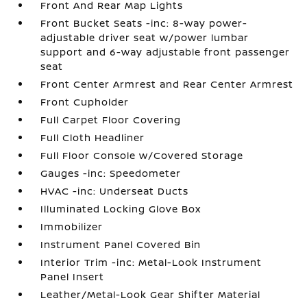
Front And Rear Map Lights
Front Bucket Seats -inc: 8-way power-
adjustable driver seat w/power lumbar
support and 6-way adjustable front passenger
seat
Front Center Armrest and Rear Center Armrest
Front Cupholder
Full Carpet Floor Covering
Full Cloth Headliner
Full Floor Console w/Covered Storage
Gauges -inc: Speedometer
HVAC -inc: Underseat Ducts
Illuminated Locking Glove Box
Immobilizer
Instrument Panel Covered Bin
Interior Trim -inc: Metal-Look Instrument
Panel Insert
Leather/Metal-Look Gear Shifter Material