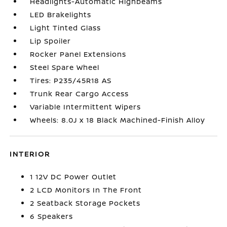
Headlights-Automatic Highbeams
LED Brakelights
Light Tinted Glass
Lip Spoiler
Rocker Panel Extensions
Steel Spare Wheel
Tires: P235/45R18 AS
Trunk Rear Cargo Access
Variable Intermittent Wipers
Wheels: 8.0J x 18 Black Machined-Finish Alloy
INTERIOR
1 12V DC Power Outlet
2 LCD Monitors In The Front
2 Seatback Storage Pockets
6 Speakers