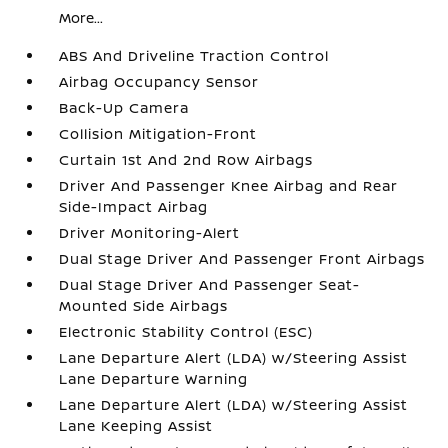
More...
ABS And Driveline Traction Control
Airbag Occupancy Sensor
Back-Up Camera
Collision Mitigation-Front
Curtain 1st And 2nd Row Airbags
Driver And Passenger Knee Airbag and Rear
Side-Impact Airbag
Driver Monitoring-Alert
Dual Stage Driver And Passenger Front Airbags
Dual Stage Driver And Passenger Seat-
Mounted Side Airbags
Electronic Stability Control (ESC)
Lane Departure Alert (LDA) w/Steering Assist
Lane Departure Warning
Lane Departure Alert (LDA) w/Steering Assist
Lane Keeping Assist