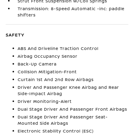
Strut Front Suspension w/Coil Springs
Transmission: 8-Speed Automatic -inc: paddle
shifters
SAFETY
ABS And Driveline Traction Control
Airbag Occupancy Sensor
Back-Up Camera
Collision Mitigation-Front
Curtain 1st And 2nd Row Airbags
Driver And Passenger Knee Airbag and Rear
Side-Impact Airbag
Driver Monitoring-Alert
Dual Stage Driver And Passenger Front Airbags
Dual Stage Driver And Passenger Seat-
Mounted Side Airbags
Electronic Stability Control (ESC)