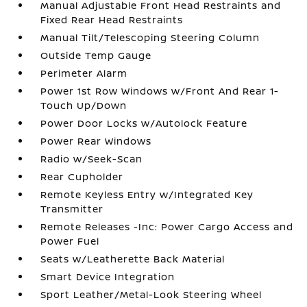
Manual Adjustable Front Head Restraints and
Fixed Rear Head Restraints
Manual Tilt/Telescoping Steering Column
Outside Temp Gauge
Perimeter Alarm
Power 1st Row Windows w/Front And Rear 1-
Touch Up/Down
Power Door Locks w/Autolock Feature
Power Rear Windows
Radio w/Seek-Scan
Rear Cupholder
Remote Keyless Entry w/Integrated Key
Transmitter
Remote Releases -Inc: Power Cargo Access and
Power Fuel
Seats w/Leatherette Back Material
Smart Device Integration
Sport Leather/Metal-Look Steering Wheel