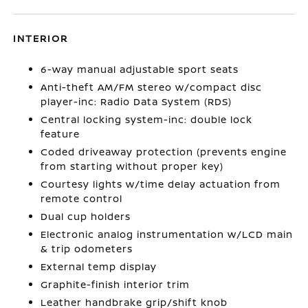
INTERIOR
6-way manual adjustable sport seats
Anti-theft AM/FM stereo w/compact disc
player-inc: Radio Data System (RDS)
Central locking system-inc: double lock
feature
Coded driveaway protection (prevents engine
from starting without proper key)
Courtesy lights w/time delay actuation from
remote control
Dual cup holders
Electronic analog instrumentation w/LCD main
& trip odometers
External temp display
Graphite-finish interior trim
Leather handbrake grip/shift knob