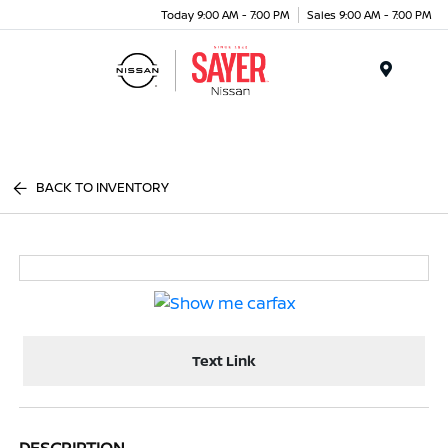
Today 9:00 AM - 7:00 PM
Sales 9:00 AM - 7:00 PM
Menu
BACK TO INVENTORY
Text Link
DESCRIPTION