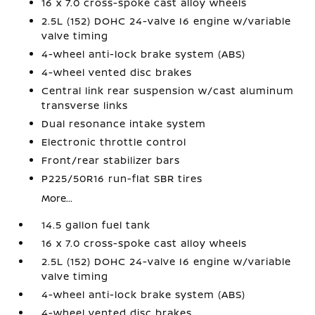
16 x 7.0 cross-spoke cast alloy wheels
2.5L (152) DOHC 24-valve I6 engine w/variable
valve timing
4-wheel anti-lock brake system (ABS)
4-wheel vented disc brakes
Central link rear suspension w/cast aluminum
transverse links
Dual resonance intake system
Electronic throttle control
Front/rear stabilizer bars
P225/50R16 run-flat SBR tires
More...
14.5 gallon fuel tank
16 x 7.0 cross-spoke cast alloy wheels
2.5L (152) DOHC 24-valve I6 engine w/variable
valve timing
4-wheel anti-lock brake system (ABS)
4-wheel vented disc brakes