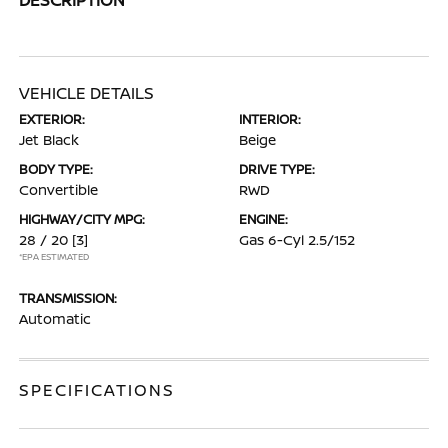
VEHICLE DETAILS
EXTERIOR:
INTERIOR:
Jet Black
Beige
BODY TYPE:
DRIVE TYPE:
Convertible
RWD
HIGHWAY/CITY MPG:
ENGINE:
28 / 20
[3]
Gas 6-Cyl 2.5/152
*EPA ESTIMATED
TRANSMISSION:
Automatic
SPECIFICATIONS