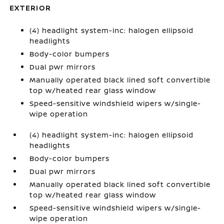
EXTERIOR
(4) headlight system-inc: halogen ellipsoid
headlights
Body-color bumpers
Dual pwr mirrors
Manually operated black lined soft convertible
top w/heated rear glass window
Speed-sensitive windshield wipers w/single-
wipe operation
(4) headlight system-inc: halogen ellipsoid
headlights
Body-color bumpers
Dual pwr mirrors
Manually operated black lined soft convertible
top w/heated rear glass window
Speed-sensitive windshield wipers w/single-
wipe operation