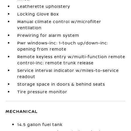
Leatherette upholstery
Locking Glove Box
Manual climate control w/microfilter
ventilation
Prewiring for alarm system
Pwr windows-inc: 1-touch up/down-inc:
opening from remote
Remote keyless entry w/multi-function remote
control-inc: remote trunk release
Service interval indicator w/miles-to-service
readout
Storage space in doors & behind seats
Tire pressure monitor
MECHANICAL
14.5 gallon fuel tank