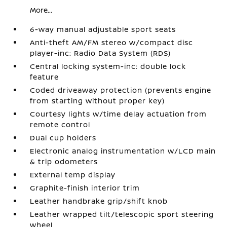
More...
6-way manual adjustable sport seats
Anti-theft AM/FM stereo w/compact disc
player-inc: Radio Data System (RDS)
Central locking system-inc: double lock
feature
Coded driveaway protection (prevents engine
from starting without proper key)
Courtesy lights w/time delay actuation from
remote control
Dual cup holders
Electronic analog instrumentation w/LCD main
& trip odometers
External temp display
Graphite-finish interior trim
Leather handbrake grip/shift knob
Leather wrapped tilt/telescopic sport steering
wheel