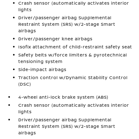
Crash sensor (automatically activates interior
lights
Driver/passenger airbag Supplemental
Restraint System (SRS) w/2-stage Smart
airbags
Driver/passenger knee airbags
Isofix attachment of child-restraint safety seat
Safety belts w/force limiters & pyrotechnical
tensioning system
Side-impact airbags
Traction control w/Dynamic Stability Control
(DSC)
4-wheel anti-lock brake system (ABS)
Crash sensor (automatically activates interior
lights
Driver/passenger airbag Supplemental
Restraint System (SRS) w/2-stage Smart
airbags