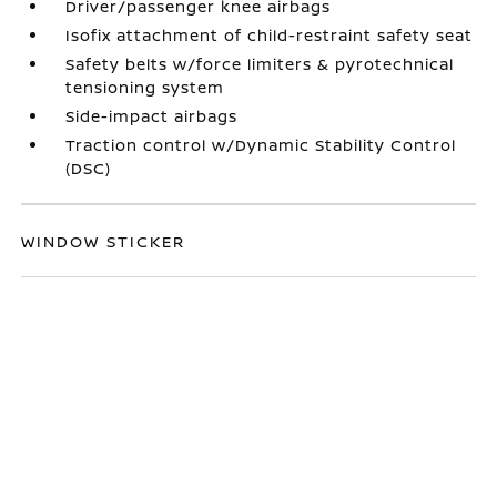
Driver/passenger knee airbags
Isofix attachment of child-restraint safety seat
Safety belts w/force limiters & pyrotechnical
tensioning system
Side-impact airbags
Traction control w/Dynamic Stability Control
(DSC)
WINDOW STICKER