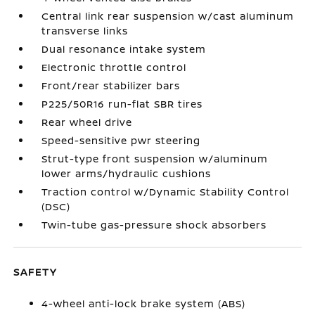
Central link rear suspension w/cast aluminum
transverse links
Dual resonance intake system
Electronic throttle control
Front/rear stabilizer bars
P225/50R16 run-flat SBR tires
Rear wheel drive
Speed-sensitive pwr steering
Strut-type front suspension w/aluminum
lower arms/hydraulic cushions
Traction control w/Dynamic Stability Control
(DSC)
Twin-tube gas-pressure shock absorbers
SAFETY
4-wheel anti-lock brake system (ABS)