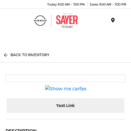
Today 9:00 AM - 7:00 PM
Sales 9:00 AM - 7:00 PM
Menu
BACK TO INVENTORY
Text Link
DESCRIPTION