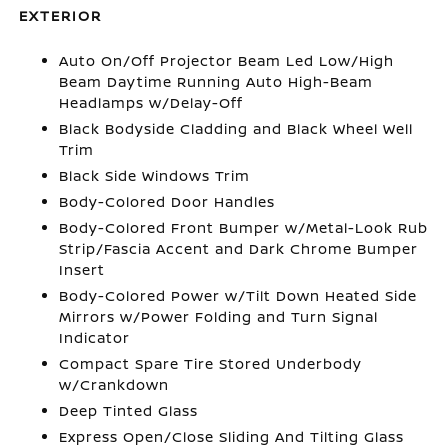
EXTERIOR
Auto On/Off Projector Beam Led Low/High
Beam Daytime Running Auto High-Beam
Headlamps w/Delay-Off
Black Bodyside Cladding and Black Wheel Well
Trim
Black Side Windows Trim
Body-Colored Door Handles
Body-Colored Front Bumper w/Metal-Look Rub
Strip/Fascia Accent and Dark Chrome Bumper
Insert
Body-Colored Power w/Tilt Down Heated Side
Mirrors w/Power Folding and Turn Signal
Indicator
Compact Spare Tire Stored Underbody
w/Crankdown
Deep Tinted Glass
Express Open/Close Sliding And Tilting Glass