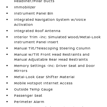
Headliner/Pillar Ducts
Immobilizer
Instrument Panel Bin
Integrated Navigation System w/Voice
Activation
Integrated Roof Antenna
Interior Trim -inc: Simulated Wood/Metal-Look
Instrument Panel Insert
Manual Tilt/Telescoping Steering Column
Manual w/Tilt Front Head Restraints and
Manual Adjustable Rear Head Restraints
Memory Settings -inc: Driver Seat and Door
Mirrors
Metal-Look Gear Shifter Material
Mobile Hotspot Internet Access
Outside Temp Gauge
Passenger Seat
Perimeter Alarm