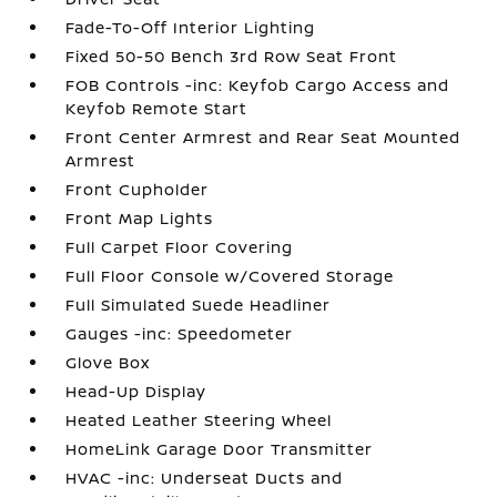
Fade-To-Off Interior Lighting
Fixed 50-50 Bench 3rd Row Seat Front
FOB Controls -inc: Keyfob Cargo Access and
Keyfob Remote Start
Front Center Armrest and Rear Seat Mounted
Armrest
Front Cupholder
Front Map Lights
Full Carpet Floor Covering
Full Floor Console w/Covered Storage
Full Simulated Suede Headliner
Gauges -inc: Speedometer
Glove Box
Head-Up Display
Heated Leather Steering Wheel
HomeLink Garage Door Transmitter
HVAC -inc: Underseat Ducts and