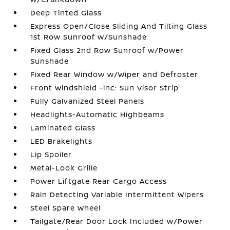
Deep Tinted Glass
Express Open/Close Sliding And Tilting Glass
1st Row Sunroof w/Sunshade
Fixed Glass 2nd Row Sunroof w/Power
Sunshade
Fixed Rear Window w/Wiper and Defroster
Front Windshield -inc: Sun Visor Strip
Fully Galvanized Steel Panels
Headlights-Automatic Highbeams
Laminated Glass
LED Brakelights
Lip Spoiler
Metal-Look Grille
Power Liftgate Rear Cargo Access
Rain Detecting Variable Intermittent Wipers
Steel Spare Wheel
Tailgate/Rear Door Lock Included w/Power