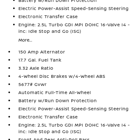
Battery w/Run Down Protection
Electric Power-Assist Speed-Sensing Steering
Electronic Transfer Case
Engine: 2.5L Turbo GDI MPI DOHC 16-Valve I4 -
inc: Idle Stop and Go (ISG)
More...
150 Amp Alternator
17.7 Gal. Fuel Tank
3.32 Axle Ratio
4-Wheel Disc Brakes w/4-Wheel ABS
5677# Gvwr
Automatic Full-Time All-Wheel
Battery w/Run Down Protection
Electric Power-Assist Speed-Sensing Steering
Electronic Transfer Case
Engine: 2.5L Turbo GDI MPI DOHC 16-Valve I4 -
inc: Idle Stop and Go (ISG)
Front And Rear Anti-Roll Bars