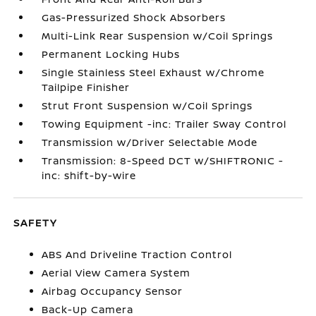
Gas-Pressurized Shock Absorbers
Multi-Link Rear Suspension w/Coil Springs
Permanent Locking Hubs
Single Stainless Steel Exhaust w/Chrome
Tailpipe Finisher
Strut Front Suspension w/Coil Springs
Towing Equipment -inc: Trailer Sway Control
Transmission w/Driver Selectable Mode
Transmission: 8-Speed DCT w/SHIFTRONIC -
inc: shift-by-wire
SAFETY
ABS And Driveline Traction Control
Aerial View Camera System
Airbag Occupancy Sensor
Back-Up Camera