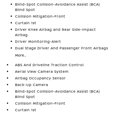
Blind-Spot Collision-Avoidance Assist (BCA)
Blind Spot
Collision Mitigation-Front
Curtain 1st
Driver Knee Airbag and Rear Side-Impact
Airbag
Driver Monitoring-Alert
Dual Stage Driver And Passenger Front Airbags
More...
ABS And Driveline Traction Control
Aerial View Camera System
Airbag Occupancy Sensor
Back-Up Camera
Blind-Spot Collision-Avoidance Assist (BCA)
Blind Spot
Collision Mitigation-Front
Curtain 1st