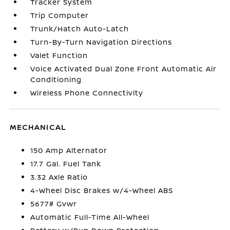
Tracker System
Trip Computer
Trunk/Hatch Auto-Latch
Turn-By-Turn Navigation Directions
Valet Function
Voice Activated Dual Zone Front Automatic Air
Conditioning
Wireless Phone Connectivity
MECHANICAL
150 Amp Alternator
17.7 Gal. Fuel Tank
3.32 Axle Ratio
4-Wheel Disc Brakes w/4-Wheel ABS
5677# Gvwr
Automatic Full-Time All-Wheel