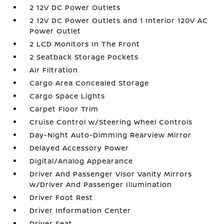
2 12V DC Power Outlets
2 12V DC Power Outlets and 1 Interior 120V AC
Power Outlet
2 LCD Monitors In The Front
2 Seatback Storage Pockets
Air Filtration
Cargo Area Concealed Storage
Cargo Space Lights
Carpet Floor Trim
Cruise Control w/Steering Wheel Controls
Day-Night Auto-Dimming Rearview Mirror
Delayed Accessory Power
Digital/Analog Appearance
Driver And Passenger Visor Vanity Mirrors
w/Driver And Passenger Illumination
Driver Foot Rest
Driver Information Center
Driver Seat