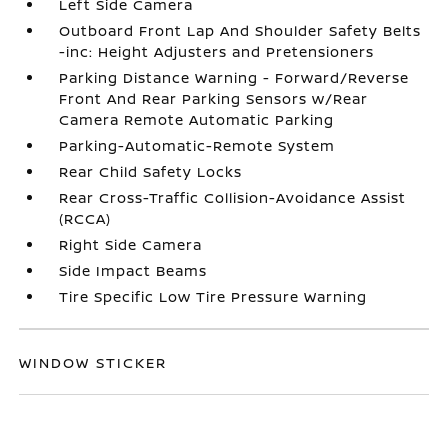
Left Side Camera
Outboard Front Lap And Shoulder Safety Belts
-inc: Height Adjusters and Pretensioners
Parking Distance Warning - Forward/Reverse
Front And Rear Parking Sensors w/Rear
Camera Remote Automatic Parking
Parking-Automatic-Remote System
Rear Child Safety Locks
Rear Cross-Traffic Collision-Avoidance Assist
(RCCA)
Right Side Camera
Side Impact Beams
Tire Specific Low Tire Pressure Warning
WINDOW STICKER