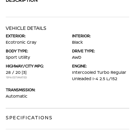
VEHICLE DETAILS
EXTERIOR:
INTERIOR:
Ecotronic Gray
Black
BODY TYPE:
DRIVE TYPE:
Sport Utility
AWD
HIGHWAY/CITY MPG:
ENGINE:
28 / 20
[3]
Intercooled Turbo Regular
*EPA ESTIMATED
Unleaded I-4 2.5 L/152
TRANSMISSION:
Automatic
SPECIFICATIONS