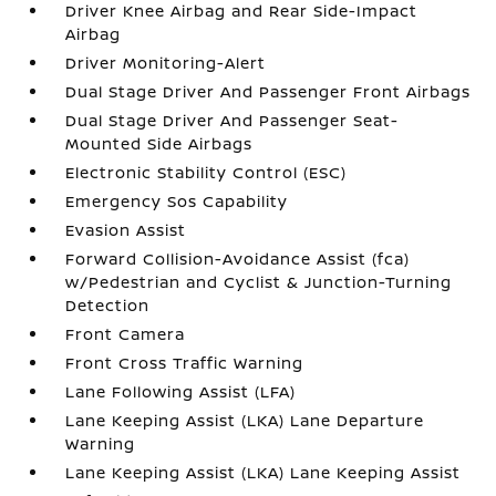
Driver Knee Airbag and Rear Side-Impact
Airbag
Driver Monitoring-Alert
Dual Stage Driver And Passenger Front Airbags
Dual Stage Driver And Passenger Seat-
Mounted Side Airbags
Electronic Stability Control (ESC)
Emergency Sos Capability
Evasion Assist
Forward Collision-Avoidance Assist (fca)
w/Pedestrian and Cyclist & Junction-Turning
Detection
Front Camera
Front Cross Traffic Warning
Lane Following Assist (LFA)
Lane Keeping Assist (LKA) Lane Departure
Warning
Lane Keeping Assist (LKA) Lane Keeping Assist