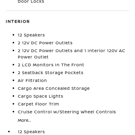
Door Locks
INTERIOR
12 Speakers
2 12V DC Power Outlets
2 12V DC Power Outlets and 1 Interior 120V AC
Power Outlet
2 LCD Monitors In The Front
2 Seatback Storage Pockets
Air Filtration
Cargo Area Concealed Storage
Cargo Space Lights
Carpet Floor Trim
Cruise Control w/Steering Wheel Controls
More...
12 Speakers