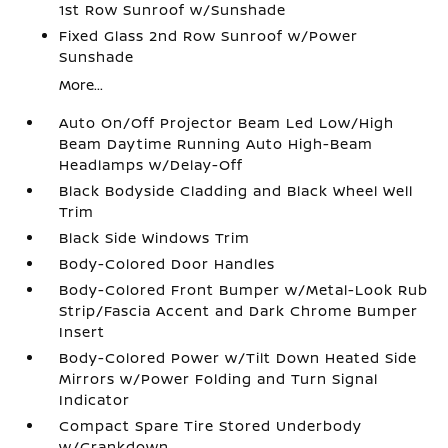
1st Row Sunroof w/Sunshade
Fixed Glass 2nd Row Sunroof w/Power
Sunshade
More...
Auto On/Off Projector Beam Led Low/High
Beam Daytime Running Auto High-Beam
Headlamps w/Delay-Off
Black Bodyside Cladding and Black Wheel Well
Trim
Black Side Windows Trim
Body-Colored Door Handles
Body-Colored Front Bumper w/Metal-Look Rub
Strip/Fascia Accent and Dark Chrome Bumper
Insert
Body-Colored Power w/Tilt Down Heated Side
Mirrors w/Power Folding and Turn Signal
Indicator
Compact Spare Tire Stored Underbody
w/Crankdown