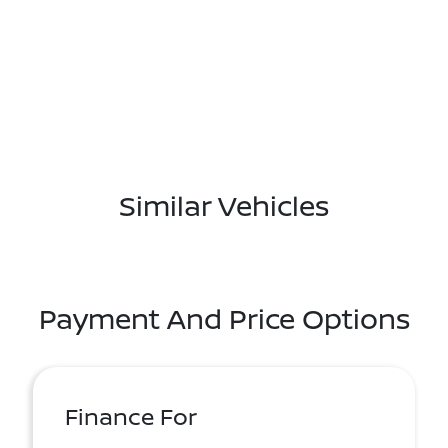
Similar Vehicles
Payment And Price Options
Finance For