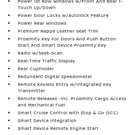
Power 1st Row Windows w/Front And Rear 1-
Touch Up/Down
Power Door Locks w/Autolock Feature
Power Rear Windows
Premium Nappa Leather Seat Trim
Proximity Key For Doors And Push Button
Start And Smart Device Proximity Key
Radio w/Seek-Scan
Real-Time Traffic Display
Rear Cupholder
Redundant Digital Speedometer
Remote Keyless Entry w/Integrated Key
Transmitter
Remote Releases -Inc: Proximity Cargo Access
and Mechanical Fuel
Smart Cruise Control with Stop & Go (SCC)
Smart Device Integration
Smart Device Remote Engine Start