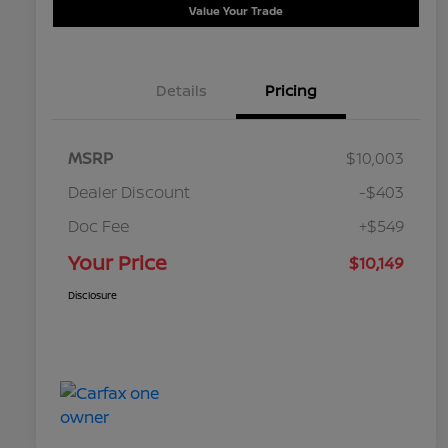
Value Your Trade
Details
Pricing
MSRP
$10,003
Dealer Discount
-$403
Doc Fee
+$549
Your Price
$10,149
Disclosure