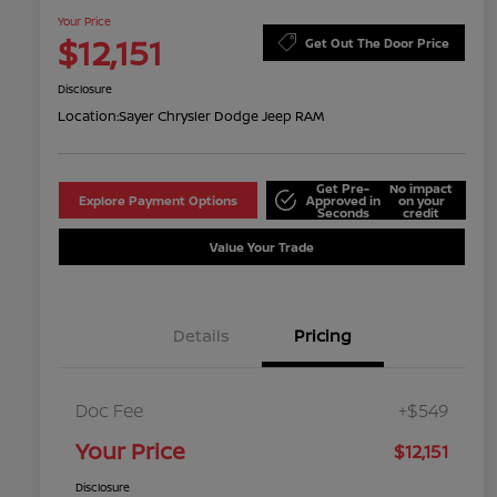
Your Price
$12,151
Get Out The Door Price
Disclosure
Location:
Sayer Chrysler Dodge Jeep RAM
Get Pre-
No impact
Explore Payment Options
Approved in
on your
Seconds
credit
Value Your Trade
Details
Pricing
Doc Fee
+$549
Your Price
$12,151
Disclosure