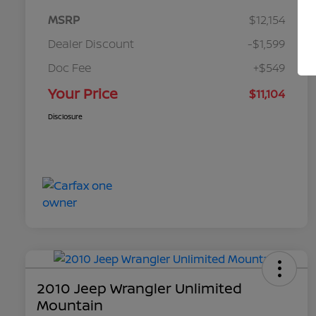
MSRP
$12,154
Dealer Discount
-$1,599
Doc Fee
+$549
Your Price
$11,104
Disclosure
2010 Jeep Wrangler Unlimited
Mountain