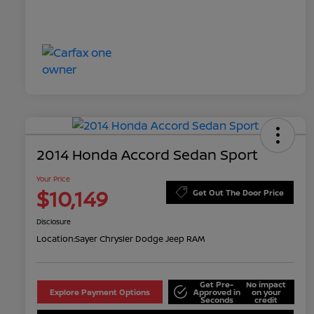
2014 Honda Accord Sedan Sport
Your Price
$10,149
Get Out The Door Price
Disclosure
Location:
Sayer Chrysler Dodge Jeep RAM
Get Pre-
No impact
Explore Payment Options
Approved in
on your
Seconds
credit