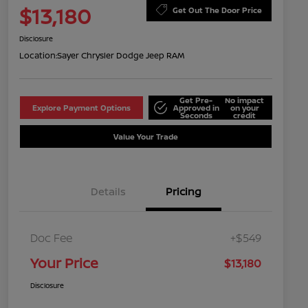
$13,180
Get Out The Door Price
Disclosure
Location:
Sayer Chrysler Dodge Jeep RAM
Get Pre-
No impact
Explore Payment Options
Approved in
on your
Seconds
credit
Value Your Trade
Details
Pricing
Doc Fee
+$549
Your Price
$13,180
Disclosure