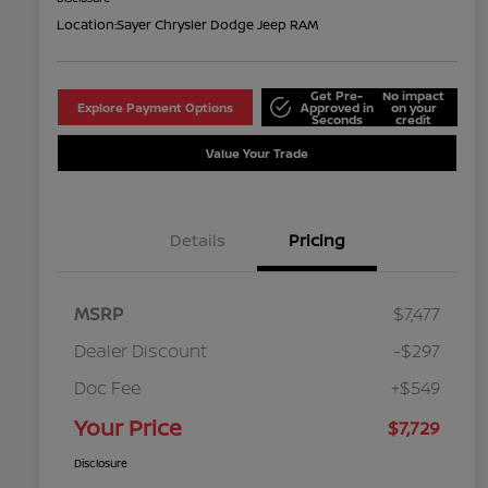
Location:
Sayer Chrysler Dodge Jeep RAM
Get Pre-
No impact
Explore Payment Options
Approved in
on your
Seconds
credit
Value Your Trade
Details
Pricing
MSRP
$7,477
Dealer Discount
-$297
Doc Fee
+$549
Your Price
$7,729
Disclosure