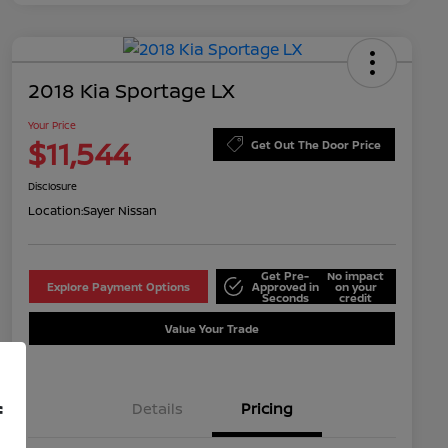
2018 Kia Sportage LX
Your Price
$11,544
Get Out The Door Price
Disclosure
Location:
Sayer Nissan
Get Pre-
No impact
Explore Payment Options
Approved in
on your
Seconds
credit
Value Your Trade
Details
Pricing
f