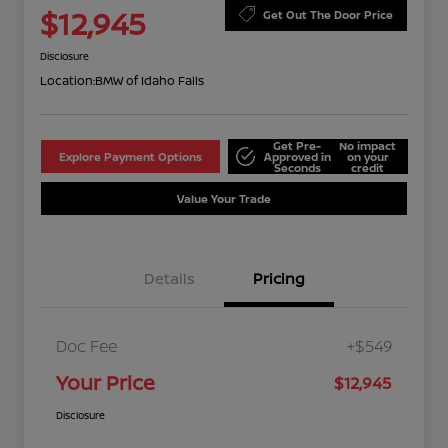
$12,945
Get Out The Door Price
Disclosure
Location:
BMW of Idaho Falls
Get Pre-
No impact
Explore Payment Options
Approved in
on your
Seconds
credit
Value Your Trade
Details
Pricing
Doc Fee
+$549
Your Price
$12,945
Disclosure