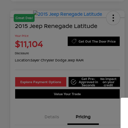
Great Deal
2015 Jeep Renegade Latitude
Your Price
$11,104
Get Out The Door Price
Disclosure
Location:
Sayer Chrysler Dodge Jeep RAM
Get Pre-
No impact
Explore Payment Options
Approved in
on your
Seconds
credit
Value Your Trade
Details
Pricing