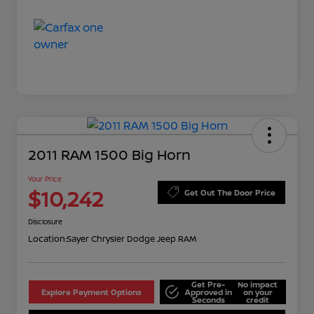
2011 RAM 1500 Big Horn
Your Price
$10,242
Get Out The Door Price
Disclosure
Location:
Sayer Chrysler Dodge Jeep RAM
Get Pre-
No impact
Explore Payment Options
Approved in
on your
Seconds
credit