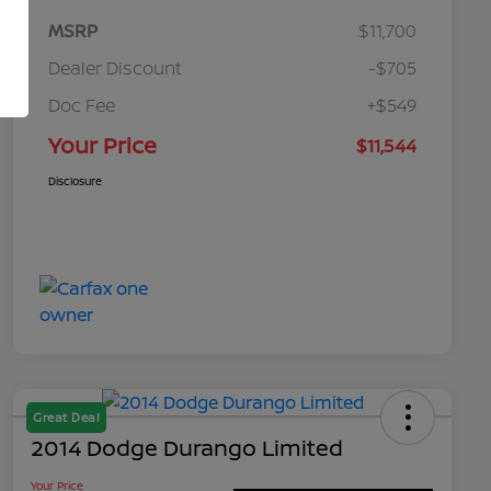
MSRP
$11,700
Dealer Discount
-$705
Doc Fee
+$549
Your Price
$11,544
Disclosure
Great Deal
2014 Dodge Durango Limited
Your Price