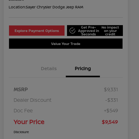
Location:
Sayer Chrysler Dodge Jeep RAM
Get Pre-
No impact
Explore Payment Options
Approved in
on your
Seconds
credit
Value Your Trade
Details
Pricing
MSRP
$9,331
Dealer Discount
-$331
Doc Fee
+$549
Your Price
$9,549
Disclosure