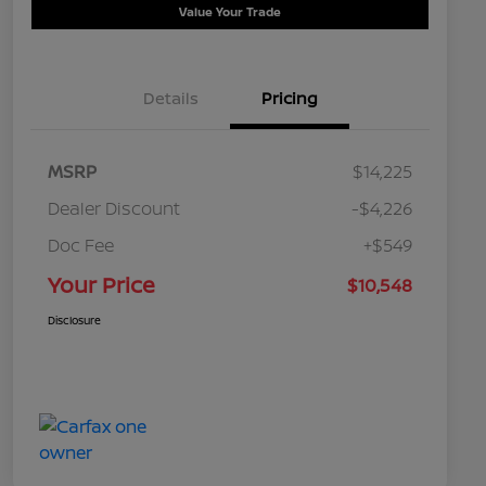
Value Your Trade
Details
Pricing
MSRP
$14,225
Dealer Discount
-$4,226
Doc Fee
+$549
Your Price
$10,548
Disclosure