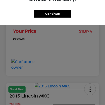
MSRP
$11,461
Continue
Dealer Discount
-$116
Doc Fee
+$549
Your Price
$11,894
Disclosure
Great Deal
2015 Lincoln MKC
Your Price