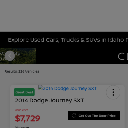
Explore Used Cars, Trucks & SUVs in Idaho Fa
Results: 226 Vehicles
Great Deal
2014 Dodge Journey SXT
Your Price
$7,729
Get Out The Door Price
Disclosure