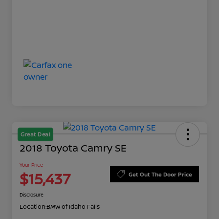
Great Deal
2018 Toyota Camry SE
Your Price
$15,437
Get Out The Door Price
Disclosure
Location:
BMW of Idaho Falls