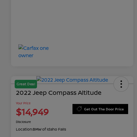
Great Deal
2022 Jeep Compass Altitude
Your Price
$14,949
Get Out The Door Price
Disclosure
Location:
BMW of Idaho Falls