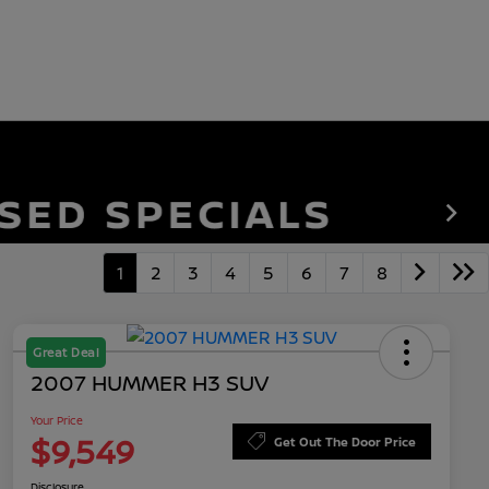
1
2
3
4
5
6
7
8
Great Deal
2007 HUMMER H3 SUV
Your Price
$9,549
Get Out The Door Price
Disclosure