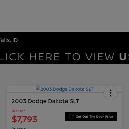
lls, ID
2003 Dodge Dakota SLT
Your Price
$7,793
Get Out The Door Price
Disclosure