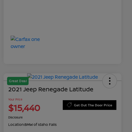
Great Deal
2021 Jeep Renegade Latitude
Your Price
$15,440
Get Out The Door Price
Disclosure
Location:
BMW of Idaho Falls