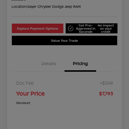
Location:
Sayer Chrysler Dodge Jeep RAM
Get Pre-
No impact
Explore Payment Options
Approved in
on your
Seconds
credit
Value Your Trade
Details
Pricing
Doc Fee
+$549
Your Price
$7,793
Disclosure