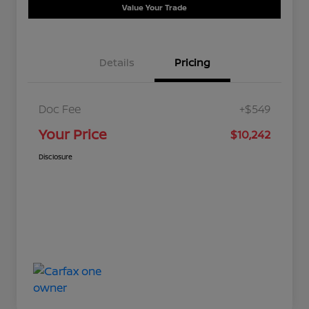
Value Your Trade
Details
Pricing
Doc Fee
+$549
Your Price
$10,242
Disclosure