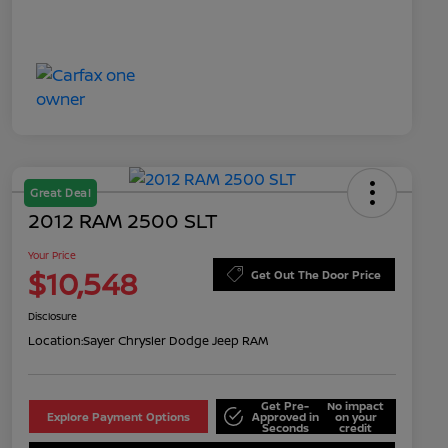
Great Deal
2012 RAM 2500 SLT
Your Price
$10,548
Get Out The Door Price
Disclosure
Location:
Sayer Chrysler Dodge Jeep RAM
Get Pre-
No impact
Explore Payment Options
Approved in
on your
Seconds
credit