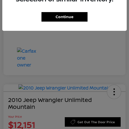
Doc Fee
+$549
Your Price
$11,544
Continue
Disclosure
2010 Jeep Wrangler Unlimited
Mountain
Your Price
$12,151
Get Out The Door Price