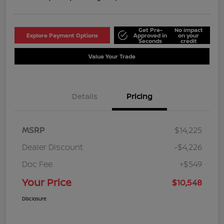
Get Pre-
No impact
Explore Payment Options
Approved in
on your
Seconds
credit
Value Your Trade
Details
Pricing
MSRP
$14,225
Dealer Discount
-$4,226
Doc Fee
+$549
Your Price
$10,548
Disclosure