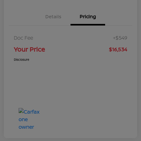
Details
Pricing
Doc Fee
+$549
Your Price
$16,534
Disclosure