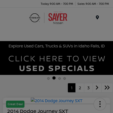
Today 9:00 AM - 7:00 PM
Sales 9:00 AM - 7:00 PM
Menu
Explore Used Cars, Trucks & SUVs in Idaho Falls, ID
1
2
3
Great Deal
2014 Dodge Journey SXT