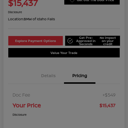
$15,437
Disclosure
Location:
BMW of Idaho Falls
Get Pre-
No impact
Explore Payment Options
Approved in
on your
Seconds
credit
Value Your Trade
Details
Pricing
Doc Fee
+$549
Your Price
$15,437
Disclosure