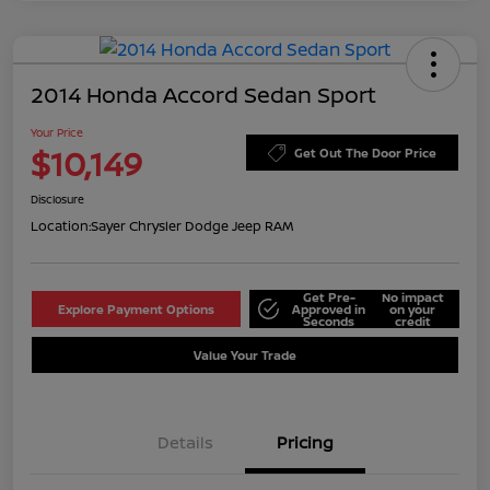
2014 Honda Accord Sedan Sport
Your Price
$10,149
Get Out The Door Price
Disclosure
Location:
Sayer Chrysler Dodge Jeep RAM
Get Pre-
No impact
Explore Payment Options
Approved in
on your
Seconds
credit
Value Your Trade
Details
Pricing