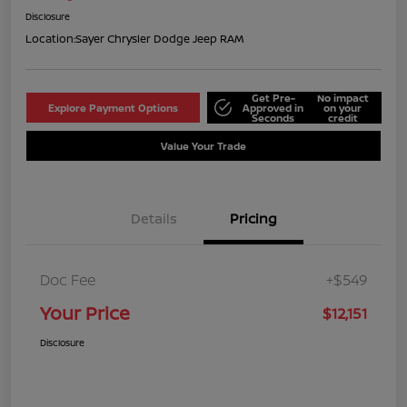
Disclosure
Location:
Sayer Chrysler Dodge Jeep RAM
Get Pre-
No impact
Explore Payment Options
Approved in
on your
Seconds
credit
Value Your Trade
Details
Pricing
Doc Fee
+$549
Your Price
$12,151
Disclosure