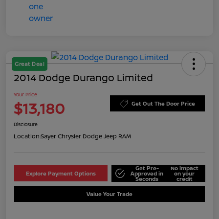
Great Deal
2014 Dodge Durango Limited
Your Price
$13,180
Get Out The Door Price
Disclosure
Location:
Sayer Chrysler Dodge Jeep RAM
Get Pre-
No impact
Explore Payment Options
Approved in
on your
Seconds
credit
Value Your Trade