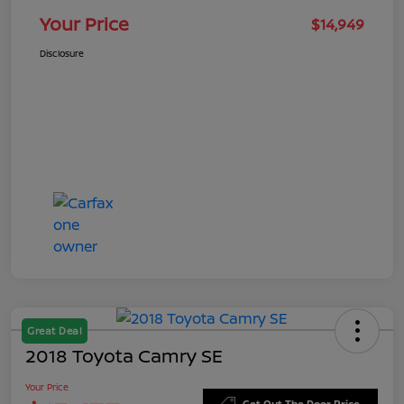
Your Price
$14,949
Disclosure
Great Deal
2018 Toyota Camry SE
Your Price
Get Out The Door Price