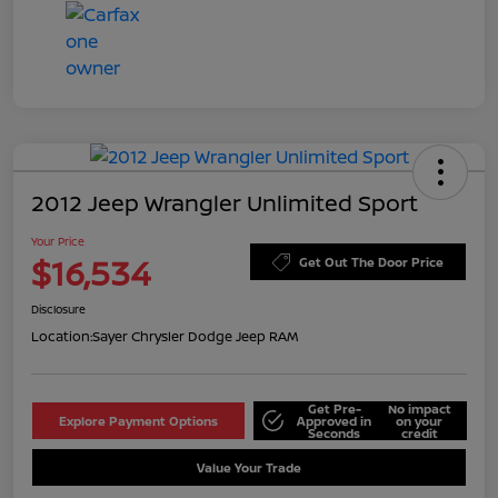
2012 Jeep Wrangler Unlimited Sport
Your Price
$16,534
Get Out The Door Price
Disclosure
Location:
Sayer Chrysler Dodge Jeep RAM
Get Pre-
No impact
Explore Payment Options
Approved in
on your
Seconds
credit
Value Your Trade