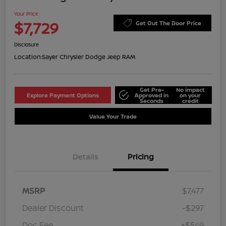
Your Price
$7,729
Get Out The Door Price
Disclosure
Location:
Sayer Chrysler Dodge Jeep RAM
Get Pre-
No impact
Explore Payment Options
Approved in
on your
Seconds
credit
Value Your Trade
Details
Pricing
MSRP
$7,477
Dealer Discount
-$297
Doc Fee
+$549