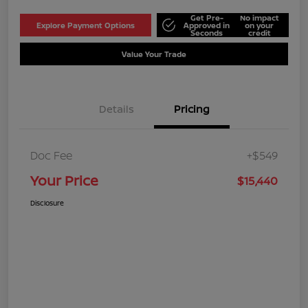
Get Pre-
No impact
Explore Payment Options
Approved in
on your
Seconds
credit
Value Your Trade
Details
Pricing
Doc Fee
+$549
Your Price
$15,440
Disclosure