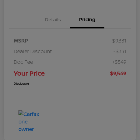
Details
Pricing
MSRP
$9,331
Dealer Discount
-$331
Doc Fee
+$549
Your Price
$9,549
Disclosure