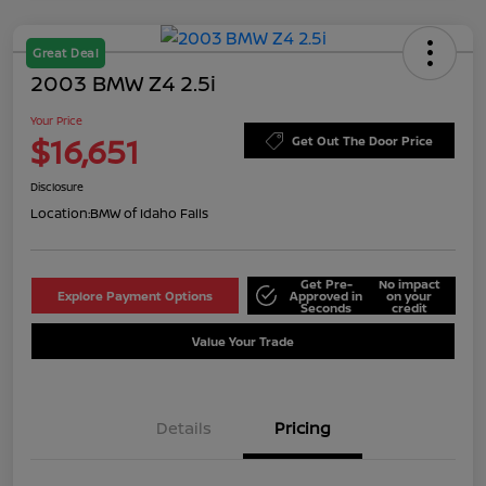
Great Deal
2003 BMW Z4 2.5i
Your Price
$16,651
Get Out The Door Price
Disclosure
Location:
BMW of Idaho Falls
Get Pre-
No impact
Explore Payment Options
Approved in
on your
Seconds
credit
Value Your Trade
Details
Pricing