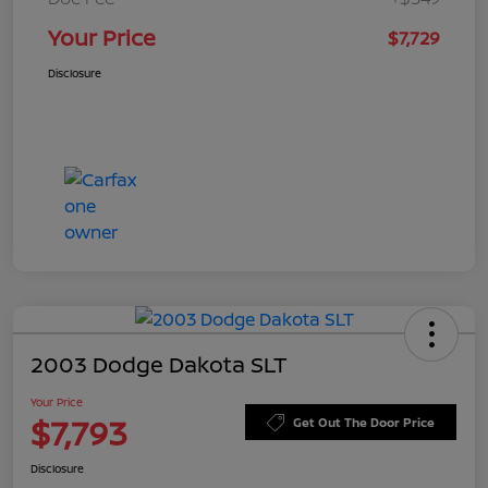
Your Price
$7,729
Disclosure
2003 Dodge Dakota SLT
Your Price
$7,793
Get Out The Door Price
Disclosure