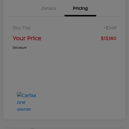
Details
Pricing
Doc Fee
+$549
Your Price
$13,180
Disclosure