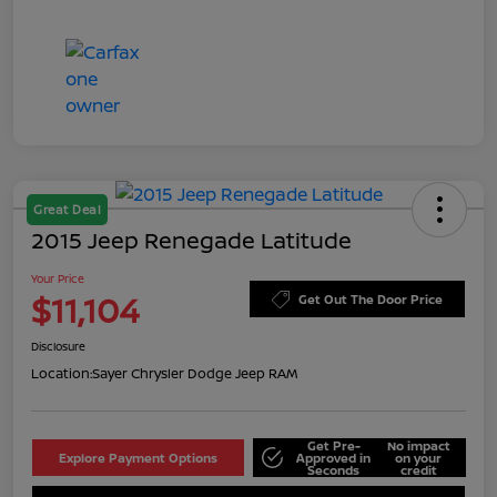
Great Deal
2015 Jeep Renegade Latitude
Your Price
$11,104
Get Out The Door Price
Disclosure
Location:
Sayer Chrysler Dodge Jeep RAM
Get Pre-
No impact
Explore Payment Options
Approved in
on your
Seconds
credit