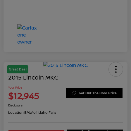
Great Deal
2015 Lincoln MKC
Your Price
$12,945
Get Out The Door Price
Disclosure
Location:
BMW of Idaho Falls