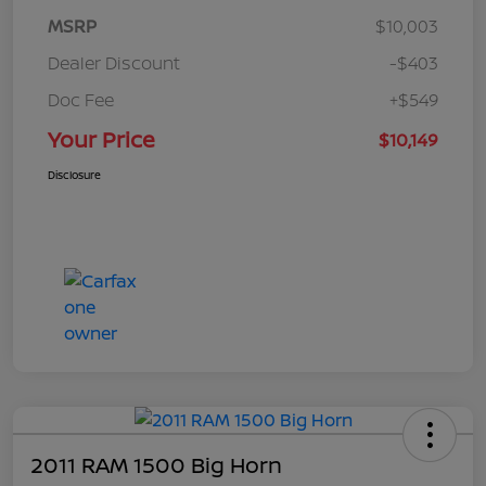
MSRP
$10,003
Dealer Discount
-$403
Doc Fee
+$549
Your Price
$10,149
Disclosure
2011 RAM 1500 Big Horn