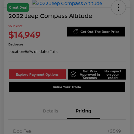
Great Deal
2022 Jeep Compass Altitude
Your Price
$14,949
Get Out The Door Price
Disclosure
Location:
BMW of Idaho Falls
Get Pre-
No impact
Explore Payment Options
Approved in
on your
Seconds
credit
Value Your Trade
Details
Pricing
Doc Fee
+$549