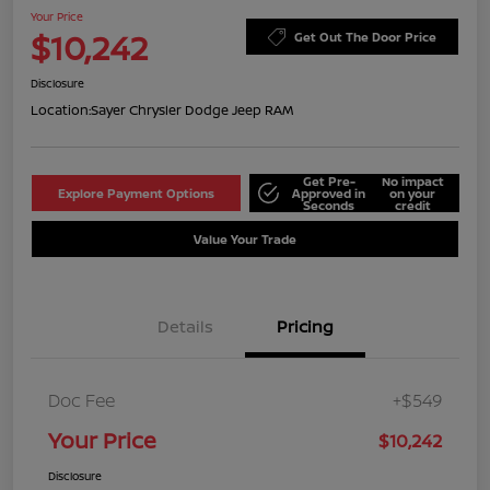
Your Price
$10,242
Get Out The Door Price
Disclosure
Location:
Sayer Chrysler Dodge Jeep RAM
Get Pre-
No impact
Explore Payment Options
Approved in
on your
Seconds
credit
Value Your Trade
Details
Pricing
Doc Fee
+$549
Your Price
$10,242
Disclosure