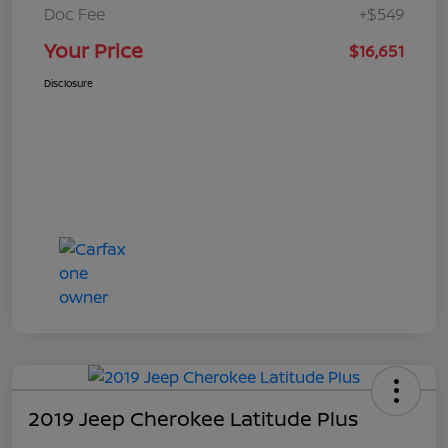
Doc Fee
+$549
Your Price
$16,651
Disclosure
2019 Jeep Cherokee Latitude Plus