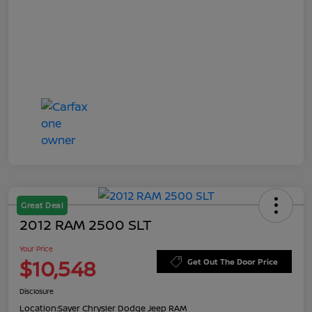
Great Deal
2012 RAM 2500 SLT
Your Price
$10,548
Get Out The Door Price
Disclosure
Location:
Sayer Chrysler Dodge Jeep RAM