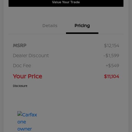
Value Your Trade
Details
Pricing
MSRP
$12,154
Dealer Discount
-$1,599
Doc Fee
+$549
Your Price
$11,104
Disclosure