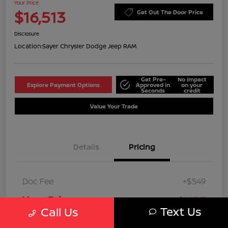
Your Price
$16,513
Get Out The Door Price
Disclosure
Location:
Sayer Chrysler Dodge Jeep RAM
Get Pre-
No impact
Explore Payment Options
Approved in
on your
Seconds
credit
Value Your Trade
Details
Pricing
Doc Fee
+$549
Your Price
$16,513
Text Us
Call Us
Disclosure