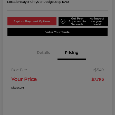
Location:
Sayer Chrysler Dodge Jeep RAM
Get Pre-
No impact
Explore Payment Options
Approved in
on your
Seconds
credit
Value Your Trade
Details
Pricing
Doc Fee
+$549
Your Price
$7,793
Disclosure