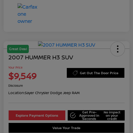
Great Deal
2007 HUMMER H3 SUV
Your Price
$9,549
Get Out The Door Price
Disclosure
Location:
Sayer Chrysler Dodge Jeep RAM
Get Pre-
No impact
Explore Payment Options
Approved in
on your
Seconds
credit
Value Your Trade