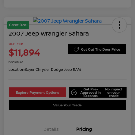
Great Deal
2007 Jeep Wrangler Sahara
Your Price
$11,894
Get Out The Door Price
Disclosure
Location:
Sayer Chrysler Dodge Jeep RAM
Get Pre-
No impact
Explore Payment Options
Approved in
on your
Seconds
credit
Value Your Trade
Details
Pricing