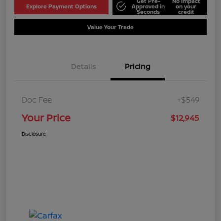
Get Pre-
No impact
Explore Payment Options
Approved in
on your
Seconds
credit
Value Your Trade
Details
Pricing
Doc Fee
+$549
Your Price
$12,945
Disclosure