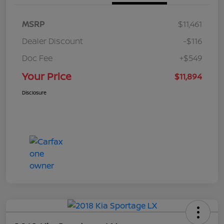
MSRP
$11,461
Dealer Discount
-$116
Doc Fee
+$549
Your Price
$11,894
Disclosure