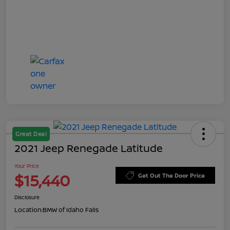
Great Deal
2021 Jeep Renegade Latitude
Your Price
$15,440
Get Out The Door Price
Disclosure
Location:
BMW of Idaho Falls