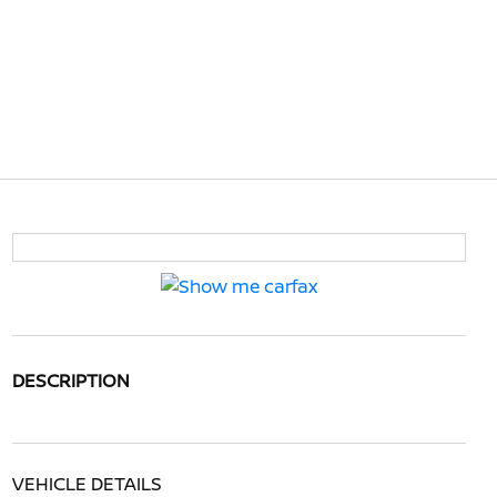
DESCRIPTION
VEHICLE DETAILS