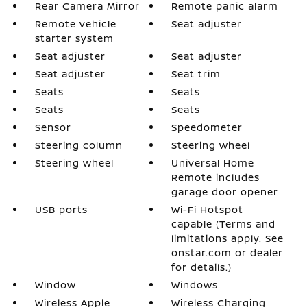
Rear Camera Mirror
Remote panic alarm
Remote vehicle
Seat adjuster
starter system
Seat adjuster
Seat adjuster
Seat adjuster
Seat trim
Seats
Seats
Seats
Seats
Sensor
Speedometer
Steering column
Steering wheel
Steering wheel
Universal Home
Remote includes
garage door opener
USB ports
Wi-Fi Hotspot
capable (Terms and
limitations apply. See
onstar.com or dealer
for details.)
Window
Windows
Wireless Apple
Wireless Charging