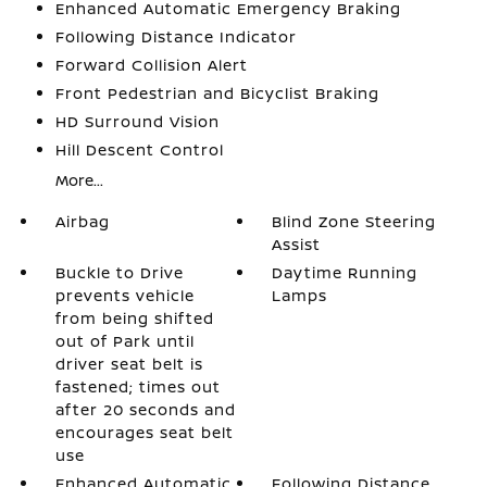
Enhanced Automatic Emergency Braking
Following Distance Indicator
Forward Collision Alert
Front Pedestrian and Bicyclist Braking
HD Surround Vision
Hill Descent Control
More...
Airbag
Blind Zone Steering
Assist
Buckle to Drive
Daytime Running
prevents vehicle
Lamps
from being shifted
out of Park until
driver seat belt is
fastened; times out
after 20 seconds and
encourages seat belt
use
Enhanced Automatic
Following Distance