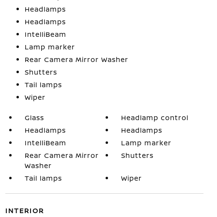
Headlamps
Headlamps
IntelliBeam
Lamp marker
Rear Camera Mirror Washer
Shutters
Tail lamps
Wiper
Glass
Headlamp control
Headlamps
Headlamps
IntelliBeam
Lamp marker
Rear Camera Mirror
Shutters
Washer
Tail lamps
Wiper
INTERIOR