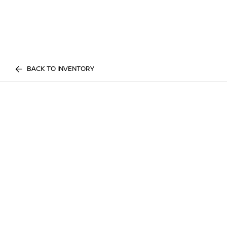
BACK TO INVENTORY