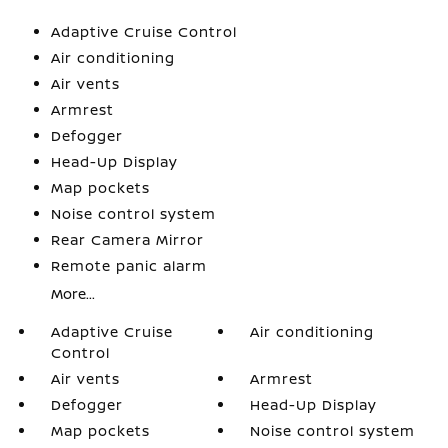
Adaptive Cruise Control
Air conditioning
Air vents
Armrest
Defogger
Head-Up Display
Map pockets
Noise control system
Rear Camera Mirror
Remote panic alarm
More...
Adaptive Cruise
Air conditioning
Control
Air vents
Armrest
Defogger
Head-Up Display
Map pockets
Noise control system