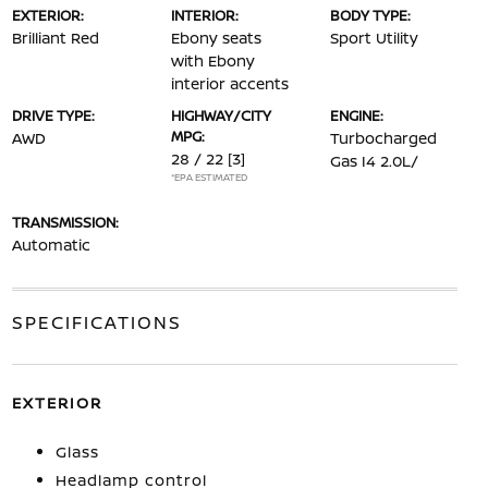
EXTERIOR:
INTERIOR:
BODY TYPE:
Brilliant Red
Ebony seats
Sport Utility
with Ebony
interior accents
DRIVE TYPE:
HIGHWAY/CITY
ENGINE:
MPG:
AWD
Turbocharged
28 / 22
[3]
Gas I4 2.0L/
*EPA ESTIMATED
TRANSMISSION:
Automatic
SPECIFICATIONS
EXTERIOR
Glass
Headlamp control