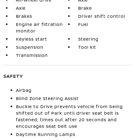
Axle
Brake
Brakes
Driver shift control
Engine air filtration
Fuel
monitor
Keyless start
Steering
Suspension
Tool kit
Transmission
SAFETY
Airbag
Blind Zone Steering Assist
Buckle to Drive prevents vehicle from being
shifted out of Park until driver seat belt is
fastened; times out after 20 seconds and
encourages seat belt use
Daytime Running Lamps