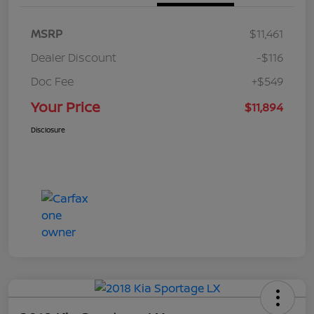
MSRP
$11,461
Dealer Discount
-$116
Doc Fee
+$549
Your Price
$11,894
Disclosure