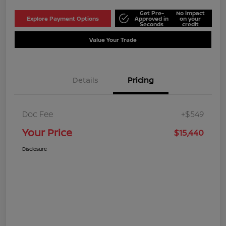
Get Pre-
No impact
Explore Payment Options
Approved in
on your
Seconds
credit
Value Your Trade
Details
Pricing
Doc Fee
+$549
Your Price
$15,440
Disclosure