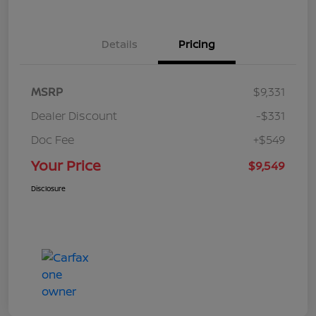
Details
Pricing
MSRP
$9,331
Dealer Discount
-$331
Doc Fee
+$549
Your Price
$9,549
Disclosure