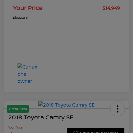
Your Price
$14,949
Disclosure
Great Deal
2018 Toyota Camry SE
Your Price
Get Out The Door Price