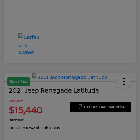
Great Deal
2021 Jeep Renegade Latitude
Your Price
$15,440
Get Out The Door Price
Disclosure
Location:
BMW of Idaho Falls