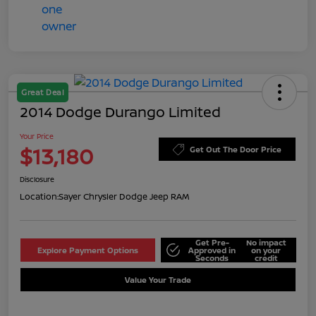
Great Deal
2014 Dodge Durango Limited
Your Price
$13,180
Get Out The Door Price
Disclosure
Location:
Sayer Chrysler Dodge Jeep RAM
Get Pre-
No impact
Explore Payment Options
Approved in
on your
Seconds
credit
Value Your Trade