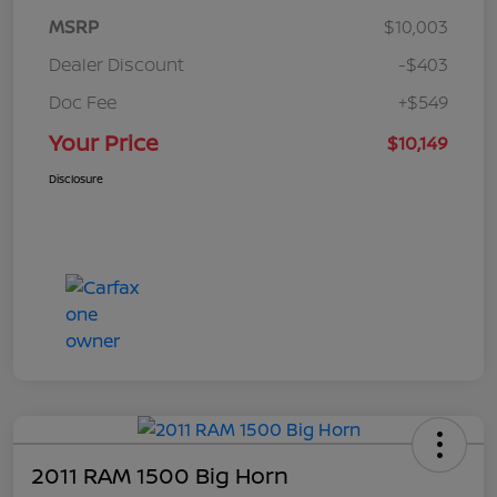
MSRP
$10,003
Dealer Discount
-$403
Doc Fee
+$549
Your Price
$10,149
Disclosure
2011 RAM 1500 Big Horn