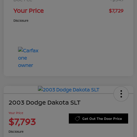
Your Price
$7,729
Disclosure
2003 Dodge Dakota SLT
Your Price
$7,793
Get Out The Door Price
Disclosure