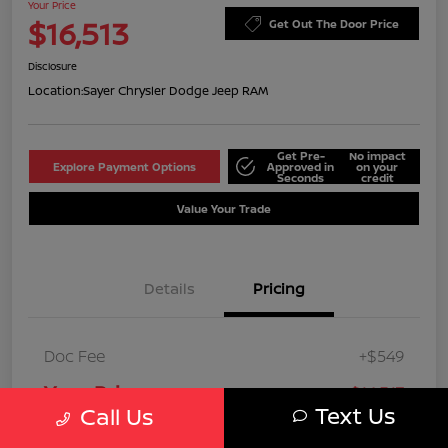
Your Price
$16,513
Get Out The Door Price
Disclosure
Location:
Sayer Chrysler Dodge Jeep RAM
Get Pre-
No impact
Explore Payment Options
Approved in
on your
Seconds
credit
Value Your Trade
Details
Pricing
Doc Fee
+$549
Your Price
$16,513
Text Us
Call Us
Disclosure