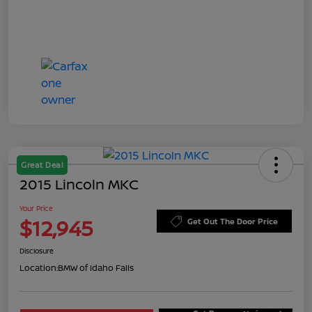
Great Deal
2015 Lincoln MKC
Your Price
$12,945
Get Out The Door Price
Disclosure
Location:
BMW of Idaho Falls