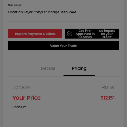
Disclosure
Location:
Sayer Chrysler Dodge Jeep RAM
Get Pre-
No impact
Explore Payment Options
Approved in
on your
Seconds
credit
Value Your Trade
Details
Pricing
Doc Fee
+$549
Your Price
$12,151
Disclosure