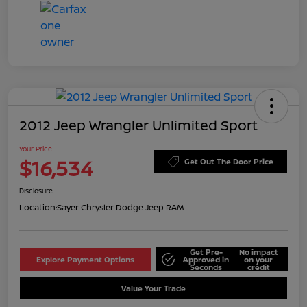
2012 Jeep Wrangler Unlimited Sport
Your Price
$16,534
Get Out The Door Price
Disclosure
Location:
Sayer Chrysler Dodge Jeep RAM
Get Pre-
No impact
Explore Payment Options
Approved in
on your
Seconds
credit
Value Your Trade