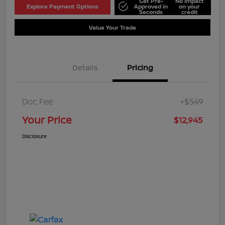
Get Pre-
No impact
Explore Payment Options
Approved in
on your
Seconds
credit
Value Your Trade
Details
Pricing
Doc Fee
+$549
Your Price
$12,945
Disclosure