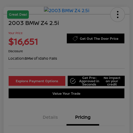
Great Deal
2003 BMW Z4 2.5i
Your Price
$16,651
Get Out The Door Price
Disclosure
Location:
BMW of Idaho Falls
Get Pre-
No impact
Explore Payment Options
Approved in
on your
Seconds
credit
Value Your Trade
Details
Pricing