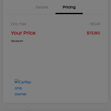
Details
Pricing
Doc Fee
+$549
Your Price
$13,180
Disclosure