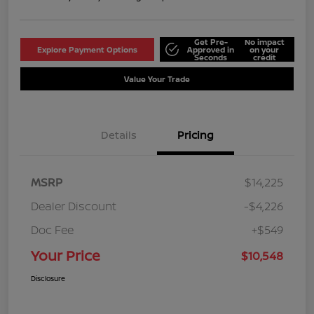
Get Pre-
No impact
Explore Payment Options
Approved in
on your
Seconds
credit
Value Your Trade
Details
Pricing
MSRP
$14,225
Dealer Discount
-$4,226
Doc Fee
+$549
Your Price
$10,548
Disclosure