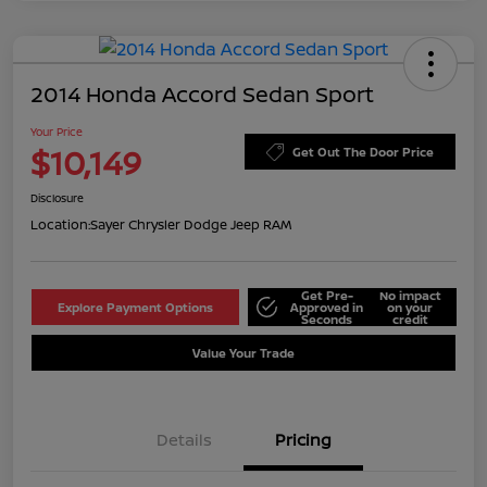
2014 Honda Accord Sedan Sport
Your Price
$10,149
Get Out The Door Price
Disclosure
Location:
Sayer Chrysler Dodge Jeep RAM
Get Pre-
No impact
Explore Payment Options
Approved in
on your
Seconds
credit
Value Your Trade
Details
Pricing