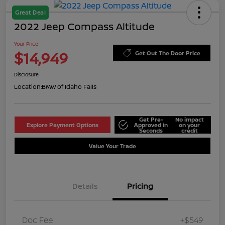
Great Deal
2022 Jeep Compass Altitude
Your Price
$14,949
Get Out The Door Price
Disclosure
Location:
BMW of Idaho Falls
Get Pre-
No impact
Explore Payment Options
Approved in
on your
Seconds
credit
Value Your Trade
Details
Pricing
Doc Fee
+$549