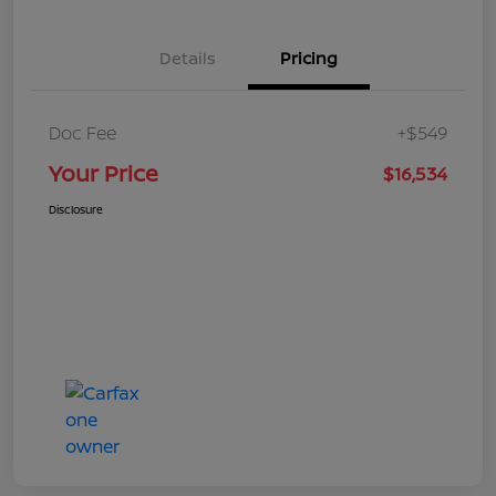
Details
Pricing
Doc Fee
+$549
Your Price
$16,534
Disclosure