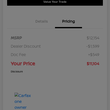
Value Your Trade
Details
Pricing
MSRP
$12,154
Dealer Discount
-$1,599
Doc Fee
+$549
Your Price
$11,104
Disclosure