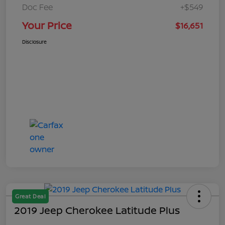
Doc Fee
+$549
Your Price
$16,651
Disclosure
Great Deal
2019 Jeep Cherokee Latitude Plus