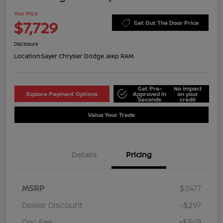
Your Price
$7,729
Get Out The Door Price
Disclosure
Location:
Sayer Chrysler Dodge Jeep RAM
Get Pre-
No impact
Explore Payment Options
Approved in
on your
Seconds
credit
Value Your Trade
Details
Pricing
MSRP
$7,477
Dealer Discount
-$297
Doc Fee
+$549