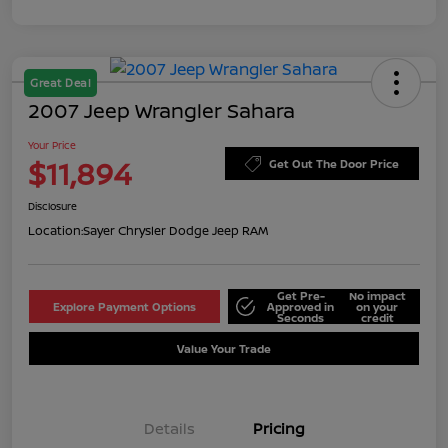
Great Deal
2007 Jeep Wrangler Sahara
Your Price
$11,894
Get Out The Door Price
Disclosure
Location:
Sayer Chrysler Dodge Jeep RAM
Get Pre-
No impact
Explore Payment Options
Approved in
on your
Seconds
credit
Value Your Trade
Details
Pricing