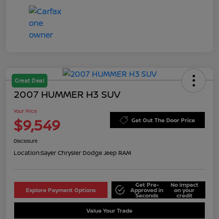
Great Deal
2007 HUMMER H3 SUV
Your Price
$9,549
Get Out The Door Price
Disclosure
Location:
Sayer Chrysler Dodge Jeep RAM
Get Pre-
No impact
Explore Payment Options
Approved in
on your
Seconds
credit
Value Your Trade