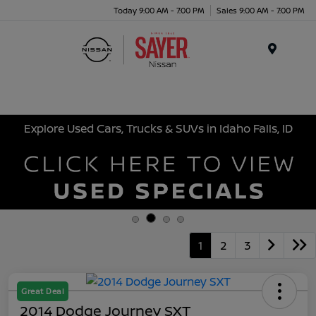
Today 9:00 AM - 7:00 PM
Sales 9:00 AM - 7:00 PM
Menu
Explore Used Cars, Trucks & SUVs in Idaho Falls, ID
1
2
3
Great Deal
2014 Dodge Journey SXT