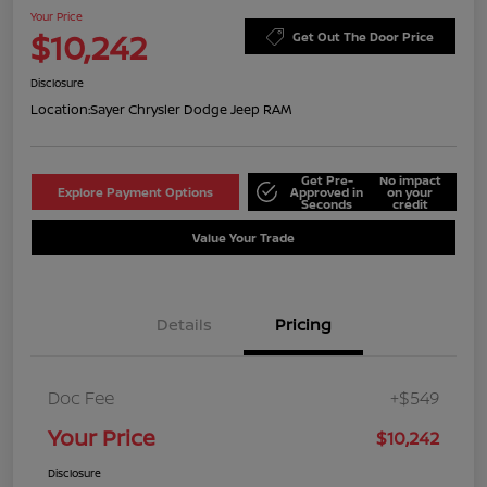
Your Price
$10,242
Get Out The Door Price
Disclosure
Location:
Sayer Chrysler Dodge Jeep RAM
Get Pre-
No impact
Explore Payment Options
Approved in
on your
Seconds
credit
Value Your Trade
Details
Pricing
Doc Fee
+$549
Your Price
$10,242
Disclosure