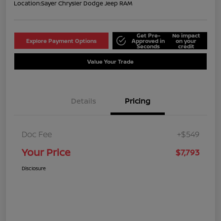
Location:
Sayer Chrysler Dodge Jeep RAM
Get Pre-
No impact
Explore Payment Options
Approved in
on your
Seconds
credit
Value Your Trade
Details
Pricing
Doc Fee
+$549
Your Price
$7,793
Disclosure