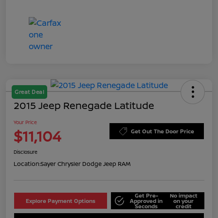
Great Deal
2015 Jeep Renegade Latitude
Your Price
$11,104
Get Out The Door Price
Disclosure
Location:
Sayer Chrysler Dodge Jeep RAM
Get Pre-
No impact
Explore Payment Options
Approved in
on your
Seconds
credit