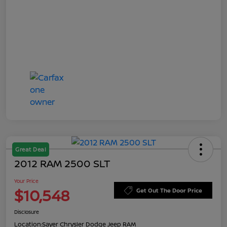
Great Deal
2012 RAM 2500 SLT
Your Price
$10,548
Get Out The Door Price
Disclosure
Location:
Sayer Chrysler Dodge Jeep RAM