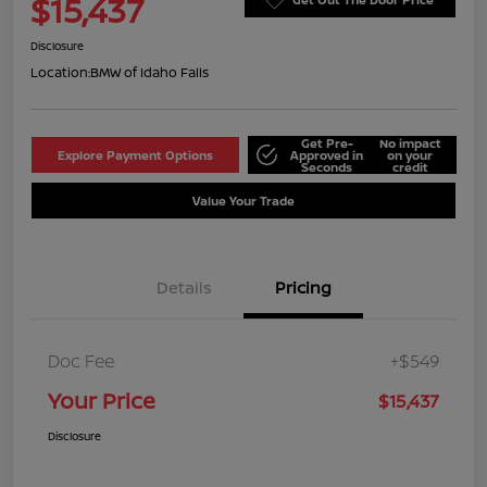
$15,437
Disclosure
Location:
BMW of Idaho Falls
Get Pre-
No impact
Explore Payment Options
Approved in
on your
Seconds
credit
Value Your Trade
Details
Pricing
Doc Fee
+$549
Your Price
$15,437
Disclosure