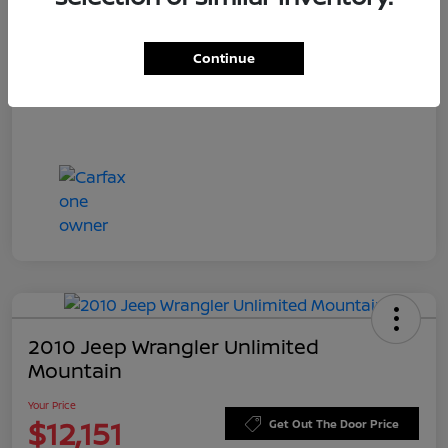
Doc Fee
+$549
Your Price
$11,544
Continue
Disclosure
2010 Jeep Wrangler Unlimited
Mountain
Your Price
$12,151
Get Out The Door Price