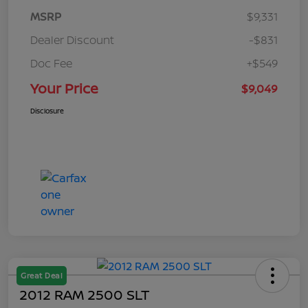
MSRP
$9,331
Dealer Discount
-$831
Doc Fee
+$549
Your Price
$9,049
Disclosure
Great Deal
2012 RAM 2500 SLT