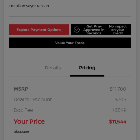
Location:
Sayer Nissan
Get Pre-
No impact
Explore Payment Options
Approved in
on your
Seconds
credit
Value Your Trade
Details
Pricing
MSRP
$11,700
Dealer Discount
-$705
Doc Fee
+$549
Your Price
$11,544
Disclosure