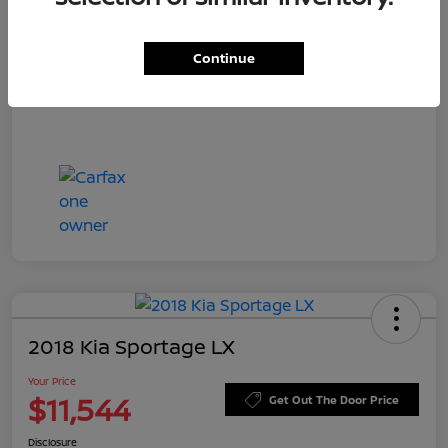
Doc Fee
+$549
Your Price
$11,756
Continue
Disclosure
2018 Kia Sportage LX
Your Price
$11,544
Get Out The Door Price
Disclosure