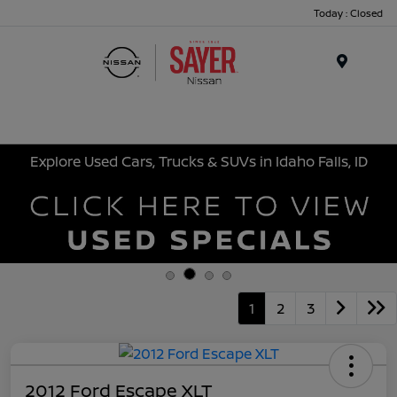
Today : Closed
Menu
Explore Used Cars, Trucks & SUVs in Idaho Falls, ID
1
2
3
2012 Ford Escape XLT