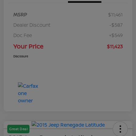
MSRP
$11,461
Dealer Discount
-$587
Doc Fee
+$549
Your Price
$11,423
Disclosure
Great Deal