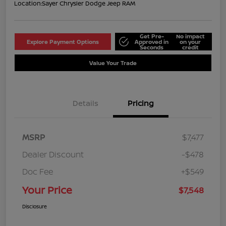
Location:
Sayer Chrysler Dodge Jeep RAM
Get Pre-
No impact
Explore Payment Options
Approved in
on your
Seconds
credit
Value Your Trade
Details
Pricing
MSRP
$7,477
Dealer Discount
-$478
Doc Fee
+$549
Your Price
$7,548
Disclosure