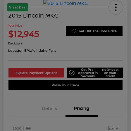
Great Deal
2015 Lincoln MKC
Your Price
$12,945
Get Out The Door Price
Disclosure
Location:
BMW of Idaho Falls
Get Pre-
No impact
Explore Payment Options
Approved in
on your
Seconds
credit
Value Your Trade
Details
Pricing
Doc Fee
+$549