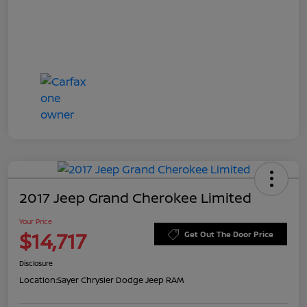
2017 Jeep Grand Cherokee Limited
Your Price
$14,717
Get Out The Door Price
Disclosure
Location:
Sayer Chrysler Dodge Jeep RAM