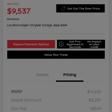
Your Price
$9,537
Get Out The Door Price
Disclosure
Location:
Sayer Chrysler Dodge Jeep RAM
Get Pre-
No impact
Explore Payment Options
Approved in
on your
Seconds
credit
Value Your Trade
Details
Pricing
MSRP
$14,225
Dealer Discount
-$5,237
Doc Fee
+$549