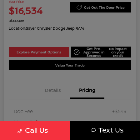
Your Price
$16,534
Get Out The Door Price
Disclosure
Location:
Sayer Chrysler Dodge Jeep RAM
Get Pre-
No impact
Explore Payment Options
Approved in
on your
Seconds
credit
Value Your Trade
Details
Pricing
Doc Fee
+$549
Your Price
$16,534
Text Us
Call Us
Disclosure