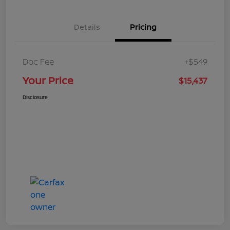
Details
Pricing
Doc Fee
+$549
Your Price
$15,437
Disclosure