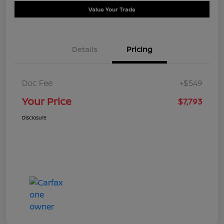
Value Your Trade
Details
Pricing
Doc Fee
+$549
Your Price
$7,793
Disclosure