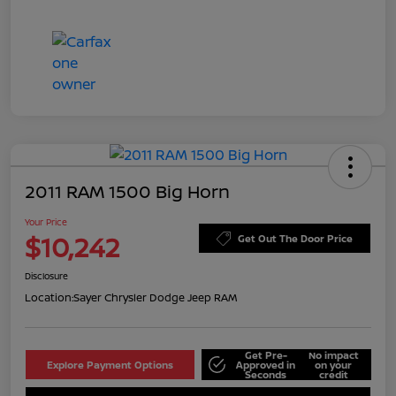
2011 RAM 1500 Big Horn
Your Price
$10,242
Get Out The Door Price
Disclosure
Location:
Sayer Chrysler Dodge Jeep RAM
Get Pre-
No impact
Explore Payment Options
Approved in
on your
Seconds
credit