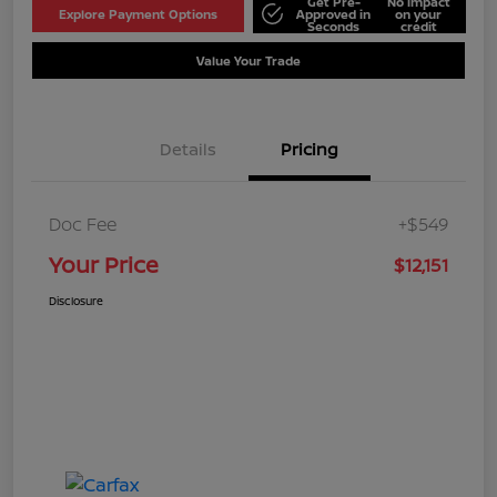
Get Pre-
No impact
Explore Payment Options
Approved in
on your
Seconds
credit
Value Your Trade
Details
Pricing
Doc Fee
+$549
Your Price
$12,151
Disclosure