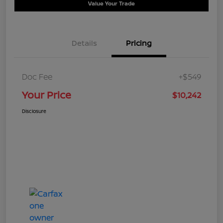
Value Your Trade
Details
Pricing
Doc Fee
+$549
Your Price
$10,242
Disclosure