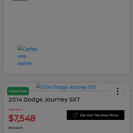
Great Deal
2014 Dodge Journey SXT
Your Price
$7,548
Get Out The Door Price
Disclosure