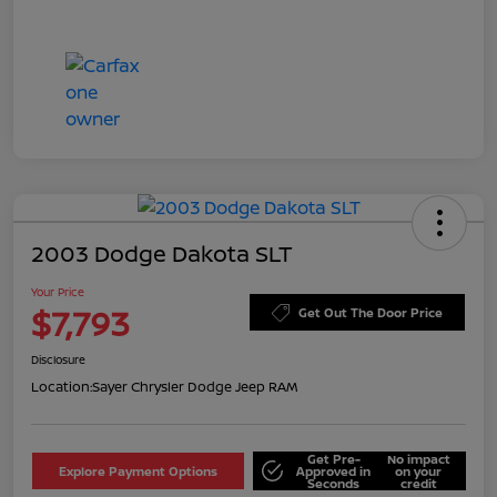
2003 Dodge Dakota SLT
Your Price
$7,793
Get Out The Door Price
Disclosure
Location:
Sayer Chrysler Dodge Jeep RAM
Get Pre-
No impact
Explore Payment Options
Approved in
on your
Seconds
credit