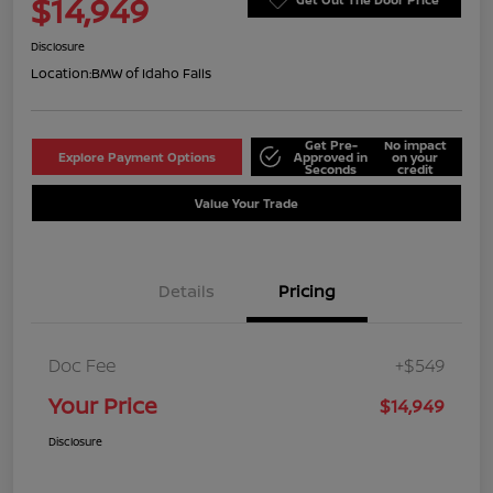
$14,949
Disclosure
Location:
BMW of Idaho Falls
Get Pre-
No impact
Explore Payment Options
Approved in
on your
Seconds
credit
Value Your Trade
Details
Pricing
Doc Fee
+$549
Your Price
$14,949
Disclosure