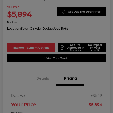
Your Price
$5,894
Get Out The Door Price
Disclosure
Location:
Sayer Chrysler Dodge Jeep RAM
Get Pre-
No impact
Explore Payment Options
Approved in
on your
Seconds
credit
Value Your Trade
Details
Pricing
Doc Fee
+$549
Your Price
$5,894
Disclosure