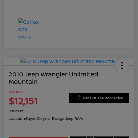
2010 Jeep Wrangler Unlimited
Mountain
Your Price
$12,151
Get Out The Door Price
Disclosure
Location:
Sayer Chrysler Dodge Jeep RAM