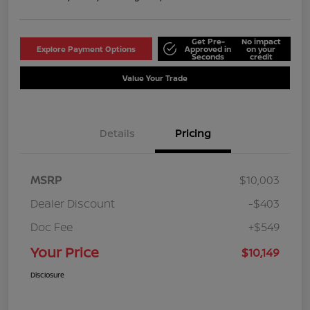
Get Pre-
No impact
Explore Payment Options
Approved in
on your
Seconds
credit
Value Your Trade
Details
Pricing
MSRP
$10,003
Dealer Discount
-$403
Doc Fee
+$549
Your Price
$10,149
Disclosure