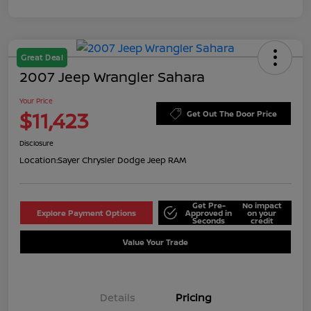
Great Deal
2007 Jeep Wrangler Sahara
Your Price
$11,423
Get Out The Door Price
Disclosure
Location:
Sayer Chrysler Dodge Jeep RAM
Get Pre-
No impact
Explore Payment Options
Approved in
on your
Seconds
credit
Value Your Trade
Details
Pricing