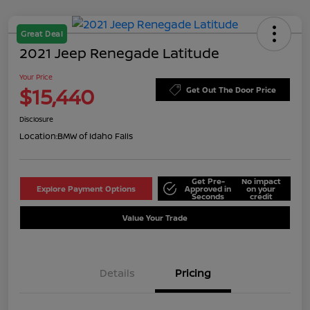
Great Deal
2021 Jeep Renegade Latitude
Your Price
$15,440
Get Out The Door Price
Disclosure
Location:
BMW of Idaho Falls
Get Pre-
No impact
Explore Payment Options
Approved in
on your
Seconds
credit
Value Your Trade
Details
Pricing