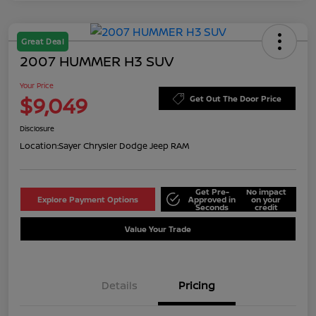
Great Deal
2007 HUMMER H3 SUV
Your Price
$9,049
Get Out The Door Price
Disclosure
Location:
Sayer Chrysler Dodge Jeep RAM
Get Pre-
No impact
Explore Payment Options
Approved in
on your
Seconds
credit
Value Your Trade
Details
Pricing