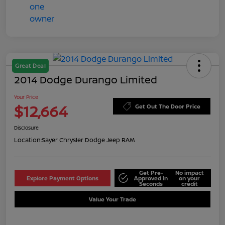
Great Deal
2014 Dodge Durango Limited
Your Price
$12,664
Get Out The Door Price
Disclosure
Location:
Sayer Chrysler Dodge Jeep RAM
Get Pre-
No impact
Explore Payment Options
Approved in
on your
Seconds
credit
Value Your Trade