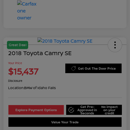
Great Deal
2018 Toyota Camry SE
Your Price
$15,437
Get Out The Door Price
Disclosure
Location:
BMW of Idaho Falls
Get Pre-
No impact
Explore Payment Options
Approved in
on your
Seconds
credit
Value Your Trade