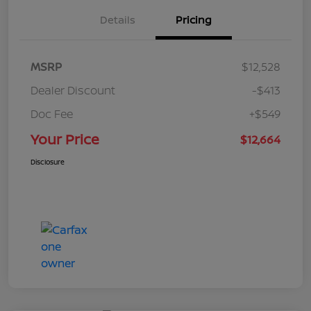
Details
Pricing
MSRP
$12,528
Dealer Discount
-$413
Doc Fee
+$549
Your Price
$12,664
Disclosure