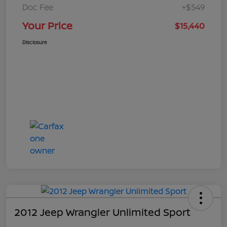
Doc Fee
+$549
Your Price
$15,440
Disclosure
2012 Jeep Wrangler Unlimited Sport