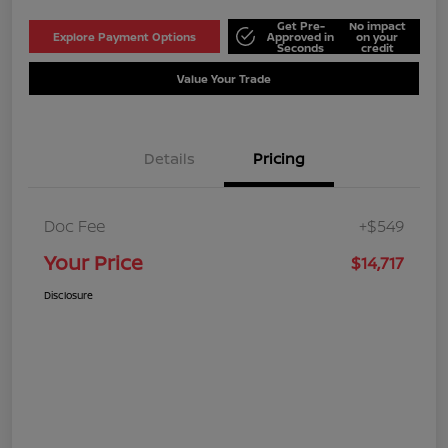
Get Pre-
No impact
Explore Payment Options
Approved in
on your
Seconds
credit
Value Your Trade
Details
Pricing
Doc Fee
+$549
Your Price
$14,717
Disclosure