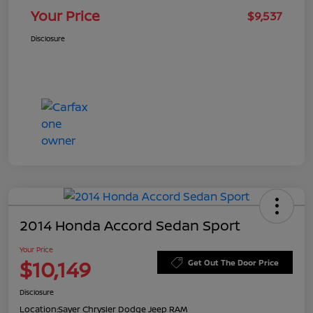
Your Price
$9,537
Disclosure
2014 Honda Accord Sedan Sport
Your Price
$10,149
Get Out The Door Price
Disclosure
Location:
Sayer Chrysler Dodge Jeep RAM