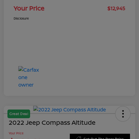
Your Price
$12,945
Disclosure
Great Deal
2022 Jeep Compass Altitude
Your Price
Get Out The Door Price