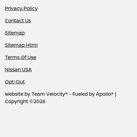
Privacy Policy
Contact Us
Sitemap
Sitemap Html
Terms Of Use
Nissan USA
Opt-Out
Website by
Team Velocity®
- Fueled by Apollo® |
Copyright ©2026