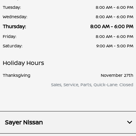
Tuesday:
8:00 AM - 6:00 PM
Wednesday:
8:00 AM - 6:00 PM
Thursday:
8:00 AM - 6:00 PM
Friday:
8:00 AM - 6:00 PM
Saturday:
9:00 AM - 5:00 PM
Holiday Hours
Thanksgiving
November 27th
Sales, Service, Parts, Quick-Lane: Closed
Sayer Nissan