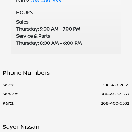
Parts:
208-400-5532
HOURS
Sales
Thursday: 9:00 AM - 7:00 PM
Service & Parts
Thursday: 8:00 AM - 6:00 PM
Phone Numbers
Sales:
208-418-2835
Service
:
208-400-5532
Parts
:
208-400-5532
Sayer Nissan