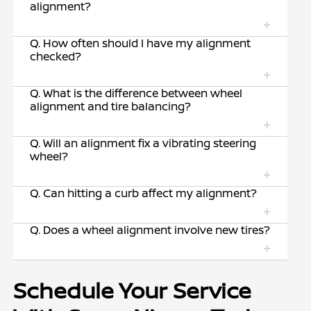
alignment?
Q. How often should I have my alignment
checked?
Q. What is the difference between wheel
alignment and tire balancing?
Q. Will an alignment fix a vibrating steering
wheel?
Q. Can hitting a curb affect my alignment?
Q. Does a wheel alignment involve new tires?
Schedule Your Service