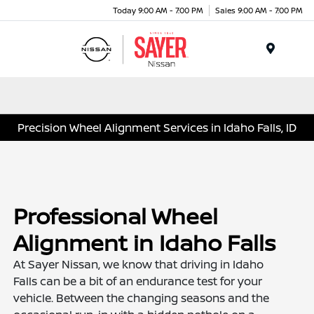
Today 9:00 AM - 7:00 PM
Sales 9:00 AM - 7:00 PM
Menu
Precision Wheel Alignment Services in Idaho Falls, ID
Professional Wheel
Alignment in Idaho Falls
At Sayer Nissan, we know that driving in Idaho
Falls can be a bit of an endurance test for your
vehicle. Between the changing seasons and the