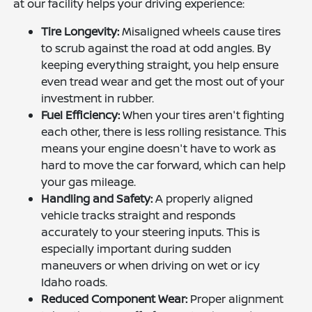
at our facility helps your driving experience:
Tire Longevity:
Misaligned wheels cause tires
to scrub against the road at odd angles. By
keeping everything straight, you help ensure
even tread wear and get the most out of your
investment in rubber.
Fuel Efficiency:
When your tires aren't fighting
each other, there is less rolling resistance. This
means your engine doesn't have to work as
hard to move the car forward, which can help
your gas mileage.
Handling and Safety:
A properly aligned
vehicle tracks straight and responds
accurately to your steering inputs. This is
especially important during sudden
maneuvers or when driving on wet or icy
Idaho roads.
Reduced Component Wear:
Proper alignment