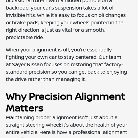
occasional run-in with a hidden pothole on a
backroad, your car’s suspension takes a lot of
invisible hits. While it’s easy to focus on oil changes
or brake pads, keeping your wheels pointed in the
right direction is just as vital for a smooth,
predictable ride.
When your alignment is off, you’re essentially
fighting your own car to stay centered. Our team
at Sayer Nissan focuses on restoring that factory-
standard precision so you can get back to enjoying
the drive rather than managing it.
Why Precision Alignment
Matters
Maintaining proper alignment isn't just about a
straight steering wheel; it’s about the health of your
entire vehicle. Here is how a professional alignment