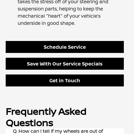
takes the stress off of your steering and
suspension parts, helping to keep the
mechanical "heart" of your vehicle’s
underside in good shape.
Schedule Service
Save With Our Service Specials
Get in Touch
Frequently Asked
Questions
Q. How can I tell if my wheels are out of