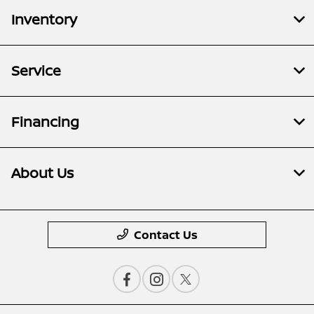
Inventory
Service
Financing
About Us
Contact Us