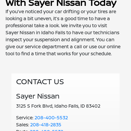
With Sayer Nissan Today
If you’ve noticed your car drifting or your tires are
looking a bit uneven, it’s a good time to have a
professional take a look. We invite you to visit
Sayer Nissan in Idaho Falls to have our technicians
inspect your suspension and alignment. You can
give our service department a call or use our online
tool to find a time that works for your schedule.
CONTACT US
Sayer Nissan
3125 S Fork Blvd, Idaho Falls, ID 83402
Service:
208-400-5532
Sales:
208-418-2835