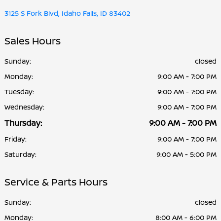
3125 S Fork Blvd, Idaho Falls, ID 83402
Sales Hours
Sunday:
closed
Monday:
9:00 AM - 7:00 PM
Tuesday:
9:00 AM - 7:00 PM
Wednesday:
9:00 AM - 7:00 PM
Thursday:
9:00 AM - 7:00 PM
Friday:
9:00 AM - 7:00 PM
Saturday:
9:00 AM - 5:00 PM
Service & Parts Hours
Sunday:
closed
Monday:
8:00 AM - 6:00 PM