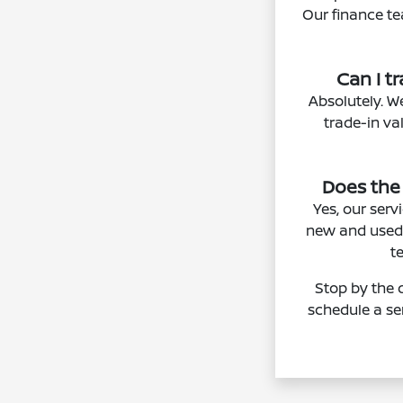
Our finance te
Can I t
Absolutely. W
trade-in va
Does the
Yes, our ser
new and used 
t
Stop by the 
schedule a se