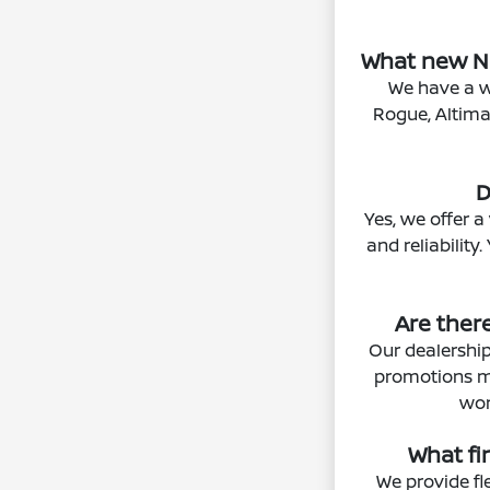
What new Ni
We have a w
Rogue, Altima,
D
Yes, we offer a
and reliability
Are ther
Our dealership
promotions may
wor
What fi
We provide fl