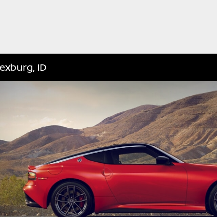
exburg, ID