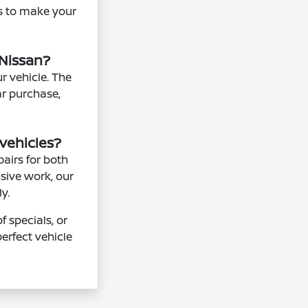
ns to make your
 Nissan?
r vehicle. The
ar purchase,
vehicles?
airs for both
sive work, our
y.
 specials, or
erfect vehicle