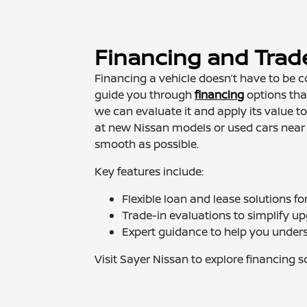
Financing and Trad
Financing a vehicle doesn’t have to be c
guide you through
financing
options that
we can evaluate it and apply its value 
at new Nissan models or used cars near
smooth as possible.
Key features include:
Flexible loan and lease solutions f
Trade-in evaluations to simplify u
Expert guidance to help you under
Visit Sayer Nissan to explore financing 