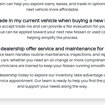
am can help you explore loans, leases, and trade-in optio
next vehicle more affordable.
rade in my current vehicle when buying a new
e accept trade-ins and can provide a fair evaluation for you
lue can be applied toward your next new Nissan or used c
helping simplify the process.
 dealership offer service and maintenance for 
vice team handles routine maintenance, inspections, and rep
cars. Whether you need an oil change or more comprehen
echnicians are trained to keep your Nissan running smoothl
dealership today to explore our inventory, take advantage of
rvice appointment. Our team is ready to help you find the p
and support your needs along the way.