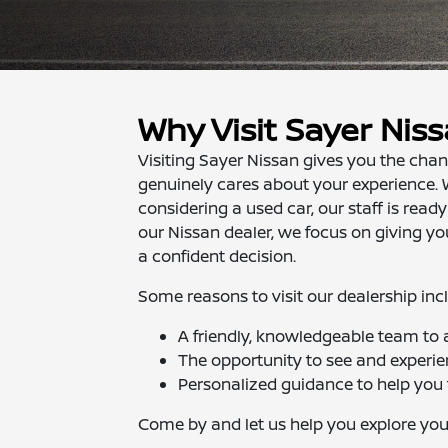
Why Visit Sayer Nis
Visiting Sayer Nissan gives you the cha
genuinely cares about your experience. 
considering a used car, our staff is ready
our Nissan dealer, we focus on giving 
a confident decision.
Some reasons to visit our dealership inc
A friendly, knowledgeable team to
The opportunity to see and experi
Personalized guidance to help you f
Come by and let us help you explore you