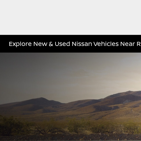
Explore New & Used Nissan Vehicles Near R