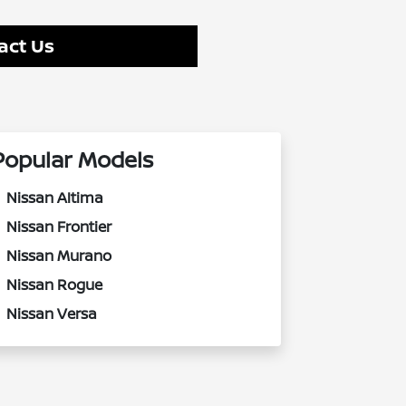
act Us
Popular Models
Nissan Altima
Nissan Frontier
Nissan Murano
Nissan Rogue
Nissan Versa