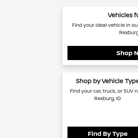
Vehicles f
Find your ideal vehicle in o
Rexburg
Shop 
Shop by Vehicle Typ
Find your car, truck, or SUV 
Rexburg, ID
Find By Type