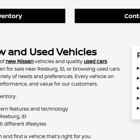
ventory
Cont
w and Used Vehicles
 of
new Nissan
vehicles and quality
used cars
.
n for sale near Rexburg, ID, or browsing used cars
ariety of needs and preferences. Every vehicle on
, performance, and value for our customers.
entory:
ern features and technology
Rexburg, ID
 different lifestyles
and find a vehicle that’s right for you.