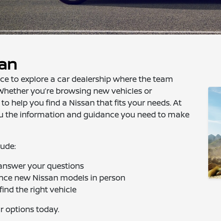
san
nce to explore a car dealership where the team
Whether you’re browsing new vehicles or
 to help you find a Nissan that fits your needs. At
you the information and guidance you need to make
lude:
 answer your questions
ence new Nissan models in person
ind the right vehicle
r options today.