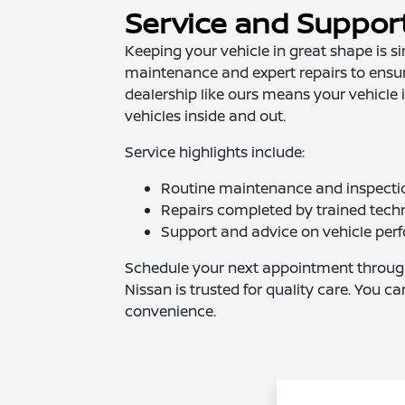
Service and Suppor
Keeping your vehicle in great shape is s
maintenance and expert repairs to ensure
dealership like ours means your vehicle
vehicles inside and out.
Service highlights include:
Routine maintenance and inspecti
Repairs completed by trained tech
Support and advice on vehicle pe
Schedule your next appointment throu
Nissan is trusted for quality care. You c
convenience.