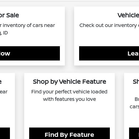
or Sale
Vehicle
ur inventory of cars near
Check out our inventory o
, ID
Now
Lea
e
Shop by Vehicle Feature
S
near
Find your perfect vehicle loaded
with features you love
B
car
Find By Feature