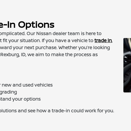
e-In Options
omplicated. Our Nissan dealer team is here to
 fit your situation. If you have a vehicle to
trade in
,
toward your next purchase. Whether you’re looking
 Rexburg, ID, we aim to make the process as
or new and used vehicles
pgrading
stand your options
solutions and see how a trade-in could work for you.