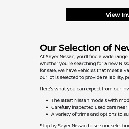
View In
Our Selection of Ne
At Sayer Nissan, you’ll find a wide range
Whether you’re searching for a new Nissa
for sale, we have vehicles that meet a v
our lot is selected to provide reliability
Here’s what you can expect from our inv
The latest Nissan models with mod
Carefully inspected used cars near 
A variety of trims and options to suit
Stop by Sayer Nissan to see our selection 