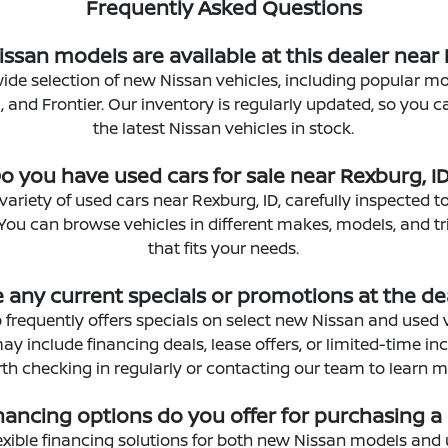
Frequently Asked Questions
ssan models are available at this dealer near 
ide selection of new Nissan vehicles, including popular mod
 and Frontier. Our inventory is regularly updated, so you 
the latest Nissan vehicles in stock.
o you have used cars for sale near Rexburg, I
 variety of used cars near Rexburg, ID, carefully inspected t
. You can browse vehicles in different makes, models, and t
that fits your needs.
e any current specials or promotions at the de
 frequently offers specials on select new Nissan and used 
 include financing deals, lease offers, or limited-time ince
th checking in regularly or contacting our team to learn m
nancing options do you offer for purchasing a
exible financing solutions for both new Nissan models and 