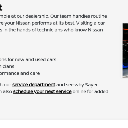
t
imple at our dealership. Our team handles routine
 your Nissan performs at its best. Visiting a car
 is in the hands of technicians who know Nissan
ons for new and used cars
nicians
rformance and care
gh our
service department
and see why Sayer
an also
schedule your next service
online for added