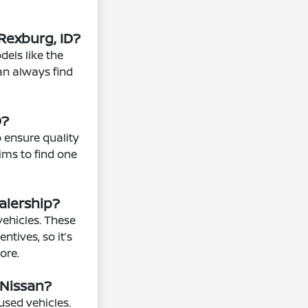
Rexburg, ID?
els like the
can always find
D?
o ensure quality
rims to find one
alership?
vehicles. These
ntives, so it’s
ore.
 Nissan?
used vehicles.