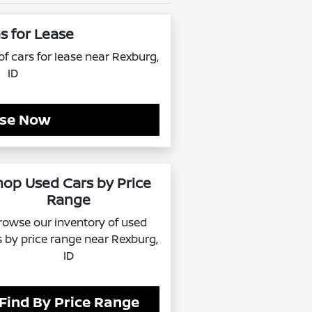
s for Lease
f cars for lease near Rexburg,
ID
se Now
hop Used Cars by Price
Range
rowse our inventory of used
s by price range near Rexburg,
ID
Find By Price Range