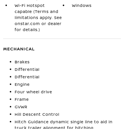
Wi-Fi Hotspot
Windows
capable (Terms and
limitations apply. See
onstar.com or dealer
for details.)
MECHANICAL
Brakes
Differential
Differential
Engine
Four wheel drive
Frame
GVWR
Hill Descent Control
Hitch Guidance dynamic single line to aid in
truck trailer alignment for hitching