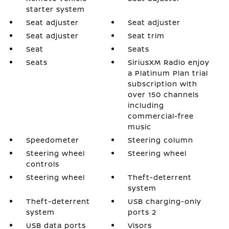
starter system
Seat adjuster
Seat adjuster
Seat adjuster
Seat trim
Seat
Seats
Seats
SiriusXM Radio enjoy
a Platinum Plan trial
subscription with
over 150 channels
including
commercial-free
music
Speedometer
Steering column
Steering wheel
Steering wheel
controls
Steering wheel
Theft-deterrent
system
Theft-deterrent
USB charging-only
system
ports 2
USB data ports
Visors