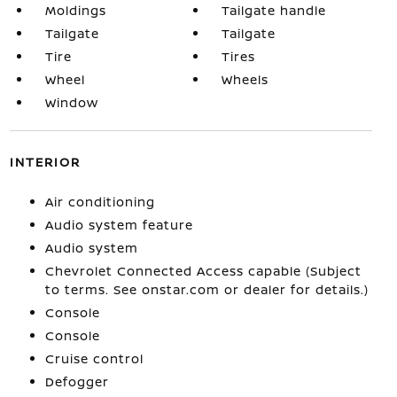
Moldings
Tailgate handle
Tailgate
Tailgate
Tire
Tires
Wheel
Wheels
Window
INTERIOR
Air conditioning
Audio system feature
Audio system
Chevrolet Connected Access capable (Subject
to terms. See onstar.com or dealer for details.)
Console
Console
Cruise control
Defogger