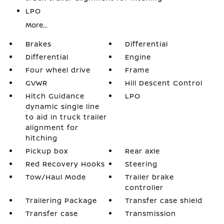
LPO
More...
Brakes
Differential
Differential
Engine
Four wheel drive
Frame
GVWR
Hill Descent Control
Hitch Guidance
LPO
dynamic single line
to aid in truck trailer
alignment for
hitching
Pickup box
Rear axle
Red Recovery Hooks
Steering
Tow/Haul Mode
Trailer brake
controller
Trailering Package
Transfer case shield
Transfer case
Transmission