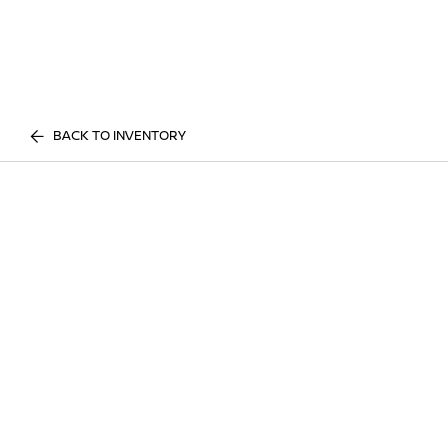
BACK TO INVENTORY