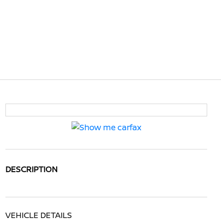
DESCRIPTION
VEHICLE DETAILS