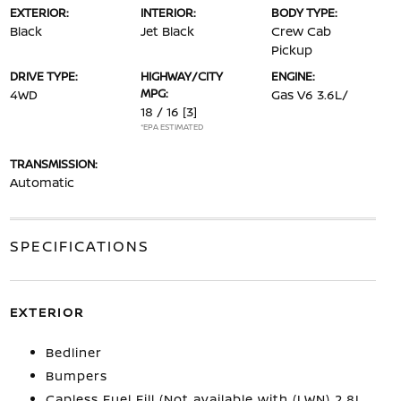
EXTERIOR:
INTERIOR:
BODY TYPE:
Black
Jet Black
Crew Cab
Pickup
DRIVE TYPE:
HIGHWAY/CITY
ENGINE:
MPG:
4WD
Gas V6 3.6L/
18 / 16
[3]
*EPA ESTIMATED
TRANSMISSION:
Automatic
SPECIFICATIONS
EXTERIOR
Bedliner
Bumpers
Capless Fuel Fill (Not available with (LWN) 2.8L