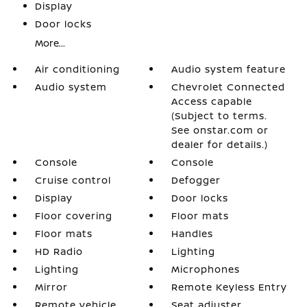
Display
Door locks
More...
Air conditioning
Audio system feature
Audio system
Chevrolet Connected
Access capable
(Subject to terms.
See onstar.com or
dealer for details.)
Console
Console
Cruise control
Defogger
Display
Door locks
Floor covering
Floor mats
Floor mats
Handles
HD Radio
Lighting
Lighting
Microphones
Mirror
Remote Keyless Entry
Remote vehicle
Seat adjuster