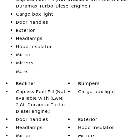
Duramax Turbo-Diesel engine.)
Cargo box light
Door handles
Exterior
Headlamps
Hood Insulator
Mirror
Mirrors
More...
Bedliner
Bumpers
Capless Fuel Fill (Not
Cargo box light
available with (LWN)
2.8L Duramax Turbo-
Diesel engine.)
Door handles
Exterior
Headlamps
Hood Insulator
Mirror
Mirrors