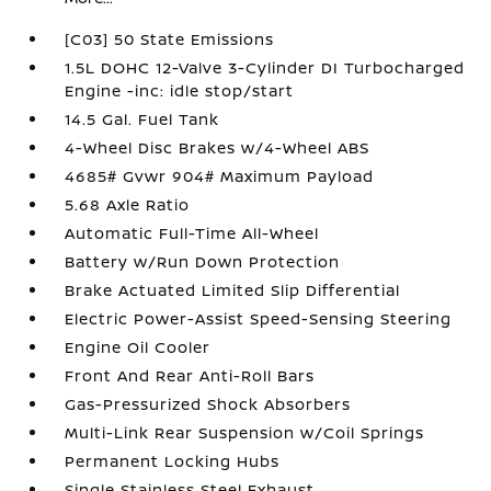
[C03] 50 State Emissions
1.5L DOHC 12-Valve 3-Cylinder DI Turbocharged
Engine -inc: idle stop/start
14.5 Gal. Fuel Tank
4-Wheel Disc Brakes w/4-Wheel ABS
4685# Gvwr 904# Maximum Payload
5.68 Axle Ratio
Automatic Full-Time All-Wheel
Battery w/Run Down Protection
Brake Actuated Limited Slip Differential
Electric Power-Assist Speed-Sensing Steering
Engine Oil Cooler
Front And Rear Anti-Roll Bars
Gas-Pressurized Shock Absorbers
Multi-Link Rear Suspension w/Coil Springs
Permanent Locking Hubs
Single Stainless Steel Exhaust