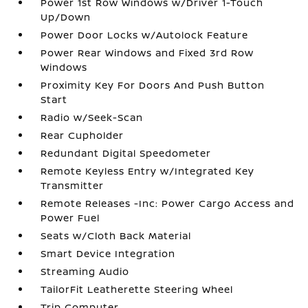
Power 1st Row Windows w/Driver 1-Touch
Up/Down
Power Door Locks w/Autolock Feature
Power Rear Windows and Fixed 3rd Row
Windows
Proximity Key For Doors And Push Button
Start
Radio w/Seek-Scan
Rear Cupholder
Redundant Digital Speedometer
Remote Keyless Entry w/Integrated Key
Transmitter
Remote Releases -Inc: Power Cargo Access and
Power Fuel
Seats w/Cloth Back Material
Smart Device Integration
Streaming Audio
TailorFit Leatherette Steering Wheel
Trip Computer