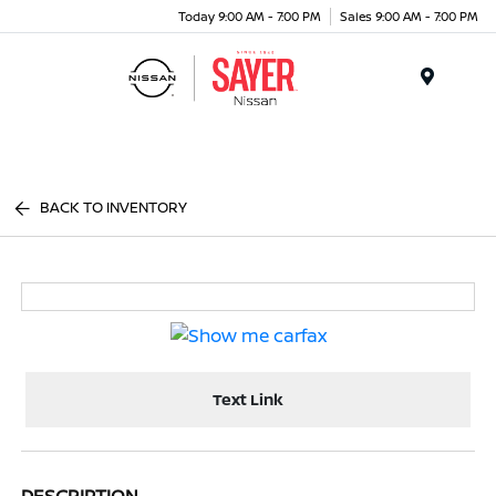
Today 9:00 AM - 7:00 PM
Sales 9:00 AM - 7:00 PM
Menu
BACK TO INVENTORY
Text Link
DESCRIPTION