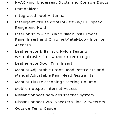
HVAC -inc: Underseat Ducts and Console Ducts
Immobilizer
Integrated Roof Antenna
Intelligent Cruise Control (ICC) w/Full Speed
Range and Hold
Interior Trim -inc: Piano Black Instrument
Panel Insert and Chrome/Metal-Look Interior
Accents
Leatherette & Ballistic Nylon Seating
w/Contrast Stitch & Rock Creek Logo
Leatherette Door Trim Insert
Manual Adjustable Front Head Restraints and
Manual Adjustable Rear Head Restraints
Manual Tilt/Telescoping Steering Column
Mobile Hotspot Internet Access
NissanConnect Services Tracker System
NissanConnect w/6 Speakers -inc: 2 tweeters
Outside Temp Gauge