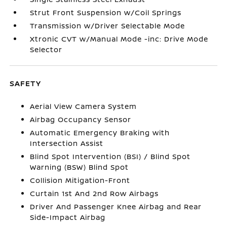
Strut Front Suspension w/Coil Springs
Transmission w/Driver Selectable Mode
Xtronic CVT w/Manual Mode -inc: Drive Mode
Selector
SAFETY
Aerial View Camera System
Airbag Occupancy Sensor
Automatic Emergency Braking with
Intersection Assist
Blind Spot Intervention (BSI) / Blind Spot
Warning (BSW) Blind Spot
Collision Mitigation-Front
Curtain 1st And 2nd Row Airbags
Driver And Passenger Knee Airbag and Rear
Side-Impact Airbag