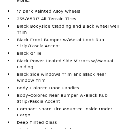
More...
17 Dark Painted Alloy Wheels
235/65R17 All-Terrain Tires
Black Bodyside Cladding and Black Wheel Well
Trim
Black Front Bumper w/Metal-Look Rub
Strip/Fascia Accent
Black Grille
Black Power Heated Side Mirrors w/Manual
Folding
Black Side Windows Trim and Black Rear
Window Trim
Body-Colored Door Handles
Body-Colored Rear Bumper w/Black Rub
Strip/Fascia Accent
Compact Spare Tire Mounted Inside Under
Cargo
Deep Tinted Glass