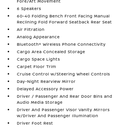
Fore/Aft Movement
6 Speakers
60-40 Folding Bench Front Facing Manual
Reclining Fold Forward Seatback Rear Seat
Air Filtration
Analog Appearance
Bluetooth® Wireless Phone Connectivity
Cargo Area Concealed Storage
Cargo Space Lights
Carpet Floor Trim
Cruise Control w/Steering Wheel Controls
Day-Night Rearview Mirror
Delayed Accessory Power
Driver / Passenger And Rear Door Bins and
Audio Media Storage
Driver And Passenger Visor Vanity Mirrors
w/Driver And Passenger Illumination
Driver Foot Rest