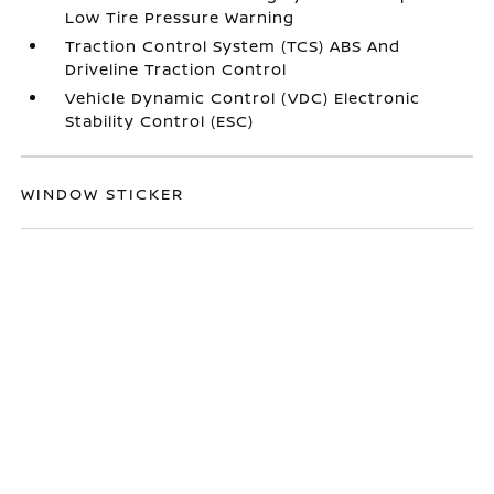
Low Tire Pressure Warning
Traction Control System (TCS) ABS And
Driveline Traction Control
Vehicle Dynamic Control (VDC) Electronic
Stability Control (ESC)
WINDOW STICKER