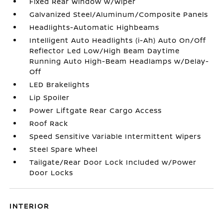
Fixed Rear Window w/Wiper
Galvanized Steel/Aluminum/Composite Panels
Headlights-Automatic Highbeams
Intelligent Auto Headlights (i-Ah) Auto On/Off
Reflector Led Low/High Beam Daytime
Running Auto High-Beam Headlamps w/Delay-
Off
LED Brakelights
Lip Spoiler
Power Liftgate Rear Cargo Access
Roof Rack
Speed Sensitive Variable Intermittent Wipers
Steel Spare Wheel
Tailgate/Rear Door Lock Included w/Power
Door Locks
INTERIOR