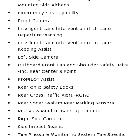
Mounted Side Airbags
Emergency Sos Capability
Front Camera
Intelligent Lane Intervention (I-LI) Lane
Departure Warning
Intelligent Lane Intervention (I-LI) Lane
Keeping Assist
Left Side Camera
Outboard Front Lap And Shoulder Safety Belts
-inc: Rear Center 3 Point
ProPILOT Assist
Rear Child Safety Locks
Rear Cross Traffic Alert (RCTA)
Rear Sonar System Rear Parking Sensors
RearView Monitor Back-Up Camera
Right Side Camera
Side Impact Beams
Tire Pressure Monitoring System Tire Specific