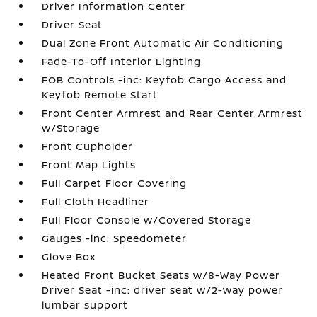
Driver Information Center
Driver Seat
Dual Zone Front Automatic Air Conditioning
Fade-To-Off Interior Lighting
FOB Controls -inc: Keyfob Cargo Access and
Keyfob Remote Start
Front Center Armrest and Rear Center Armrest
w/Storage
Front Cupholder
Front Map Lights
Full Carpet Floor Covering
Full Cloth Headliner
Full Floor Console w/Covered Storage
Gauges -inc: Speedometer
Glove Box
Heated Front Bucket Seats w/8-Way Power
Driver Seat -inc: driver seat w/2-way power
lumbar support