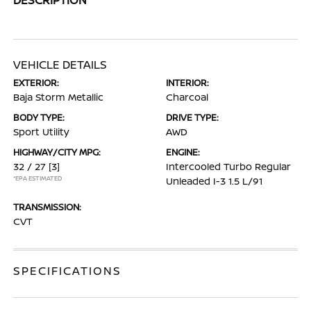
VEHICLE DETAILS
EXTERIOR:
INTERIOR:
Baja Storm Metallic
Charcoal
BODY TYPE:
DRIVE TYPE:
Sport Utility
AWD
HIGHWAY/CITY MPG:
ENGINE:
32 / 27
[3]
Intercooled Turbo Regular
*EPA ESTIMATED
Unleaded I-3 1.5 L/91
TRANSMISSION:
CVT
SPECIFICATIONS