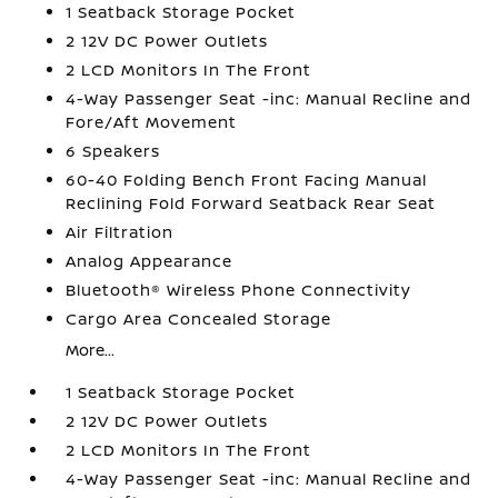
1 Seatback Storage Pocket
2 12V DC Power Outlets
2 LCD Monitors In The Front
4-Way Passenger Seat -inc: Manual Recline and
Fore/Aft Movement
6 Speakers
60-40 Folding Bench Front Facing Manual
Reclining Fold Forward Seatback Rear Seat
Air Filtration
Analog Appearance
Bluetooth® Wireless Phone Connectivity
Cargo Area Concealed Storage
More...
1 Seatback Storage Pocket
2 12V DC Power Outlets
2 LCD Monitors In The Front
4-Way Passenger Seat -inc: Manual Recline and