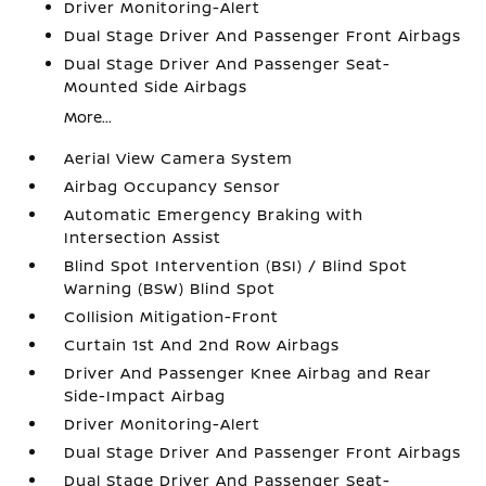
Driver Monitoring-Alert
Dual Stage Driver And Passenger Front Airbags
Dual Stage Driver And Passenger Seat-
Mounted Side Airbags
More...
Aerial View Camera System
Airbag Occupancy Sensor
Automatic Emergency Braking with
Intersection Assist
Blind Spot Intervention (BSI) / Blind Spot
Warning (BSW) Blind Spot
Collision Mitigation-Front
Curtain 1st And 2nd Row Airbags
Driver And Passenger Knee Airbag and Rear
Side-Impact Airbag
Driver Monitoring-Alert
Dual Stage Driver And Passenger Front Airbags
Dual Stage Driver And Passenger Seat-