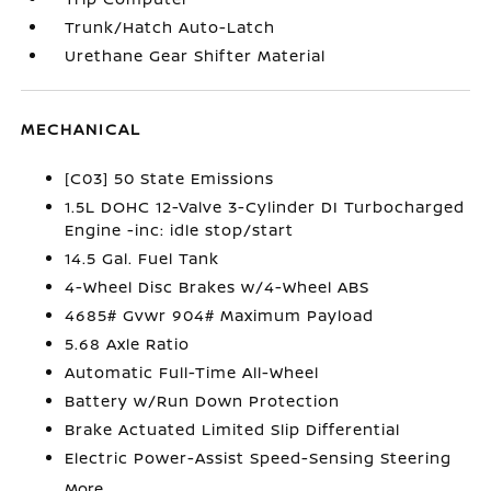
Trunk/Hatch Auto-Latch
Urethane Gear Shifter Material
MECHANICAL
[C03] 50 State Emissions
1.5L DOHC 12-Valve 3-Cylinder DI Turbocharged
Engine -inc: idle stop/start
14.5 Gal. Fuel Tank
4-Wheel Disc Brakes w/4-Wheel ABS
4685# Gvwr 904# Maximum Payload
5.68 Axle Ratio
Automatic Full-Time All-Wheel
Battery w/Run Down Protection
Brake Actuated Limited Slip Differential
Electric Power-Assist Speed-Sensing Steering
More...