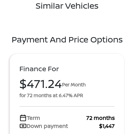
Similar Vehicles
Payment And Price Options
Finance For
$471.24
Per Month
for 72 months at 6.47% APR
Term
72 months
Down payment
$1,447