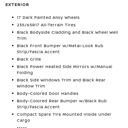
EXTERIOR
17 Dark Painted Alloy Wheels
235/65R17 All-Terrain Tires
Black Bodyside Cladding and Black Wheel Well
Trim
Black Front Bumper w/Metal-Look Rub
Strip/Fascia Accent
Black Grille
Black Power Heated Side Mirrors w/Manual
Folding
Black Side Windows Trim and Black Rear
Window Trim
Body-Colored Door Handles
Body-Colored Rear Bumper w/Black Rub
Strip/Fascia Accent
Compact Spare Tire Mounted Inside Under
Cargo