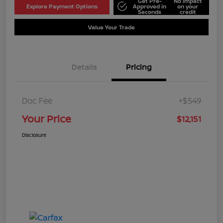
Get Pre-
No impact
Explore Payment Options
Approved in
on your
Seconds
credit
Value Your Trade
Details
Pricing
Doc Fee
+$549
Your Price
$12,151
Disclosure