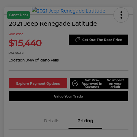
Great Deal
2021 Jeep Renegade Latitude
Your Price
$15,440
Get Out The Door Price
Disclosure
Location:
BMW of Idaho Falls
Get Pre-
No impact
Explore Payment Options
Approved in
on your
Seconds
credit
Value Your Trade
Details
Pricing