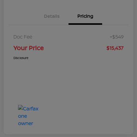
Details
Pricing
Doc Fee
+$549
Your Price
$15,437
Disclosure