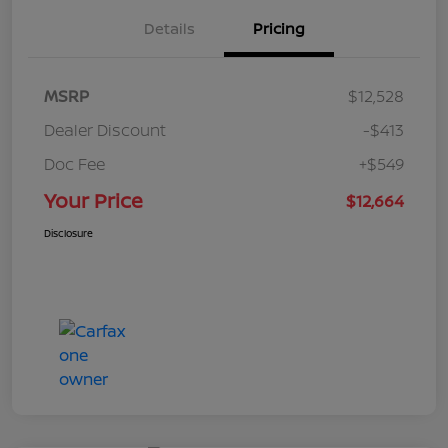
Details
Pricing
MSRP
$12,528
Dealer Discount
-$413
Doc Fee
+$549
Your Price
$12,664
Disclosure