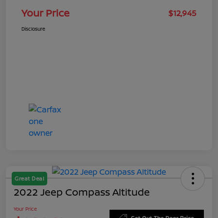
Your Price
$12,945
Disclosure
Great Deal
2022 Jeep Compass Altitude
Your Price
Get Out The Door Price