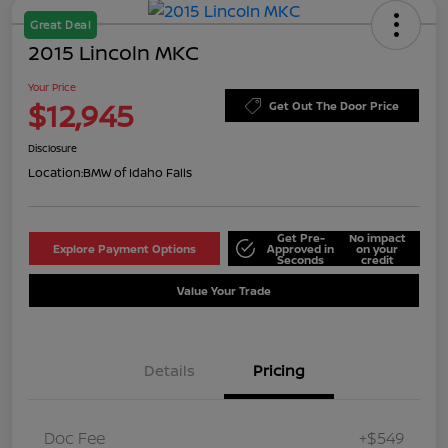
Great Deal
2015 Lincoln MKC
Your Price
$12,945
Get Out The Door Price
Disclosure
Location:
BMW of Idaho Falls
Get Pre-
No impact
Explore Payment Options
Approved in
on your
Seconds
credit
Value Your Trade
Details
Pricing
Doc Fee
+$549