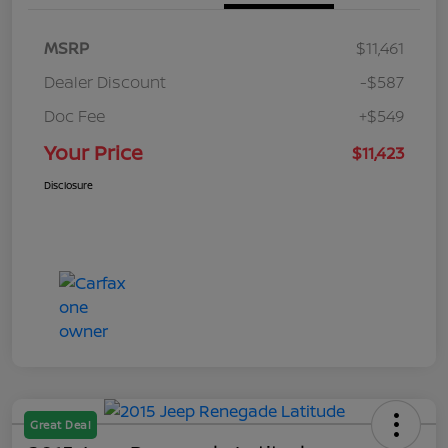
MSRP
$11,461
Dealer Discount
-$587
Doc Fee
+$549
Your Price
$11,423
Disclosure
Great Deal