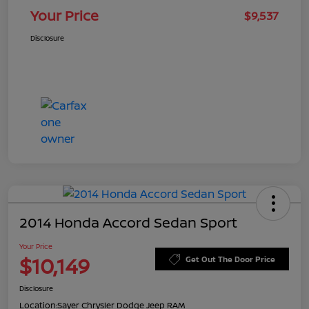
Your Price
$9,537
Disclosure
2014 Honda Accord Sedan Sport
Your Price
$10,149
Get Out The Door Price
Disclosure
Location:
Sayer Chrysler Dodge Jeep RAM