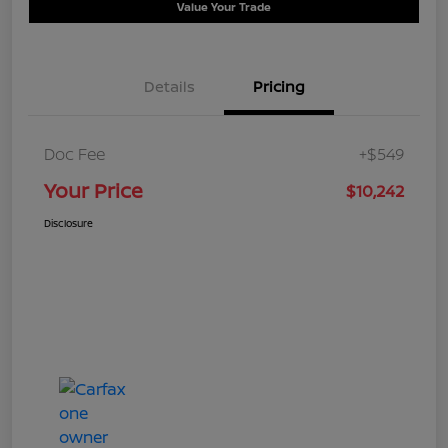
Value Your Trade
Details
Pricing
Doc Fee
+$549
Your Price
$10,242
Disclosure