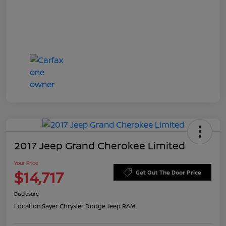
2017 Jeep Grand Cherokee Limited
Your Price
$14,717
Get Out The Door Price
Disclosure
Location:
Sayer Chrysler Dodge Jeep RAM