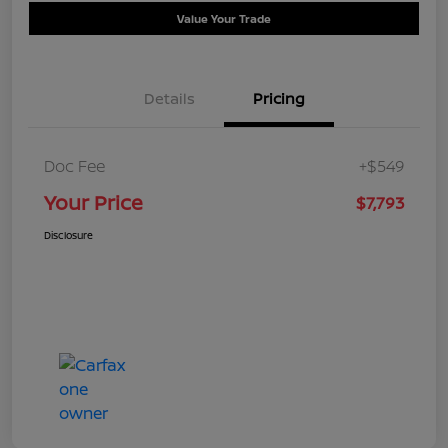
Value Your Trade
Details
Pricing
Doc Fee
+$549
Your Price
$7,793
Disclosure