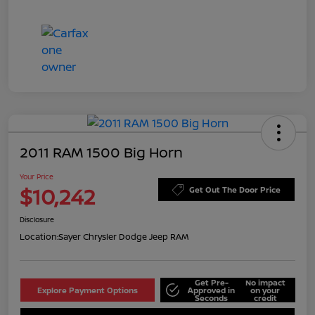
2011 RAM 1500 Big Horn
Your Price
$10,242
Get Out The Door Price
Disclosure
Location:
Sayer Chrysler Dodge Jeep RAM
Get Pre-
No impact
Explore Payment Options
Approved in
on your
Seconds
credit