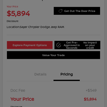
Your Price
$5,894
Get Out The Door Price
Disclosure
Location:
Sayer Chrysler Dodge Jeep RAM
Get Pre-
No impact
Explore Payment Options
Approved in
on your
Seconds
credit
Value Your Trade
Details
Pricing
Doc Fee
+$549
Your Price
$5,894
Disclosure