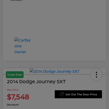
Great Deal
2014 Dodge Journey SXT
Your Price
$7,548
Get Out The Door Price
Disclosure