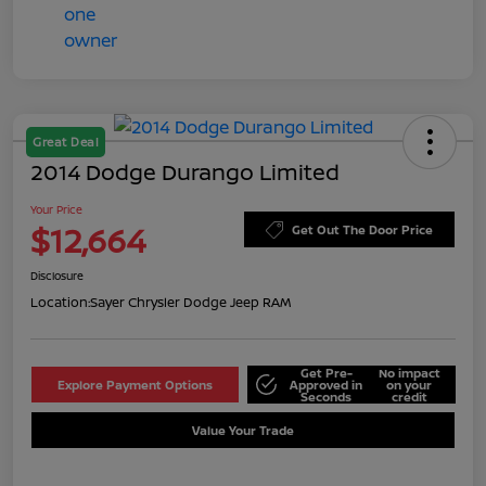
Great Deal
2014 Dodge Durango Limited
Your Price
$12,664
Get Out The Door Price
Disclosure
Location:
Sayer Chrysler Dodge Jeep RAM
Get Pre-
No impact
Explore Payment Options
Approved in
on your
Seconds
credit
Value Your Trade