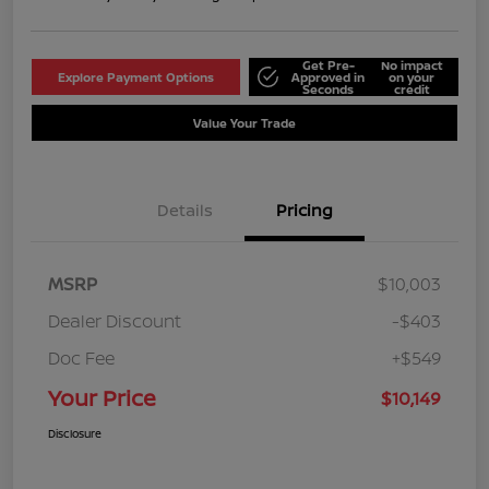
Get Pre-
No impact
Explore Payment Options
Approved in
on your
Seconds
credit
Value Your Trade
Details
Pricing
MSRP
$10,003
Dealer Discount
-$403
Doc Fee
+$549
Your Price
$10,149
Disclosure