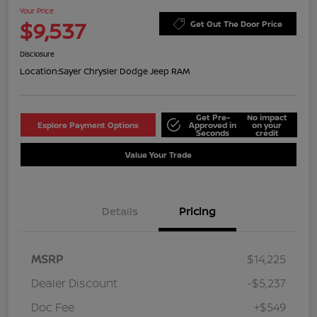
Your Price
$9,537
Get Out The Door Price
Disclosure
Location:
Sayer Chrysler Dodge Jeep RAM
Get Pre-
No impact
Explore Payment Options
Approved in
on your
Seconds
credit
Value Your Trade
Details
Pricing
MSRP
$14,225
Dealer Discount
-$5,237
Doc Fee
+$549