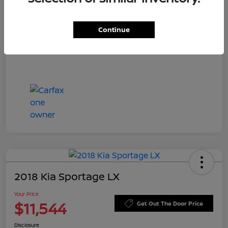
Doc Fee
+$549
Your Price
$11,756
Continue
Disclosure
2018 Kia Sportage LX
Your Price
$11,544
Get Out The Door Price
Disclosure