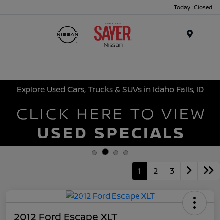
Today : Closed
Menu
Explore Used Cars, Trucks & SUVs in Idaho Falls, ID
1
2
3
2012 Ford Escape XLT