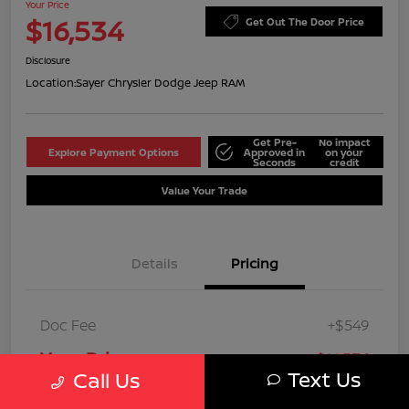
Your Price
$16,534
Get Out The Door Price
Disclosure
Location:
Sayer Chrysler Dodge Jeep RAM
Get Pre-
No impact
Explore Payment Options
Approved in
on your
Seconds
credit
Value Your Trade
Details
Pricing
Doc Fee
+$549
Your Price
$16,534
Text Us
Call Us
Disclosure