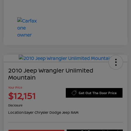
2010 Jeep Wrangler Unlimited
Mountain
Your Price
$12,151
Get Out The Door Price
Disclosure
Location:
Sayer Chrysler Dodge Jeep RAM