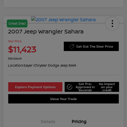
Great Deal
2007 Jeep Wrangler Sahara
Your Price
$11,423
Get Out The Door Price
Disclosure
Location:
Sayer Chrysler Dodge Jeep RAM
Get Pre-
No impact
Explore Payment Options
Approved in
on your
Seconds
credit
Value Your Trade
Details
Pricing