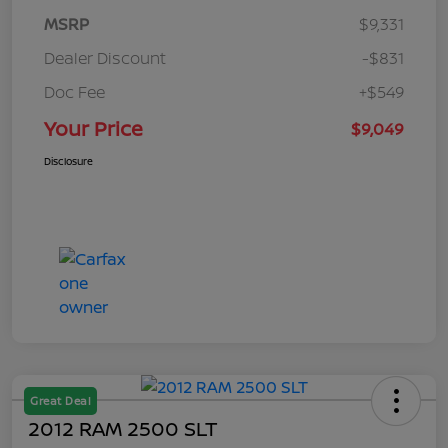
MSRP
$9,331
Dealer Discount
-$831
Doc Fee
+$549
Your Price
$9,049
Disclosure
Great Deal
2012 RAM 2500 SLT