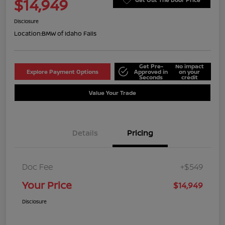
$14,949
Disclosure
Location:
BMW of Idaho Falls
Get Pre-
No impact
Explore Payment Options
Approved in
on your
Seconds
credit
Value Your Trade
Details
Pricing
Doc Fee
+$549
Your Price
$14,949
Disclosure