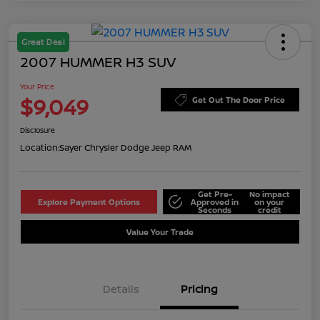
Great Deal
2007 HUMMER H3 SUV
Your Price
$9,049
Get Out The Door Price
Disclosure
Location:
Sayer Chrysler Dodge Jeep RAM
Get Pre-
No impact
Explore Payment Options
Approved in
on your
Seconds
credit
Value Your Trade
Details
Pricing