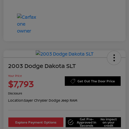
2003 Dodge Dakota SLT
Your Price
$7,793
Get Out The Door Price
Disclosure
Location:
Sayer Chrysler Dodge Jeep RAM
Get Pre-
No impact
Explore Payment Options
Approved in
on your
Seconds
credit