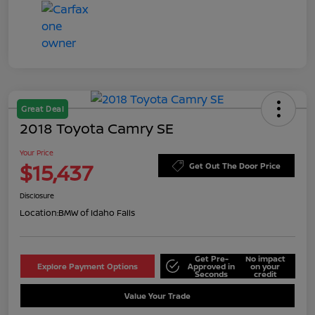
Great Deal
2018 Toyota Camry SE
Your Price
$15,437
Get Out The Door Price
Disclosure
Location:
BMW of Idaho Falls
Get Pre-
No impact
Explore Payment Options
Approved in
on your
Seconds
credit
Value Your Trade