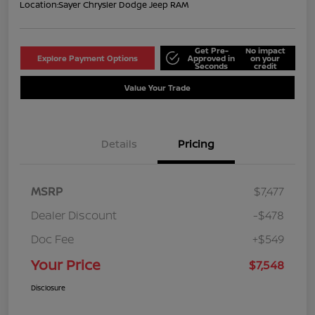
Location:
Sayer Chrysler Dodge Jeep RAM
Get Pre-
No impact
Explore Payment Options
Approved in
on your
Seconds
credit
Value Your Trade
Details
Pricing
MSRP
$7,477
Dealer Discount
-$478
Doc Fee
+$549
Your Price
$7,548
Disclosure