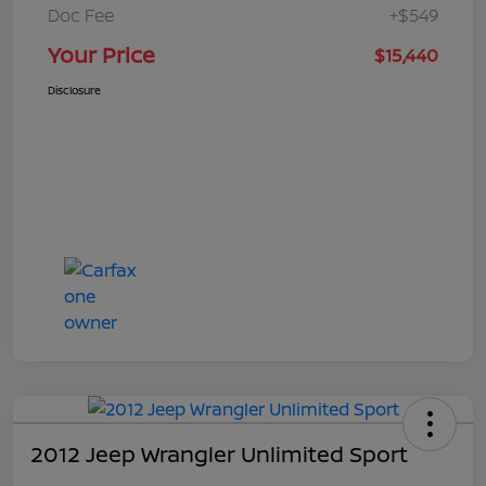
Doc Fee
+$549
Your Price
$15,440
Disclosure
2012 Jeep Wrangler Unlimited Sport