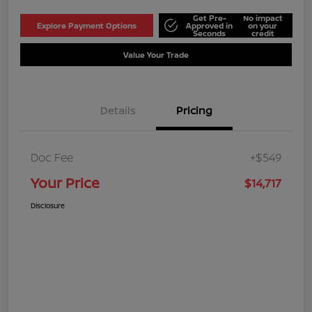
Get Pre-
No impact
Explore Payment Options
Approved in
on your
Seconds
credit
Value Your Trade
Details
Pricing
Doc Fee
+$549
Your Price
$14,717
Disclosure