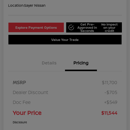
Location:
Sayer Nissan
Get Pre-
No impact
Explore Payment Options
Approved in
on your
Seconds
credit
Value Your Trade
Details
Pricing
MSRP
$11,700
Dealer Discount
-$705
Doc Fee
+$549
Your Price
$11,544
Disclosure